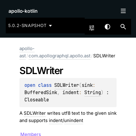
apollo-kotlin
5.0.2-SNAPSHOT
apollo-
ast
/
com.apollographql.apollo.ast
/
SDLWriter
SDLWriter
open 
class 
SDLWriter
(
sink
: 
BufferedSink
, 
indent
: 
String
)
 : 
Closeable
A
SDLWriter
writes utf8 text to the given sink
and supports
indent
/
unindent
Members