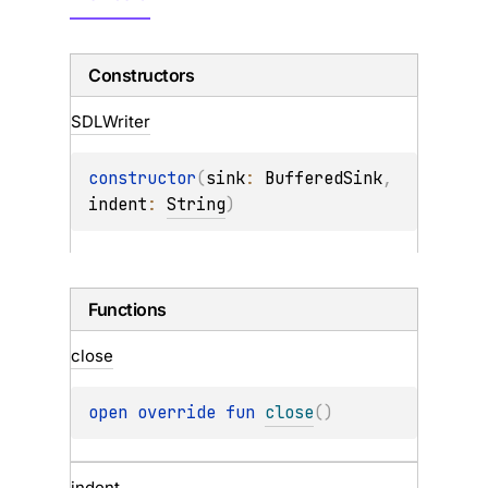
Constructors
SDLWriter
constructor
(
sink
: 
BufferedSink
, 
indent
: 
String
)
Functions
close
open 
override 
fun 
close
(
)
indent