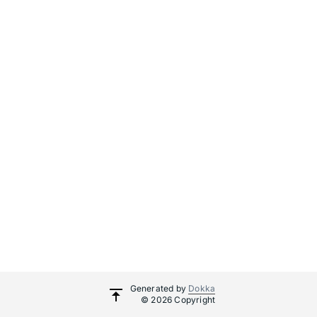
Generated by
Dokka
© 2026 Copyright