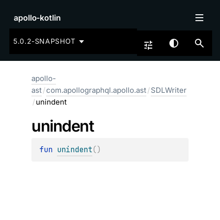
apollo-kotlin
5.0.2-SNAPSHOT
apollo-
ast
/
com.apollographql.apollo.ast
/
SDLWriter
/
unindent
unindent
fun 
unindent
(
)