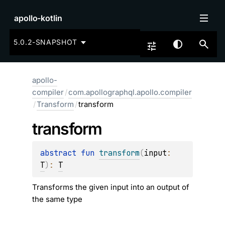
apollo-kotlin
5.0.2-SNAPSHOT
apollo-
compiler
/
com.apollographql.apollo.compiler
/
Transform
/
transform
transform
abstract 
fun 
transform
(
input
: 
T
)
: 
T
Transforms the given input into an output of
the same type