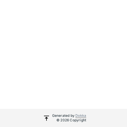
Generated by
Dokka
© 2026 Copyright