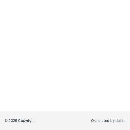
© 2025 Copyright
Generated by
dokka