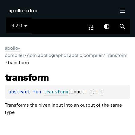
apollo-kdoc
4.2.0
apollo-
compiler
/
com.apollographql.apollo.compiler
/
Transform
/
transform
transform
abstract 
fun 
transform
(
input
: 
T
)
: 
T
Transforms the given input into an output of the same
type