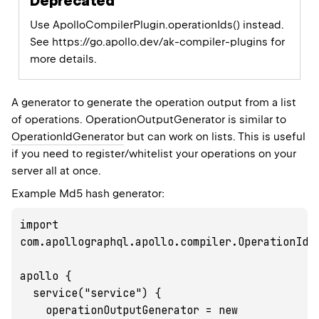
Deprecated
Use ApolloCompilerPlugin.operationIds() instead.
See https://go.apollo.dev/ak-compiler-plugins for
more details.
A generator to generate the operation output from a list
of operations. OperationOutputGenerator is similar to
OperationIdGenerator
but can work on lists. This is useful
if you need to register/whitelist your operations on your
server all at once.
Example Md5 hash generator:
import 
com.apollographql.apollo.compiler.OperationIdGe
apollo {

  service("service") {

    operationOutputGenerator = new 