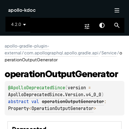
apollo-kdoc
4.2.0
apollo-gradle-plugin-
external
/
com.apollographql.apollo.gradle.api
/
Service
/
o
perationOutputGenerator
operation
Output
Generator
@
ApolloDeprecatedSince
(
version
 = 
ApolloDeprecatedSince.Version.v4_0_0
)
abstract 
val 
operationOutputGenerator
: 
Property
<
OperationOutputGenerator
>