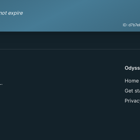
not expire
ID:
d7b7e
Odyss
Home
L.
Get st
Privac