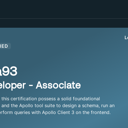
L
IED
a93
loper - Associate
his certification possess a solid foundational
nd the Apollo tool suite to design a schema, run an
rform queries with Apollo Client 3 on the frontend.