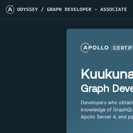
ODYSSEY
/
GRAPH DEVELOPER - ASSOCIATE
CERTIF
Kuukun
Graph Deve
Developers who obtain t
knowledge of GraphQL a
Apollo Server 4, and pe