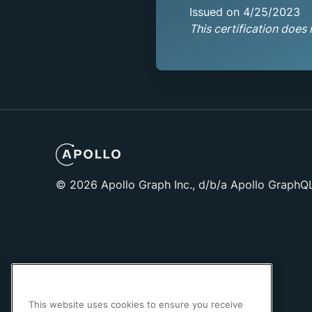
Issued on 4/25/2023
This certification does 
©
2026
Apollo Graph Inc., d/b/a Apollo GraphQ
This website uses cookies to ensure you receive