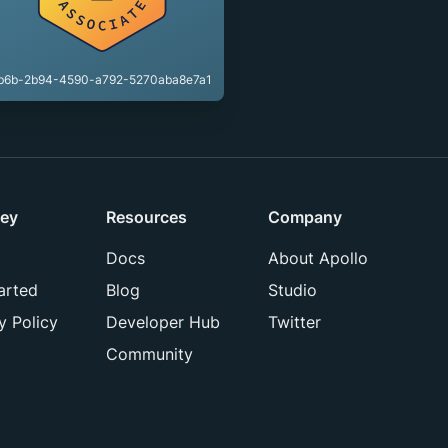
b6b-2b94-4590-a792-5270aba8e7a1
ey
Resources
Company
Docs
About Apollo
arted
Blog
Studio
y Policy
Developer Hub
Twitter
Community