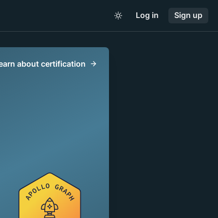
Log in
Sign up
earn about certification