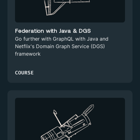
Federation with Java & DGS
Go further with GraphQL with Java and
Netflix's Domain Graph Service (DGS)
framework
COURSE