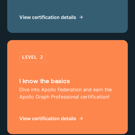
View certification details
LEVEL
2
I know the basics
Dive into Apollo Federation and earn the
Apollo Graph Professional certification!
View certification details