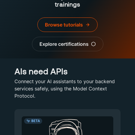
trainings
Browse tutorials
Explore certifications
AIs need APIs
Connect your AI assistants to your backend
services safely, using the Model Context
Protocol.
BETA