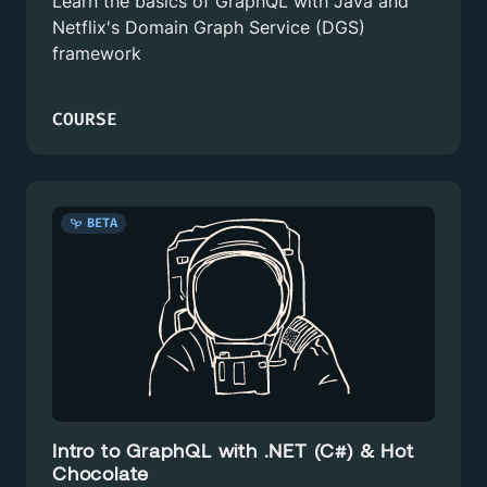
Learn the basics of GraphQL with Java and
Netflix's Domain Graph Service (DGS)
framework
COURSE
BETA
Intro to GraphQL with .NET (C#) & Hot
Chocolate