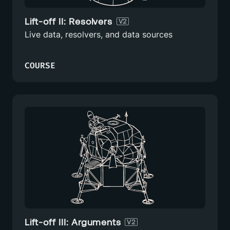
Lift-off II: Resolvers
V2
Live data, resolvers, and data sources
COURSE
Lift-off III: Arguments
V2