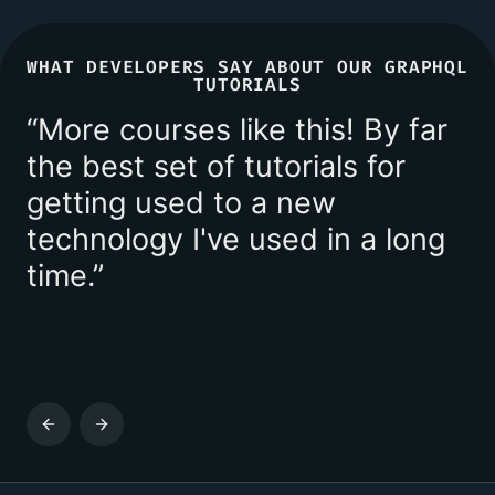
WHAT DEVELOPERS SAY ABOUT OUR GRAPHQL
TUTORIALS
“
More courses like this! By far
the best set of tutorials for
getting used to a new
technology I've used in a long
time.
”