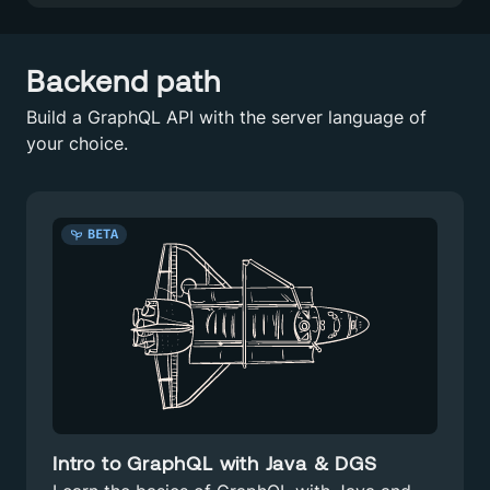
Backend path
Build a GraphQL API with the server language of
your choice.
BETA
Intro to GraphQL with Java & DGS