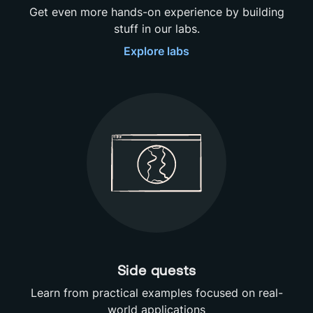
Get even more hands-on experience by building
stuff in our labs.
Explore
labs
Side quests
Learn from practical examples focused on real-
world applications