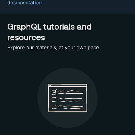
documentation
.
GraphQL tutorials and
resources
Explore our materials, at your own pace.