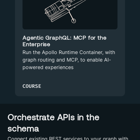
Agentic GraphQL: MCP for the
Enterprise
Run the Apollo Runtime Container, with
graph routing and MCP, to enable AI-
powered experiences
COURSE
Orchestrate APIs in the
schema
Connect existing REST services to your graph with