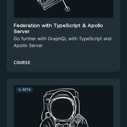
Federation with TypeScript & Apollo
Server
Go further with GraphQL with TypeScript and
Apollo Server
COURSE
BETA