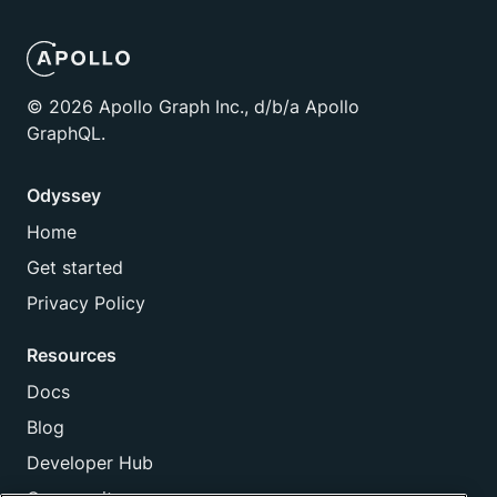
©
2026
Apollo Graph Inc., d/b/a Apollo
GraphQL.
Odyssey
Home
Get started
Privacy Policy
Resources
Docs
Blog
Developer Hub