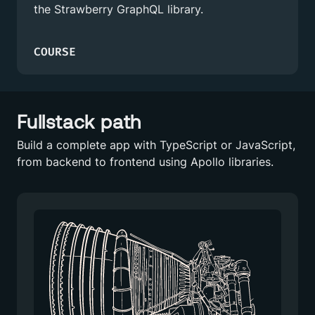
the Strawberry GraphQL library.
COURSE
Fullstack path
Build a complete app with TypeScript or JavaScript,
from backend to frontend using Apollo libraries.