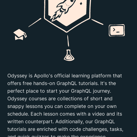
Odyssey is Apollo's official learning platform that
offers free hands-on GraphQL tutorials. It's the
perfect place to start your GraphQL journey.
Odyssey courses are collections of short and
snappy lessons you can complete on your own
schedule. Each lesson comes with a video and its
written counterpart. Additionally, our GraphQL
tutorials are enriched with code challenges, tasks,
and quick quizzes to make the experience