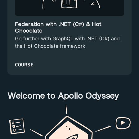
Federation with .NET (C#) & Hot
Chocolate
Go further with GraphQL with .NET (C#) and
the Hot Chocolate framework
COURSE
Welcome to Apollo Odyssey