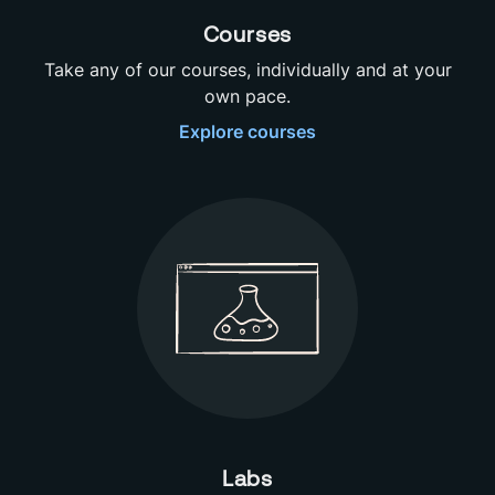
Courses
Take any of our courses, individually and at your
own pace.
Explore
courses
Labs