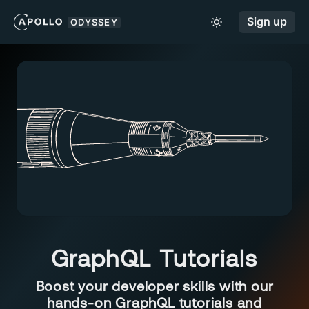
Sign up
ODYSSEY
GraphQL Tutorials
Boost your developer skills with our
hands-on GraphQL tutorials and