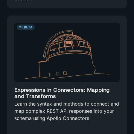
BETA
Expressions in Connectors: Mapping
and Transforms
Learn the syntax and methods to connect and
map complex REST API responses into your
schema using Apollo Connectors