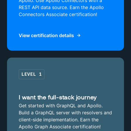
Apollo. Use Apollo Connectors with a
REST API data source. Earn the Apollo
Connectors Associate certification!
View certification details
LEVEL
1
I want the full-stack journey
Get started with GraphQL and Apollo.
Build a GraphQL server with resolvers and
client-side implementation. Earn the
Apollo Graph Associate certification!