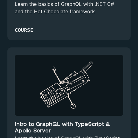
Learn the basics of GraphQL with .NET C#
and the Hot Chocolate framework
COURSE
Intro to GraphQL with TypeScript &
Apollo Server