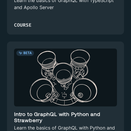
Learn the basics of GraphQL with TypeScript
and Apollo Server
COURSE
BETA
Intro to GraphQL with Python and
Strawberry
Learn the basics of GraphQL with Python and