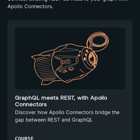
Apollo Connectors.
GraphQL meets REST, with Apollo
Connectors
Discover how Apollo Connectors bridge the
gap between REST and GraphQL
COURSE