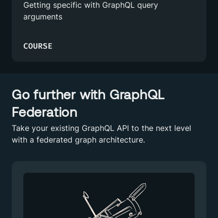
Getting specific with GraphQL query
arguments
COURSE
Go further with GraphQL
Federation
Take your existing GraphQL API to the next level
with a federated graph architecture.