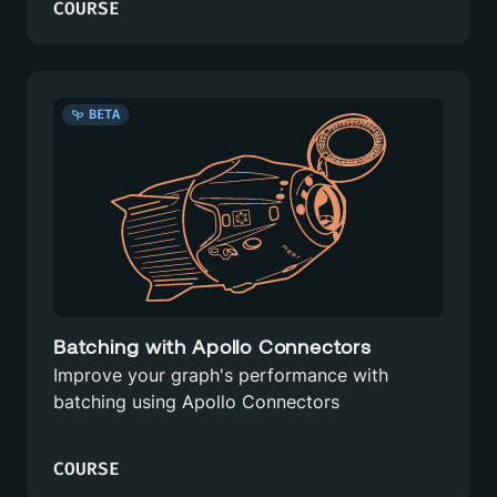
COURSE
BETA
Batching with Apollo Connectors
Improve your graph's performance with
batching using Apollo Connectors
COURSE