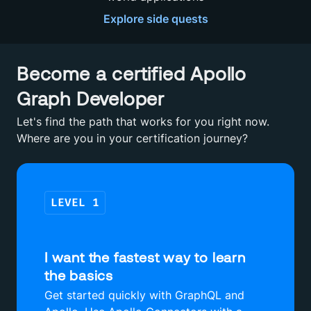
Explore
side quests
Become a certified Apollo
Graph Developer
Let's find the path that works for you right now.
Where are you in your certification journey?
LEVEL
1
I want the fastest way to learn
the basics
Get started quickly with GraphQL and