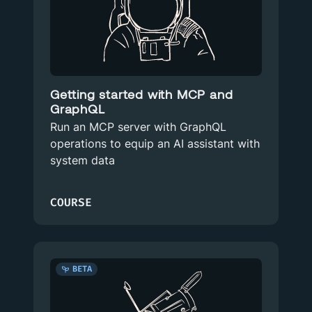
Getting started with MCP and
GraphQL
Run an MCP server with GraphQL
operations to equip an AI assistant with
system data
COURSE
BETA