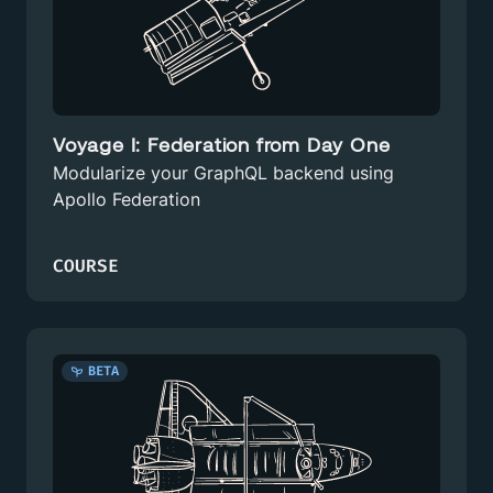
Voyage I: Federation from Day One
Modularize your GraphQL backend using
Apollo Federation
COURSE
BETA