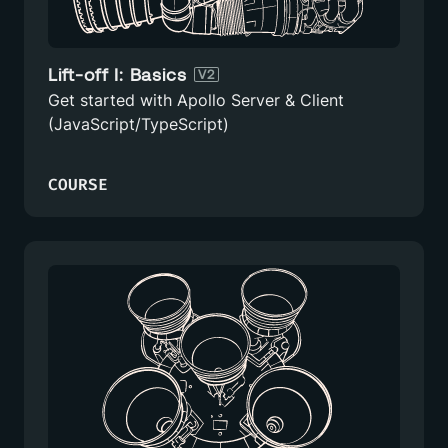
Lift-off I: Basics
V2
Get started with Apollo Server & Client
(JavaScript/TypeScript)
COURSE