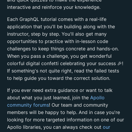
interactive and reinforce your knowledge.
Each GraphQL tutorial comes with a real-life
application that you'll be building along with the
instructor, step by step. You'll also get many
opportunities to practice with in-lesson code
challenges to keep things concrete and hands-on.
When you pass a challenge, you get wonderful
colorful digital confetti celebrating your success
🎉
!
If something's not quite right, read the failed tests
to help guide you toward the correct solution.
If you ever need extra guidance or want to talk
about what you just learned, join the
Apollo
community forums
! Our team and community
members will be happy to help. And in case you're
looking for more targeted information on one of our
Apollo libraries, you can always check out
our