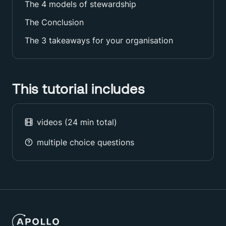
The 4 models of stewardship
The Conclusion
The 3 takeaways for your organisation
This tutorial includes
videos (
24
min total)
multiple choice questions