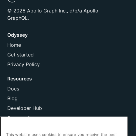
©
2026
Apollo Graph Inc., d/b/a Apollo
GraphQL.
Odyssey
Home
Get started
Privacy Policy
Resources
Docs
Blog
Developer Hub
Community
Company
This website uses cookies to ensure you receive the best