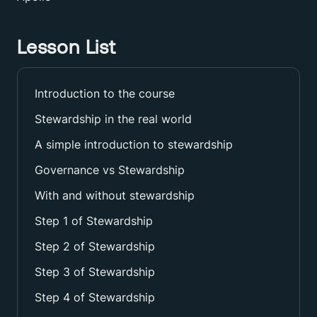
Lesson List
Introduction to the course
Stewardship in the real world
A simple introduction to stewardship
Governance vs Stewardship
With and without stewardship
Step 1 of Stewardship
Step 2 of Stewardship
Step 3 of Stewardship
Step 4 of Stewardship