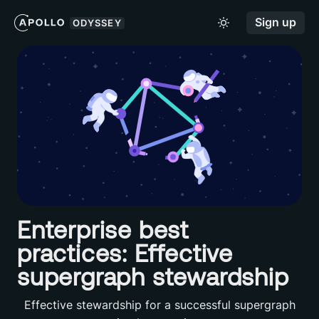
Sign up
ODYSSEY
Enterprise best
practices: Effective
supergraph stewardship
Effective stewardship for a successful supergraph