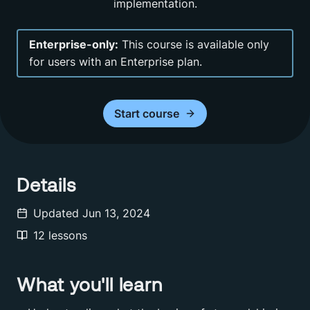
implementation.
Enterprise-only:
This course is available only
for users with an Enterprise plan.
Start
course
Details
Updated
Jun 13, 2024
12
lessons
What you'll learn