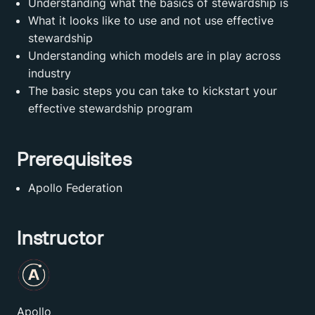
Understanding what the basics of stewardship is
What it looks like to use and not use effective
stewardship
Understanding which models are in play across
industry
The basic steps you can take to kickstart your
effective stewardship program
Prerequisites
Apollo Federation
Instructor
Apollo