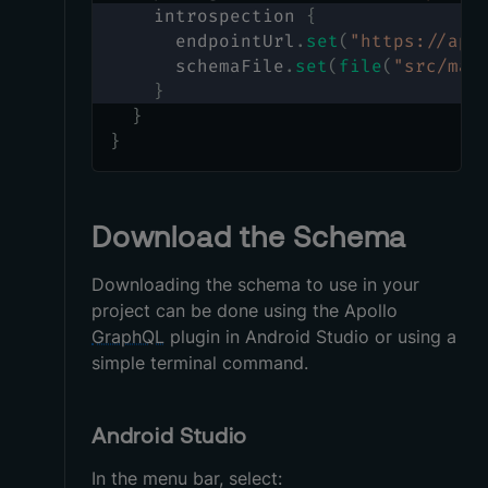
    introspection 
{
      endpointUrl
.
set
(
"https://apo
      schemaFile
.
set
(
file
(
"src/mai
}
}
}
Download the Schema
Downloading the schema to use in your
project can be done using the Apollo
GraphQL
plugin in Android Studio or using a
simple terminal command.
Android Studio
In the menu bar, select: