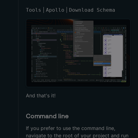
|
|
Tools
Apollo
Download Schema
And that's it!
Command line
If you prefer to use the command line,
navigate to the root of your project and run