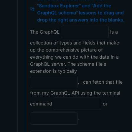
"Sandbox Explorer" and "Add the
GraphQL schema" lessons to drag and
drop the right answers into the blanks.
The GraphQL
is a
collection of types and fields that make
up the comprehensive picture of
everything we can do with the data in a
GraphQL server. The schema file's
extension is typically
. I can fetch that file
from my GraphQL API using the terminal
command
or
.