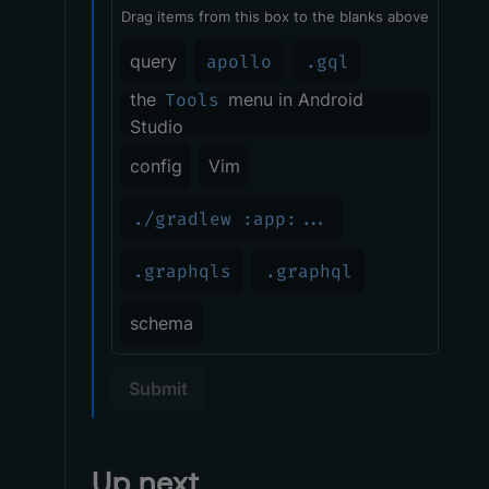
Drag items from this box to the blanks above
query
apollo
.gql
the
Tools
menu in Android
Studio
config
Vim
./gradlew :app:...
.graphqls
.graphql
schema
Submit
Up next