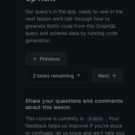
Our
query
's in the app, ready to use! In the
next lesson we'll talk through how to
generate Kotlin code from this
GraphQL
query and schema data by running code
generation.
Previous
2 tasks
remaining
Next
Share your questions and comments
about this lesson
This course is currently in
.
Your
BETA
feedback helps us improve! If you're stuck
or confused, let us know and we'll help you