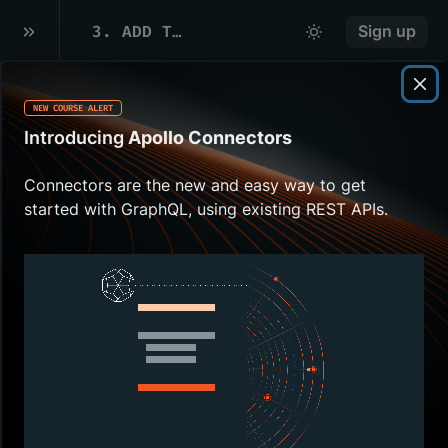
3
.
ADD THE GRAPHQL SCHEMA
Sign up
NEW COURSE ALERT
Overview
Introducing
Apollo Connectors
We're familiar with queries, now let's bring
Connectors are the new and easy way to get
them into our app!
Apollo Kotlin
requires a
started with GraphQL, using existing REST APIs.
schema to generate type-safe models and
code from your queries. There are multiple
ways to get a schema.
In this lesson, we will:
Configure our Gradle build with the
URL to the
GraphQL schema
Use the Apollo
GraphQL
Android
Studio plugin or the command line to
download the schema