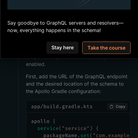
Configuring Gradle
Say goodbye to GraphQL servers and resolvers—
now, everything happens in the schema!
Apollo Kotlin
creates a Gradle task
automatically, so that's what we'll use in our
Stay here
Take the course
. This works with any
build.gradle.kts
GraphQL
endpoint that has
introspection
enabled.
First, add the URL of the
GraphQL
endpoint
and the desired location of the schema to
the Apollo Gradle configuration:
app/build.gradle.kts
Copy
apollo 
{
service
(
"service"
)
{
    packageName
.
set
(
"com.example.r