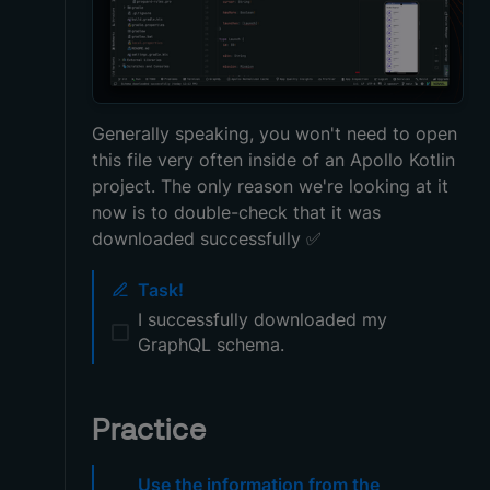
Generally speaking, you won't need to open
this file very often inside of an Apollo Kotlin
project. The only reason we're looking at it
now is to double-check that it was
downloaded successfully
✅
Task!
I successfully downloaded my
GraphQL schema.
Practice
Use the information from the