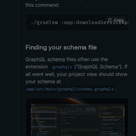
this command:
Copy
./gradlew :app:downloadServiceApol
Finding your schema file
GraphQL schema
files often use the
extension
("
GraphQL Schema
"). If
.graphqls
all went well, your project view should show
your schema at
:
app/src/main/graphql/schema.graphqls