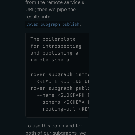
from the remote service's
URL; then we pipe the
results into
.
rover subgraph publish
The boilerplate
for introspecting
and publishing a
remote schema
rover subgraph introspect 
\
<
REMOTE ROUTING URL
>
|
\
rover subgraph publish 
<
APOLLO_GRA
  --name 
<
SUBGRAPH NAME
>
\
  --schema 
<
SCHEMA FILE 
PATH
>
\
  --routing-url 
<
REMOTE ROUTING UR
To use this command for
both of our
subgraphs
, we