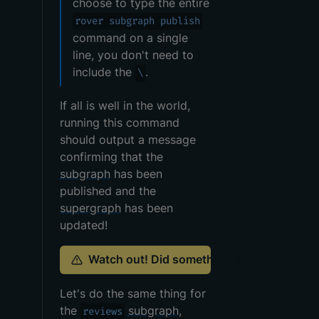
choose to type the entire
rover subgraph publish
command on a single
line, you don't need to
include the
.
\
If all is well in the world,
running this command
should output a message
confirming that the
subgraph
has been
published and the
supergraph
has been
updated!
Watch out! Did something go wrong?
Let's do the same thing for
the
subgraph
,
reviews