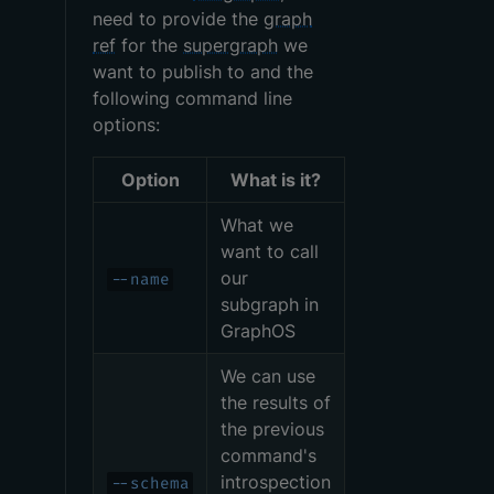
need to provide the
graph
ref
for the
supergraph
we
want to publish to and the
following command line
options:
Option
What is it?
What we
want to call
our
--name
subgraph in
GraphOS
We can use
the results of
the previous
command's
introspection
--schema