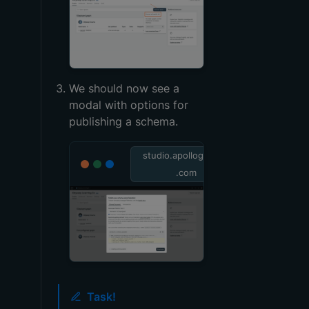
We should now see a
modal with options for
publishing a schema.
studio.apollographql
.com
Task!