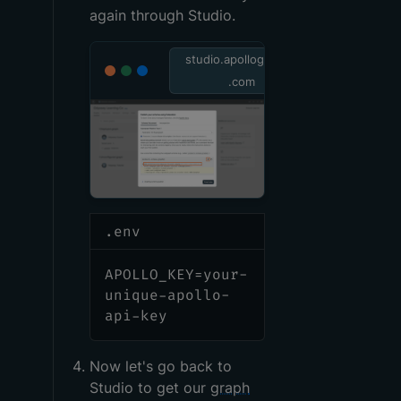
again through Studio.
studio.apollographql
.com
.env
APOLLO_KEY=your-
unique-apollo-
api-key
Now let's go back to
Studio to get our
graph