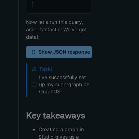
}
Now let's run this
query
,
and... fantastic! We've got
data!
Show JSON response
Task!
I've successfully set
up my supergraph on
GraphOS.
Key takeaways
Creating a
graph
in
Studio gives us a