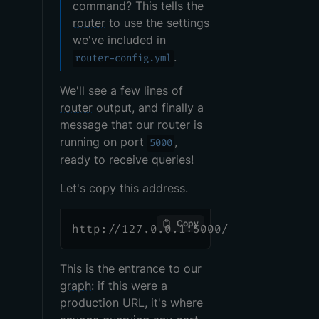
command? This tells the
router
to use the settings
we've included in
.
router-config.yml
We'll see a few lines of
router
output, and finally a
message that our router is
running on port
,
5000
ready to receive queries!
Let's copy this address.
Copy
http://127.0.0.1:5000/
This is the entrance to our
graph
: if this were a
production URL, it's where