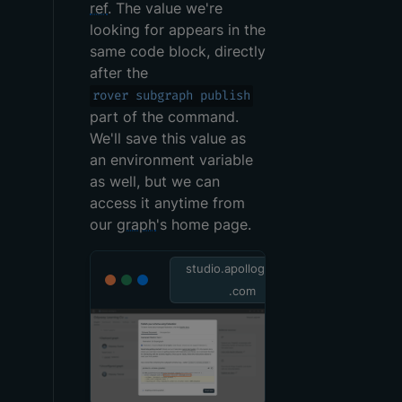
ref
. The value we're
looking for appears in the
same code block, directly
after the
rover subgraph publish
part of the command.
We'll save this value as
an environment variable
as well, but we can
access it anytime from
our
graph
's home page.
studio.apollographql
.com