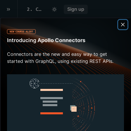
2
.
CREATING OUR GRAPH
Sign up
NEW COURSE ALERT
Overview
Introducing
Apollo Connectors
Everything starts with
Connectors are the new and easy way to get
creating a
graph
in
started with GraphQL, using existing REST APIs.
GraphOS
. This gives us a
single source of truth for all
of our
subgraph schemas
,
plus it serves as a
dashboard for how our
supergraph
is running as a
whole.
In this lesson, we will:
Create a new
graph
in