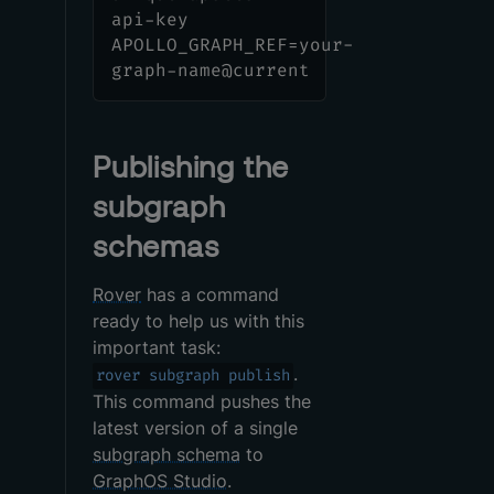
api-key
APOLLO_GRAPH_REF=your-
graph-name@current
Publishing the
subgraph
schemas
Rover
has a command
ready to help us with this
important task:
.
rover subgraph publish
This command pushes the
latest version of a single
subgraph schema
to
GraphOS Studio
.