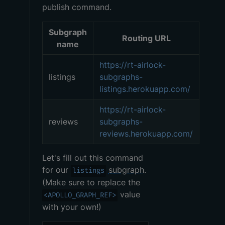
publish command.
Subgraph
Routing URL
name
https://rt-airlock-
listings
subgraphs-
listings.herokuapp.com/
https://rt-airlock-
reviews
subgraphs-
reviews.herokuapp.com/
Let's fill out this command
for our
subgraph
.
listings
(Make sure to replace the
value
<APOLLO_GRAPH_REF>
with your own!)