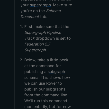
your
supergraph
. Make sure
you're on the
Schema
Document
tab.
First, make sure that the
Supergraph Pipeline
Track
dropdown is set to
Federation 2.7
Supergraph
.
Below, take a little peek
at the command for
publishing a
subgraph
schema
. This shows how
we can use
Rover
to
publish our subgraphs
from the command line.
We'll run this command
momentarily, but for now