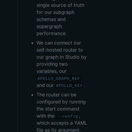
single source of truth
for our
subgraph
schemas
and
supergraph
performance.
We can connect our
self-hosted router
to
our
graph
in Studio by
providing two
variables
, our
APOLLO_GRAPH_REF
and our
.
APOLLO_KEY
The
router
can be
configured by running
the start command
with the
,
--config
which accepts a YAML
file as its
argument
.