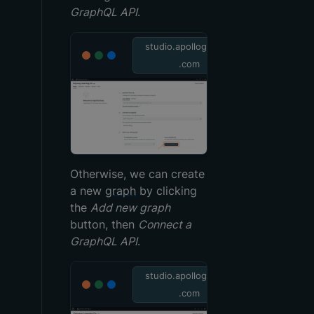
GraphQL API
.
studio.apollographql
.com
Otherwise, we can create
a new
graph
by clicking
the
Add new graph
button, then
Connect a
GraphQL API
.
studio.apollographql
.com