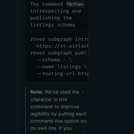
The command for
Copy
introspecting and
publishing the
listings schema
rover subgraph introspect \
  https://rt-airlock-subgraphs-lis
rover subgraph publish <APOLLO_GRA
  --schema - \
  --name listings \
  --routing-url https://rt-airlock
Note:
We've used the
\
character in this
command to improve
legibility by putting each
command-line option on
its own line. If you