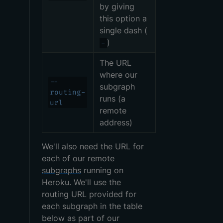
by giving
this option a
single dash (
)
-
The URL
where our
--
subgraph
routing-
runs (a
url
remote
address)
We'll also need the URL for
each of our remote
subgraphs
running on
Heroku. We'll use the
routing URL provided for
each subgraph in the table
below as part of our