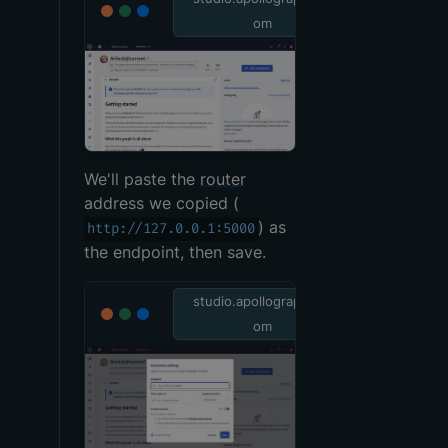
om
We'll paste the
router
address we copied (
) as
http://127.0.0.1:5000
the endpoint, then save.
studio.apollographql.c
om