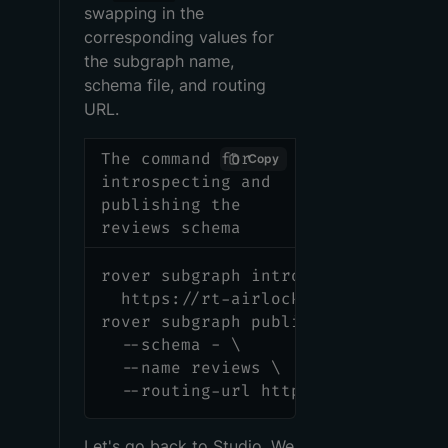
swapping in the
corresponding values for
the subgraph name,
schema file, and routing
URL.
The command for
Copy
introspecting and
publishing the
reviews schema
rover subgraph introspect \
  https://rt-airlock-subgraphs-rev
rover subgraph publish <APOLLO_GRA
  --schema - \
  --name reviews \
  --routing-url https://rt-airlock
Let's go back to Studio. We