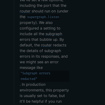
including the port that the
router
should run on (under
the
supergraph.listen
property). We also
configured a setting to
include all the
subgraph
errors that bubble up. By
default, the
router
redacts
the details of subgraph
errors in its responses, and
we might see an error
message like
"Subgraph errors
redacted"
. In production
environments, this property
is usually set to false, but
it'll be helpful if you run