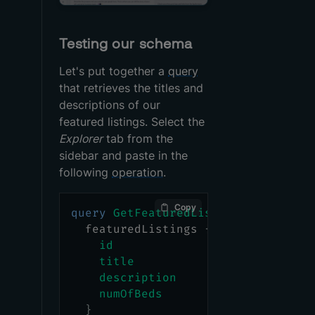
Testing our schema
Let's put together a
query
that retrieves the titles and
descriptions of our
featured listings. Select the
Explorer
tab from the
sidebar and paste in the
following
operation
.
Copy
query
GetFeaturedListings
{
featuredListings
{
id
title
description
numOfBeds
}