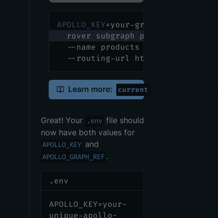
APOLLO_KEY
=
your-graphs-apollo-key
  rover subgraph publish your-gra
  --name products --schema ./prod
  --routing-url http://products.p
Learn more:
and other graph 
current
Great! Your
file should
.env
now have both values for
and
APOLLO_KEY
.
APOLLO_GRAPH_REF
.env
APOLLO_KEY=your-
unique-apollo-