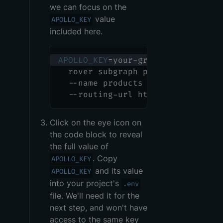
we can focus on the
value
APOLLO_KEY
included here.
APOLLO_KEY
=
your-graphs-apollo-key
  rover subgraph publish your-gra
  --name products --schema ./prod
  --routing-url http://products.p
Click on the eye icon on
the code block to reveal
the full value of
. Copy
APOLLO_KEY
and its value
APOLLO_KEY
into your project's
.env
file. We'll need it for the
next step, and won't have
access to the same key