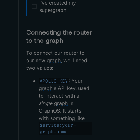
I've created my
supergraph.
Connecting the router
to the graph
To connect our
router
to
our new
graph
, we'll need
two values:
: Your
APOLLO_KEY
graph
's API key, used
to interact with a
single
graph
in
GraphOS
. It starts
with something like
service:your-
graph-name
.