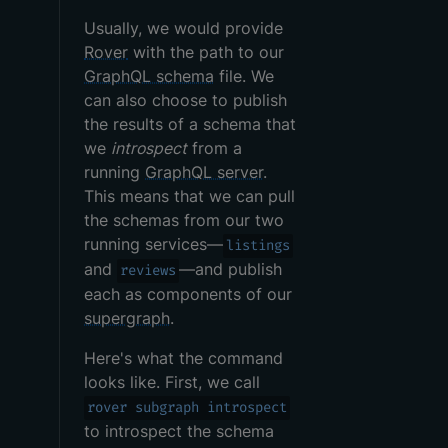
Usually, we would provide
Rover
with the path to our
GraphQL schema
file. We
can also choose to publish
the results of a schema that
we
introspect
from a
running
GraphQL server
.
This means that we can pull
the schemas from our two
running services—
listings
and
—and publish
reviews
each as components of our
supergraph
.
Here's what the command
looks like. First, we call
rover subgraph introspect
to introspect the schema