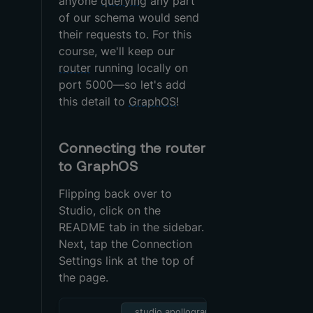
anyone
querying
any part
of our schema would send
their requests to. For this
course, we'll keep our
router
running locally on
port 5000—so let's add
this detail to
GraphOS
!
Connecting the router
to GraphOS
Flipping back over to
Studio, click on the
README tab in the sidebar.
Next, tap the Connection
Settings link at the top of
the page.
studio.apollographql.c