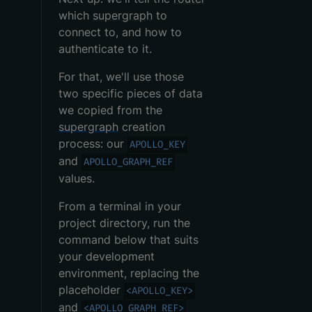
which
supergraph
to
connect to, and how to
authenticate to it.
For that, we'll use those
two specific pieces of data
we copied from the
supergraph
creation
process: our
APOLLO_KEY
and
APOLLO_GRAPH_REF
values.
From a terminal in your
project directory, run the
command below that suits
your development
environment, replacing the
placeholder
<APOLLO_KEY>
and
<APOLLO_GRAPH_REF>