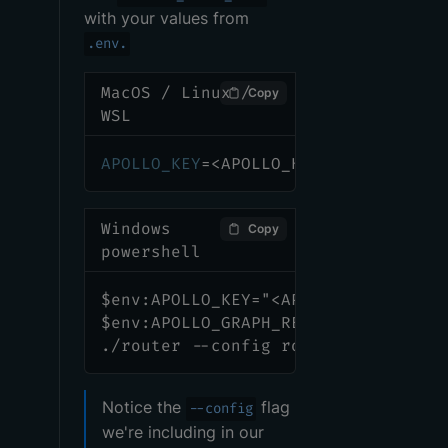
with your values from
.env.
MacOS / Linux /
Copy
WSL
APOLLO_KEY
=
<
APOLLO_KEY
>
APOLLO_GRA
Windows
Copy
powershell
$env:APOLLO_KEY="<APOLLO_KEY>"
$env:APOLLO_GRAPH_REF="<APOLLO_GRA
./router --config router-config.ym
Notice the
flag
--config
we're including in our