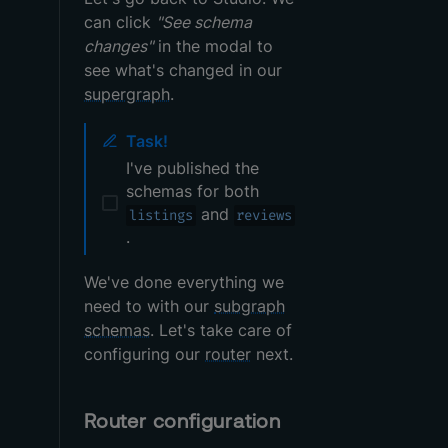
can click
"See schema
changes"
in the modal to
see what's changed in our
supergraph
.
Task!
I've published the
schemas for both
and
listings
reviews
.
We've done everything we
need to with our
subgraph
schemas
. Let's take care of
configuring our
router
next.
Router configuration