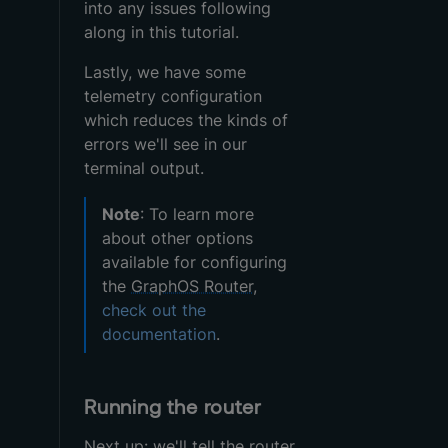
into any issues following
along in this tutorial.
Lastly, we have some
telemetry configuration
which reduces the kinds of
errors we'll see in our
terminal output.
Note
: To learn more
about other options
available for configuring
the
GraphOS Router
,
check out the
documentation
.
Running the router
Next up: we'll tell the
router