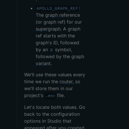
:
APOLLO_GRAPH_REF
The
graph ref
erence
(or graph ref) for our
supergraph
. A graph
ref starts with the
graph's ID, followed
by an
symbol,
@
followed by the
graph
variant
.
We'll use these values every
time we run the
router
, so
we'll store them in our
project's
file.
.env
Let's locate both values. Go
back to the configuration
options in Studio that
appeared after you created