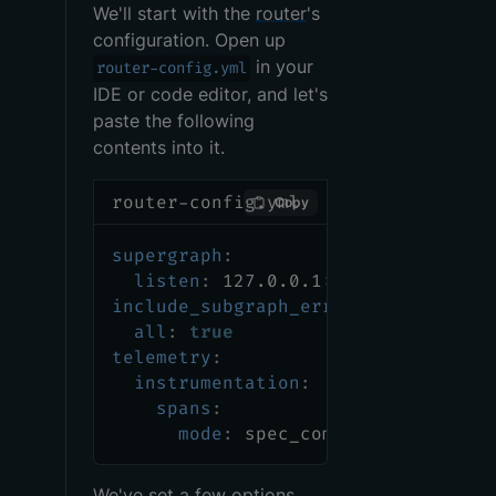
We'll start with the
router
's
configuration. Open up
in your
router-config.yml
IDE or code editor, and let's
paste the following
contents into it.
router-config.yml
Copy
supergraph
:
listen
:
 127.0.0.1
:
5000
include_subgraph_errors
:
all
:
true
telemetry
:
instrumentation
:
spans
:
mode
:
 spec_compliant
We've set a few options,