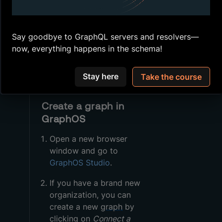
Studio
Store our environment
variables
Say goodbye to GraphQL servers and resolvers—
now, everything happens in the schema!
Publish the
subgraph
schemas
we'll be
working with
Stay here
Take the course
Create a graph in
GraphOS
Open a new browser
window and go to
GraphOS Studio
.
If you have a brand new
organization, you can
create a new
graph
by
clicking on
Connect a