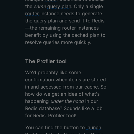
the
same
query plan
. Only a single
router
instance needs to generate
the query plan and send it to Redis
—the remaining router instances
benefit by using the cached plan to
resolve queries more quickly.
The Profiler tool
We'd probably like some
confirmation when items are stored
in and accessed from our cache. So
how do we get an idea of what's
happening
under the hood
in our
Redis database? Sounds like a job
for Redis' Profiler tool!
You can find the button to
launch