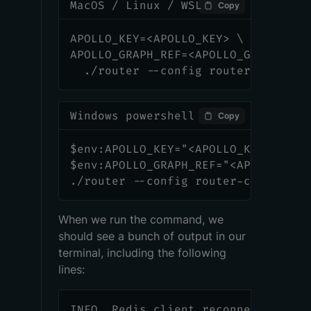
MacOS / Linux / WSL
Copy
APOLLO_KEY=<APOLLO_KEY> \
APOLLO_GRAPH_REF=<APOLLO_GRAPH_REF
  ./router --config router-config.
Windows powershell
Copy
$env:APOLLO_KEY="<APOLLO_KEY>"
$env:APOLLO_GRAPH_REF="<APOLLO_GRA
./router --config router-config.ym
When we run the command, we
should see a bunch of output in our
terminal, including the following
lines:
INFO  Redis client reconnected.