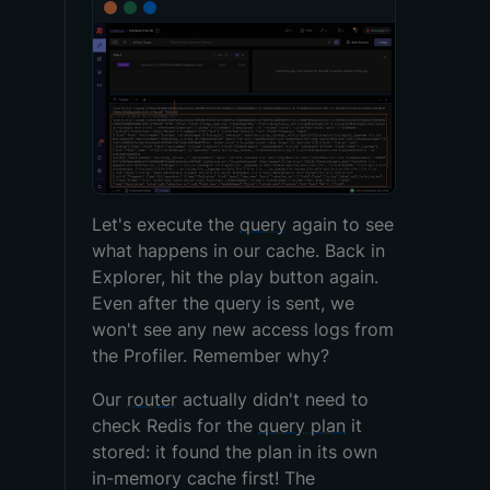
Let's execute the
query
again to see
what happens in our cache. Back in
Explorer, hit the play button again.
Even after the query is sent, we
won't see any new access logs from
the Profiler. Remember why?
Our
router
actually didn't need to
check Redis for the
query plan
it
stored: it found the plan in its own
in-memory cache first! The