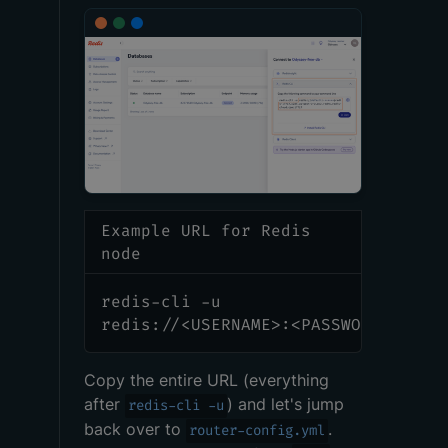
Example URL for Redis
node
redis-cli -u
redis://<USERNAME>:<PASSWORD>@redi
Copy the entire URL (everything
after
) and let's jump
redis-cli -u
back over to
.
router-config.yml