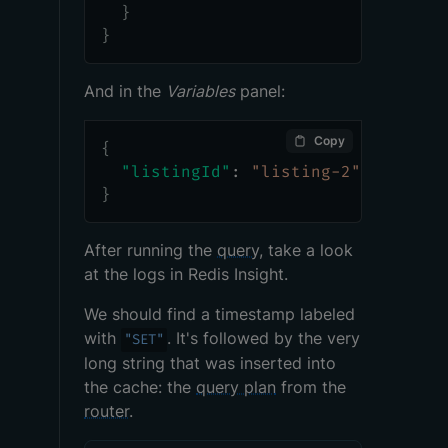
}
}
And in the
Variables
panel:
Copy
{
"listingId"
:
"listing-2"
}
After running the
query
, take a look
at the logs in Redis Insight.
We should find a timestamp labeled
with
. It's followed by the very
"SET"
long string that was inserted into
the cache: the
query plan
from the
router
.