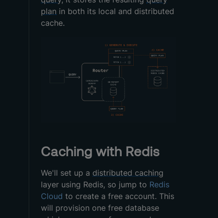
plan
in both its local and distributed
cache.
Caching with Redis
We'll set up a
distributed caching
layer using Redis, so jump to
Redis
Cloud
to create a free account. This
will provision one free database