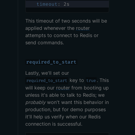
timeout
:
 2s
This timeout of two seconds will be
applied whenever the
router
attempts to connect to Redis or
send commands.
required_to_start
Lastly, we'll set our
key to
. This
required_to_start
true
will keep our
router
from booting up
unless it's able to talk to Redis; we
probably
won't want this behavior in
production, but for demo purposes
it'll help us verify when our Redis
connection is successful.