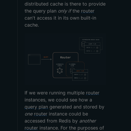
distributed cache is there to provide
the query plan
only if
the
router
can't access it in its own built-in
cache.
If we were running multiple
router
instances, we could see how a
query plan
generated and stored by
one
router
instance could be
accessed from Redis by
another
router
instance. For the purposes of