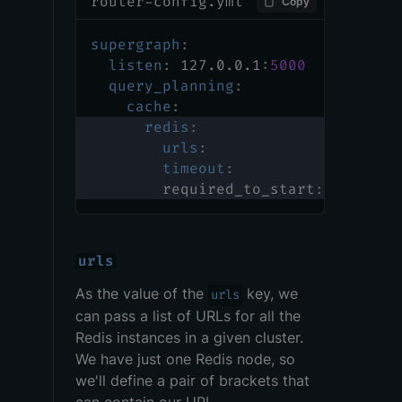
router-config.yml
Copy
supergraph
:
listen
:
 127.0.0.1
:
5000
query_planning
:
cache
:
redis
:
urls
:
timeout
:
        required_to_start
:
urls
As the value of the
key, we
urls
can pass a list of URLs for all the
Redis instances in a given cluster.
We have just one Redis node, so
we'll define a pair of brackets that