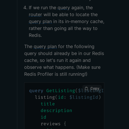
If we run the
query
again, the
router
will be able to locate the
query plan
in its in-memory cache,
rather than going all the way to
Redis.
The
query plan
for the following
query should already be in our Redis
cache, so let's run it again and
observe what happens. (Make sure
Redis Profiler is still running!)
Copy
query
GetListing
(
$listingId
:
ID
!
)
listing
(
id
:
$listingId
)
{
title
description
id
reviews
{