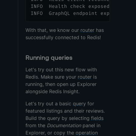
INFO  Health check exposed at http
INFO  GraphQL endpoint exposed at 
With that, we know our
router
has
successfully connected to Redis!
Running queries
Let's try out this new flow with
Redis. Make sure your
router
is
running, then open up Explorer
alongside Redis Insight.
Let's try out a basic
query
for
featured listings and their reviews.
Build the query by selecting
fields
from the
Documentation
panel in
Explorer, or copy the
operation