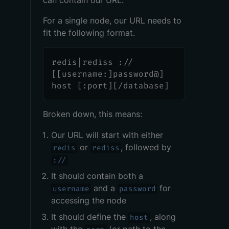
can contain our URL.
For a single node, our URL needs to
fit the following format.
redis|rediss ://
[[username:]password@]
host [:port][/database]
Broken down, this means:
Our URL will start with either
or
, followed by
redis
rediss
://
It should contain both a
and a
for
username
password
accessing the node
It should define the
, along
host