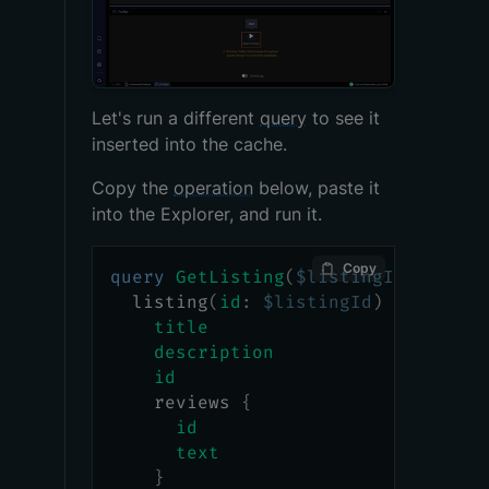
Let's run a different
query
to see it
inserted into the cache.
Copy the
operation
below, paste it
into the Explorer, and run it.
Copy
query
GetListing
(
$listingId
:
ID
!
)
listing
(
id
:
$listingId
)
{
title
description
id
reviews
{
id
text
}