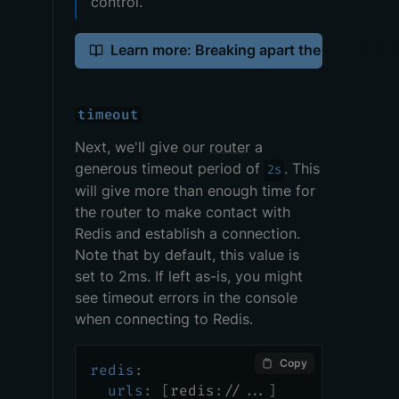
control.
Learn more: Breaking apart the URL param
timeout
Next, we'll give our
router
a
generous timeout period of
. This
2s
will give more than enough time for
the
router
to make contact with
Redis and establish a connection.
Note that by default, this value is
set to 2ms. If left as-is, you might
see timeout errors in the console
when connecting to Redis.
Copy
redis
:
urls
:
[
redis
:
//
...
]