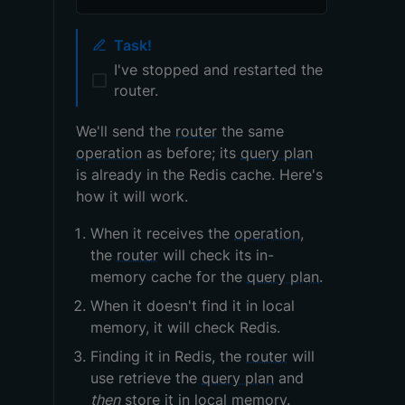
Task!
I've stopped and restarted the
router.
We'll send the
router
the same
operation
as before; its
query plan
is already in the Redis cache. Here's
how it will work.
When it receives the
operation
,
the
router
will check its in-
memory cache for the
query plan
.
When it doesn't find it in local
memory, it will check Redis.
Finding it in Redis, the
router
will
use retrieve the
query plan
and
then
store it in local memory.