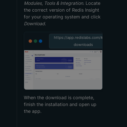
Modules, Tools & Integration
. Locate
the correct version of Redis Insight
for your operating system and click
Download
.
https://app.redislabs.com/#/rlec-
downloads
When the download is complete,
finish the installation and open up
the app.