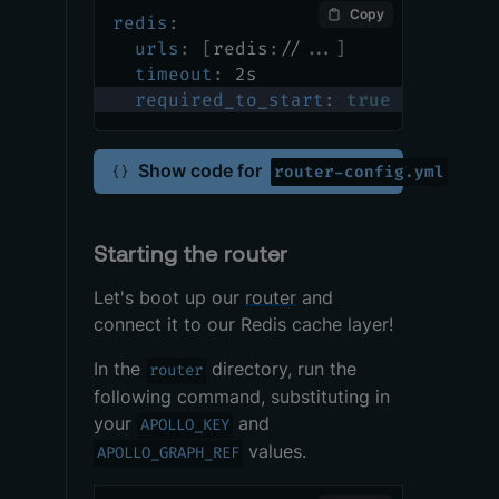
Copy
redis
:
urls
:
[
redis
:
//
...
]
timeout
:
 2s
required_to_start
:
true
Show code for
router-config.yml
Starting the router
Let's boot up our
router
and
connect it to our Redis cache layer!
In the
directory, run the
router
following command, substituting in
your
and
APOLLO_KEY
values.
APOLLO_GRAPH_REF