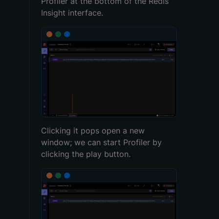
Profiler at the bottom of the Redis
Insight interface.
Clicking it pops open a new
window; we can start Profiler by
clicking the play button.