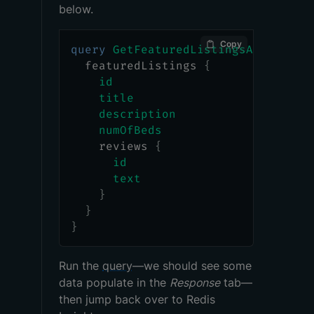
below.
Copy
query
GetFeaturedListingsAndReview
featuredListings
{
id
title
description
numOfBeds
reviews
{
id
text
}
}
}
Run the
query
—we should see some
data populate in the
Response
tab—
then jump back over to Redis