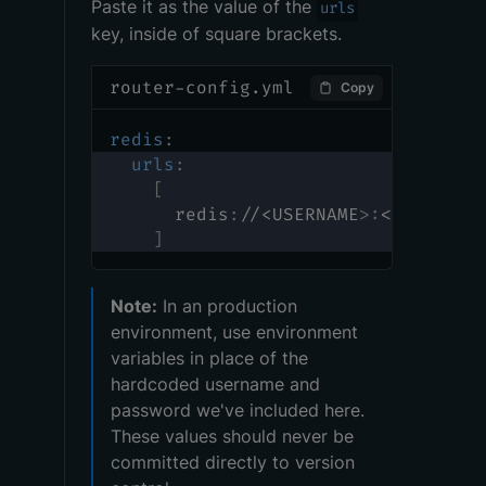
Paste it as the value of the
urls
key, inside of square brackets.
router-config.yml
Copy
redis
:
urls
:
[
      redis
:
//<USERNAME
>
:
<PASSWORD
]
Note:
In an production
environment, use environment
variables in place of the
hardcoded username and
password we've included here.
These values should never be
committed directly to version