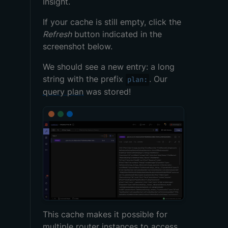
Insight.
If your cache is still empty, click the
Refresh
button indicated in the
screenshot below.
We should see a new entry: a long
string with the prefix
. Our
plan:
query plan
was stored!
This cache makes it possible for
multiple
router
instances to access