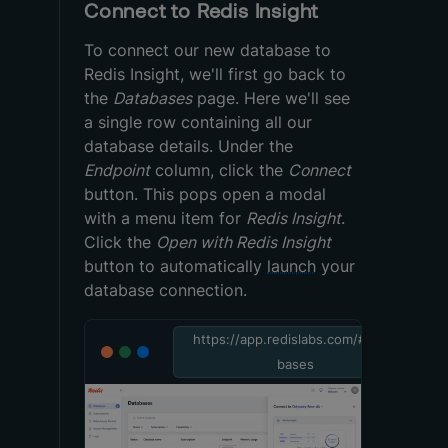
Connect to Redis Insight
To connect our new database to
Redis Insight, we'll first go back to
the
Databases
page. Here we'll see
a single row containing all our
database details. Under the
Endpoint
column, click the
Connect
button. This pops open a modal
with a menu item for
Redis Insight
.
Click the
Open with Redis Insight
button to automatically
launch
your
database connection.
https://app.redislabs.com/#/data
bases