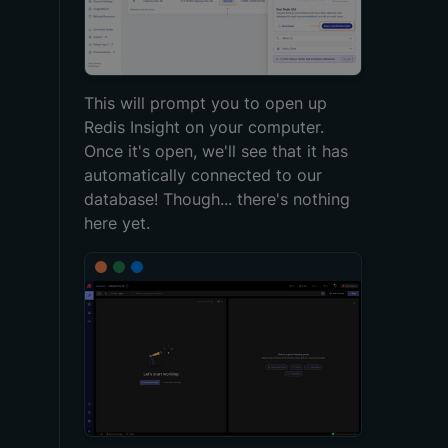
This will prompt you to open up
Redis Insight on your computer.
Once it's open, we'll see that it has
automatically connected to our
database! Though... there's nothing
here yet.