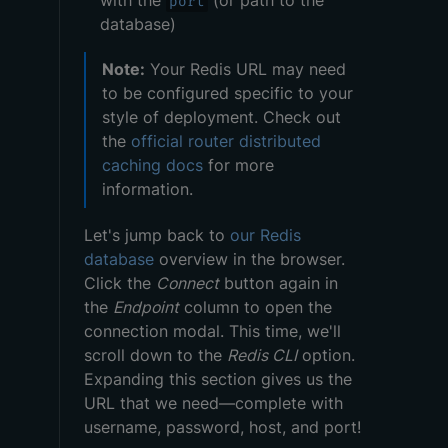
with the
(or path to the
port
database)
Note:
Your Redis URL may need
to be configured specific to your
style of deployment. Check out
the
official router distributed
caching docs
for more
information.
Let's jump back to
our Redis
database
overview in the browser.
Click the
Connect
button again in
the
Endpoint
column to open the
connection modal. This time, we'll
scroll down to the
Redis CLI
option.
Expanding this section gives us the
URL that we need—complete with
username, password, host, and port!