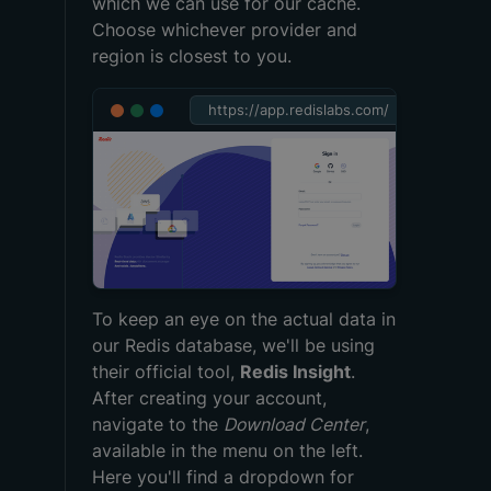
which we can use for our cache.
Choose whichever provider and
region is closest to you.
https://app.redislabs.com/
To keep an eye on the actual data in
our Redis database, we'll be using
their official tool,
Redis Insight
.
After creating your account,
navigate to the
Download Center
,
available in the menu on the left.
Here you'll find a dropdown for