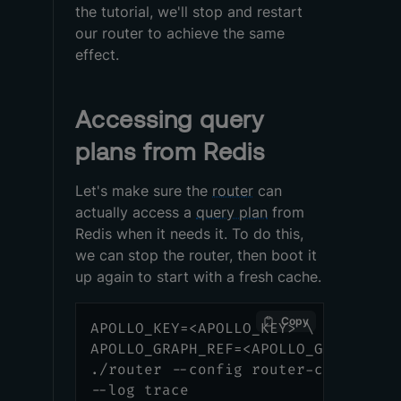
the tutorial, we'll stop and restart
our router to achieve the same
effect.
Accessing query
plans from Redis
Let's make sure the
router
can
actually access a
query plan
from
Redis when it needs it. To do this,
we can stop the router, then boot it
up again to start with a fresh cache.
Copy
APOLLO_KEY=<APOLLO_KEY> \
APOLLO_GRAPH_REF=<APOLLO_GRAPH_REF
./router --config router-config.ym
--log trace