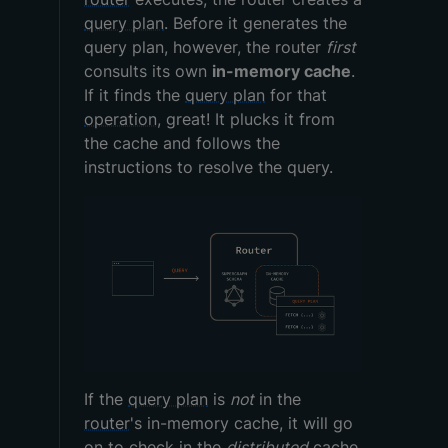
query plan
. Before it generates the
query plan, however, the router
first
consults its own
in-memory cache
.
If it finds the
query plan
for that
operation
, great! It plucks it from
the cache and follows the
instructions to resolve the query.
If the
query plan
is
not
in the
router
's in-memory cache, it will go
on to check in the
distributed
cache.