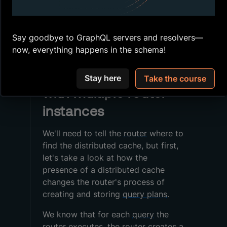
Configure a Redis database
Connect the
router
to Redis
Say goodbye to GraphQL servers and resolvers—
Store
query plans
and
APQ
now, everything happens in the schema!
Caching query plans
Stay here
Take the course
with multiple router
instances
We'll need to tell the
router
where to
find the distributed cache, but first,
let's take a look at how the
presence of a distributed cache
changes the router's process of
creating and storing
query plans
.
We know that for each
query
the
router
executes, the router creates a