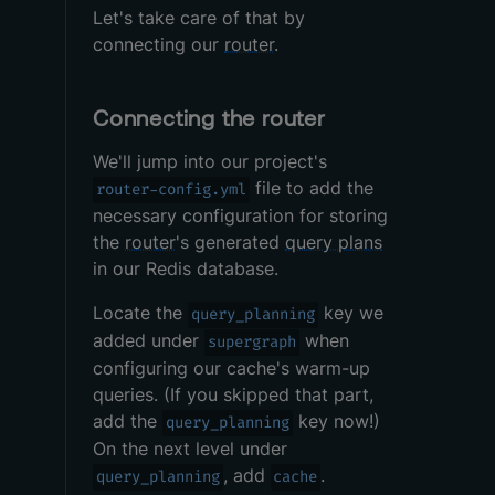
Let's take care of that by
connecting our
router
.
Connecting the router
We'll jump into our project's
file to add the
router-config.yml
necessary configuration for storing
the
router
's generated
query plans
in our Redis database.
Locate the
key we
query_planning
added under
when
supergraph
configuring our cache's warm-up
queries. (If you skipped that part,
add the
key now!)
query_planning
On the next level under
, add
.
query_planning
cache