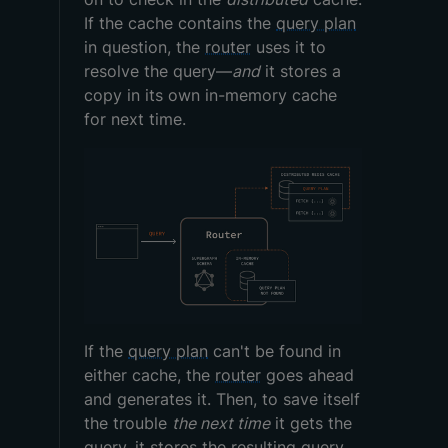
If the cache contains the
query plan
in question, the
router
uses it to
resolve the query—
and
it stores a
copy in its own in-memory cache
for next time.
If the
query plan
can't be found in
either cache, the
router
goes ahead
and generates it. Then, to save itself
the trouble
the next time
it gets the
query
, it stores the resulting
query