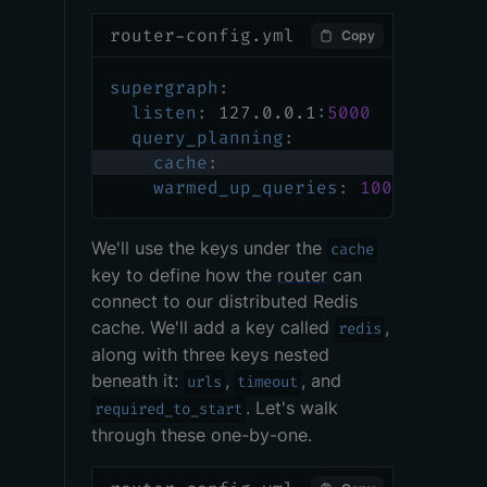
router-config.yml
Copy
supergraph
:
listen
:
 127.0.0.1
:
5000
query_planning
:
cache
:
warmed_up_queries
:
100
We'll use the keys under the
cache
key to define how the
router
can
connect to our distributed Redis
cache. We'll add a key called
,
redis
along with three keys nested
beneath it:
,
, and
urls
timeout
. Let's walk
required_to_start
through these one-by-one.