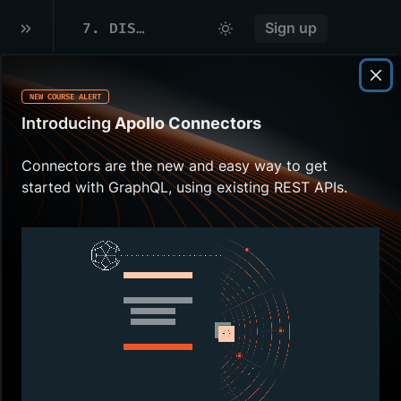
7
.
DISTRIBUTED CACHING
Sign up
NEW COURSE ALERT
Overview
Introducing
Apollo Connectors
When we run
multiple
router
Connectors are the new and easy way to get
instances, we are limited by each
started with GraphQL, using existing REST APIs.
router's individual in-memory cache.
Using a distributed cache
overcomes this challenge.
We'll be using Redis as our caching
mechanism.
In this lesson, we will:
Learn how a distributed cache
works with
query plan
s