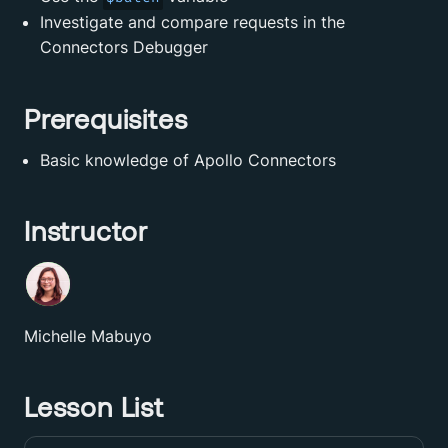
Investigate and compare requests in the
Connectors Debugger
Prerequisites
Basic knowledge of Apollo Connectors
Instructor
Michelle Mabuyo
Lesson List