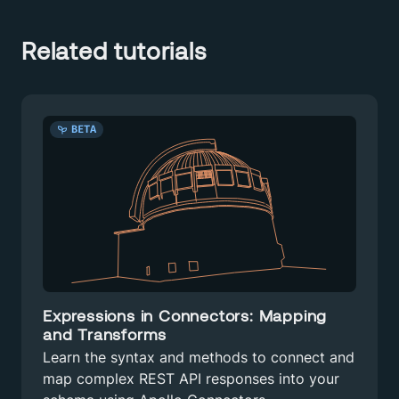
Related tutorials
BETA
Expressions in Connectors: Mapping
and Transforms
Learn the syntax and methods to connect and
map complex REST API responses into your