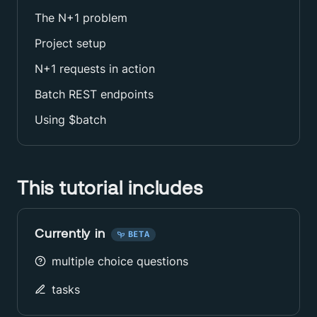
The N+1 problem
Project setup
N+1 requests in action
Batch REST endpoints
Using $batch
This tutorial includes
Currently in
BETA
multiple choice questions
tasks