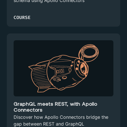
schema using Apollo Connectors
COURSE
GraphQL meets REST, with Apollo
Connectors
Discover how Apollo Connectors bridge the
gap between REST and GraphQL