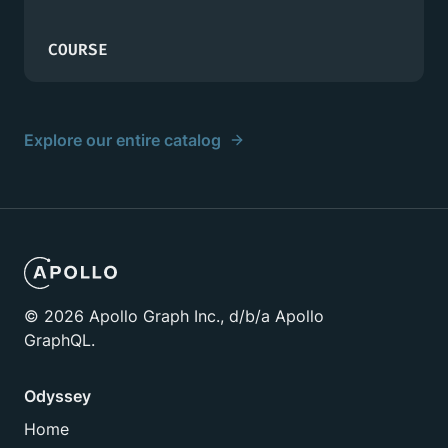
COURSE
Explore our entire catalog
©
2026
Apollo Graph Inc., d/b/a Apollo
GraphQL.
Odyssey
Home