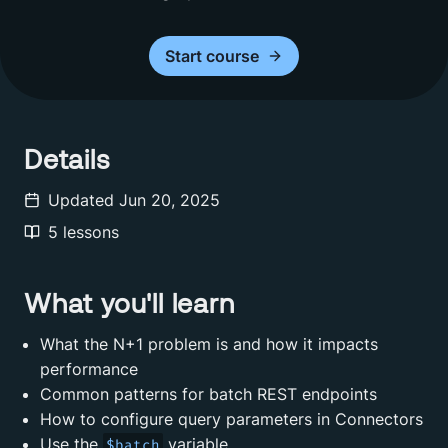
Start
course
Details
Updated
Jun 20, 2025
5
lessons
What you'll learn
What the N+1 problem is and how it impacts
performance
Common patterns for batch REST endpoints
How to configure query parameters in Connectors
Use the
variable
$batch