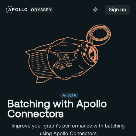
Sign up
ODYSSEY
BETA
Batching with Apollo
Connectors
Improve your graph's performance with batching
using Apollo Connectors