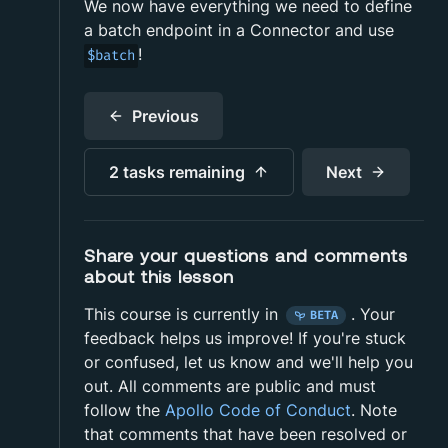
We now have everything we need to define
a batch endpoint in a Connector and use
!
$batch
Previous
2 tasks
remaining
Next
Share your questions and comments
about this lesson
This course is currently in
.
Your
BETA
feedback helps us improve! If you're stuck
or confused, let us know and we'll help you
out. All comments are public and must
follow the
Apollo Code of Conduct
. Note
that comments that have been resolved or