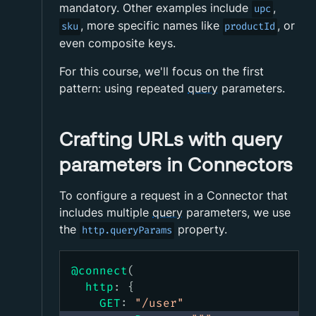
mandatory. Other examples include
,
upc
, more specific names like
, or
sku
productId
even composite keys.
For this course, we'll focus on the first
pattern: using repeated
query
parameters.
Crafting URLs with query
parameters in Connectors
To configure a request in a Connector that
includes multiple
query
parameters, we use
the
property.
http.queryParams
@connect
(
http
:
{
GET
:
"
/user
"