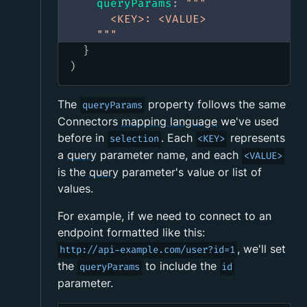
queryParams
:
"""
      <KEY>: <VALUE>
    """
}
)
The
property follows the same
queryParams
Connectors
mapping language
we've used
before in
. Each
represents
selection
<KEY>
a
query
parameter name, and each
<VALUE>
is the
query
parameter's value or list of
values.
For example, if we need to connect to an
endpoint formatted like this:
, we'll set
http://api-example.com/user?id=1
the
to include the
queryParams
id
parameter.