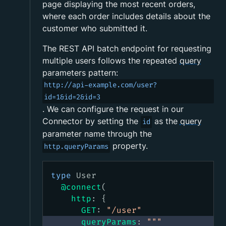
page displaying the most recent orders,
where each order includes details about the
customer who submitted it.
The REST API batch endpoint for requesting
multiple users follows the repeated
query
parameters pattern:
http://api-example.com/user?
id=1&id=2&id=3
. We can configure the request in our
Connector by setting the
as the
query
id
parameter name through the
property.
http.queryParams
type
User
@connect
(
http
:
{
GET
:
"
/user
"
queryParams
:
"""