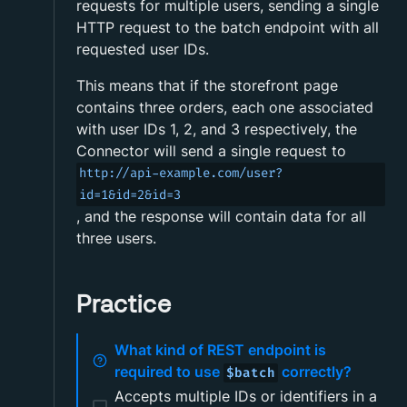
requests for multiple users, sending a single
HTTP request to the batch endpoint with all
requested user IDs.
This means that if the storefront page
contains three orders, each one associated
with user IDs 1, 2, and 3 respectively, the
Connector will send a single request to
http://api-example.com/user?
id=1&id=2&id=3
, and the response will contain data for all
three users.
Practice
What kind of REST endpoint is
required to use
correctly?
$batch
Accepts multiple IDs or identifiers in a