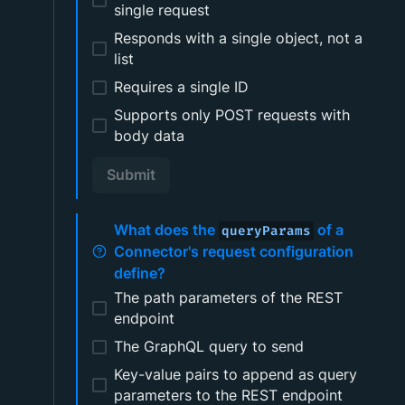
single request
Responds with a single object, not a
list
Requires a single ID
Supports only POST requests with
body data
Submit
What does the
of a
queryParams
Connector's request configuration
define?
The path parameters of the REST
endpoint
The GraphQL query to send
Key-value pairs to append as query
parameters to the REST endpoint