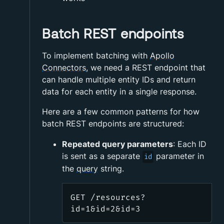
Batch REST endpoints
To implement batching with
Apollo
Connectors
, we need a REST endpoint that
can handle multiple entity IDs and return
data for each entity in a single response.
Here are a few common patterns for how
batch REST endpoints are structured:
Repeated query parameters
: Each ID
is sent as a separate
parameter in
id
the
query
string.
GET /resources?
id=1&id=2&id=3