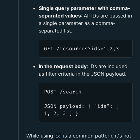
Single query parameter with comma-
separated values
: All IDs are passed in
a single parameter as a comma-
separated list.
GET /resources?ids=1,2,3
In the request body
: IDs are included
as filter criteria in the JSON payload.
POST /search
JSON payload: { "ids": [
1, 2, 3 ] }
While using
is a common pattern, it's not
id