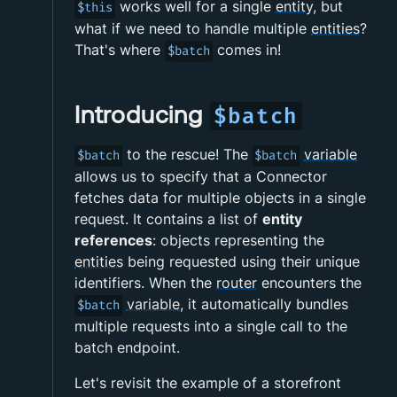
works well for a single
entity
, but
$this
what if we need to handle multiple
entities
?
That's where
comes in!
$batch
Introducing
$batch
to the rescue! The
variable
$batch
$batch
allows us to specify that a Connector
fetches data for multiple objects in a single
request. It contains a list of
entity
references
: objects representing the
entities
being requested using their unique
identifiers. When the
router
encounters the
variable
, it automatically bundles
$batch
multiple requests into a single call to the
batch endpoint.
Let's revisit the example of a storefront