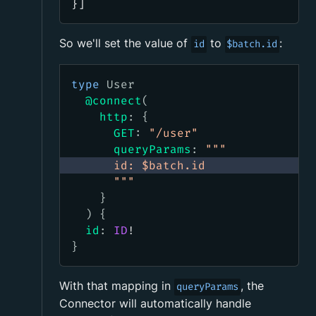
}]
So we'll set the value of
to
:
id
$batch.id
type
User
@connect
(
http
:
{
GET
:
"
/user
"
queryParams
:
"""
      id: $batch.id
      """
}
)
{
id
:
ID
!
}
With that mapping in
, the
queryParams
Connector will automatically handle