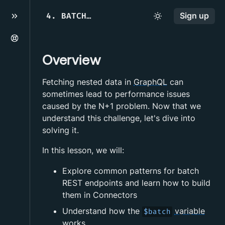
4
.
BATCH REST ENDPOINTS
Sign up
Overview
Fetching nested data in
GraphQL
can
sometimes lead to performance issues
caused by the N+1 problem. Now that we
understand this challenge, let's dive into
solving it.
In this lesson, we will:
Explore common patterns for batch
REST endpoints and learn how to build
them in Connectors
Understand how the
variable
$batch
works