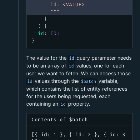
      id: <VALUE>
      """
}
)
{
id
:
ID
!
}
The value for the
query
parameter needs
id
to be an array of
values, one for each
id
user we want to fetch. We can access those
values through the
variable
,
id
$batch
which contains the list of
entity
references
for the users being requested, each
containing an
property.
id
Contents of $batch
[{ id: 1 }, { id: 2 }, { id: 3