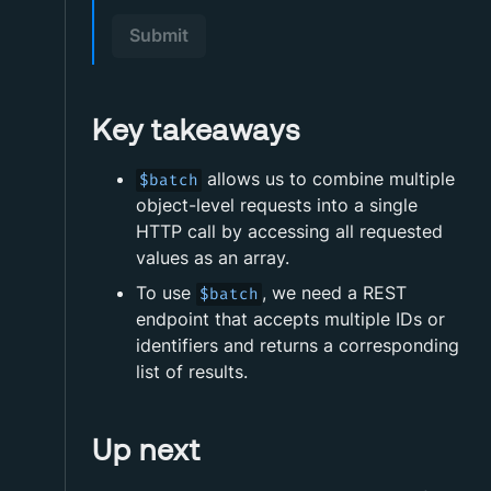
Submit
Key takeaways
allows us to combine multiple
$batch
object-level requests into a single
HTTP call by accessing all requested
values as an array.
To use
, we need a REST
$batch
endpoint that accepts multiple IDs or
identifiers and returns a corresponding
list of results.
Up next