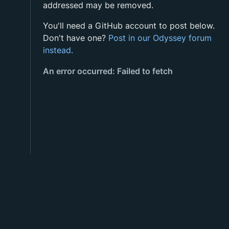
addressed may be removed.
You'll need a GitHub account to post below.
Don't have one?
Post in our Odyssey forum
instead.