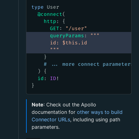
type
User
@connect
(
http
:
{
GET
:
"
/user
"
queryParams
:
"""
      id: $this.id
      """
}
# ... more connect parameters
)
{
id
:
ID
!
}
Note
: Check out the Apollo
documentation for
other ways to build
Connector URLs
, including using path
parameters.