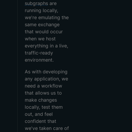
subgraphs
are
running locally,
we're emulating the
same exchange
that would occur
when we host
everything in a live,
traffic-ready
environment.
As with developing
any application, we
need a workflow
that allows us to
make changes
locally, test them
out, and feel
confident that
we've taken care of