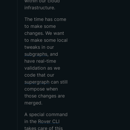
within our cloud
infrastructure.
The time has come
to make some
changes. We want
to make some local
tweaks in our
subgraphs
, and
have real-time
validation as we
code that our
supergraph
can still
compose when
those changes are
merged.
A special command
in the
Rover CLI
takes care of this