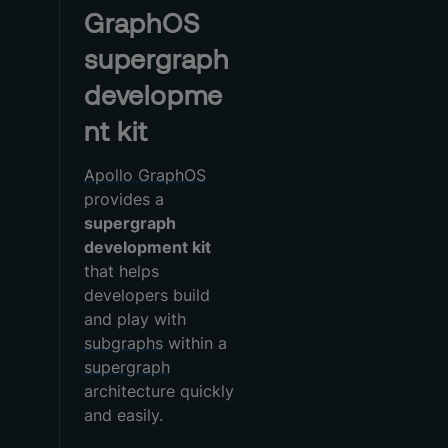
GraphOS
supergraph
developme
nt kit
Apollo GraphOS
provides a
supergraph
development kit
that helps
developers build
and play with
subgraphs
within a
supergraph
architecture quickly
and easily.