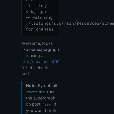
'listings'
subgraph
👀 watching
./listings/src/main/resources/sche
for changes
Awesome, looks
like our
supergraph
is running at
http://localhost:400
0
. Let's check it
out!
Note
: By default,
runs
rover dev
the
supergraph
on port
. If
4000
you would prefer