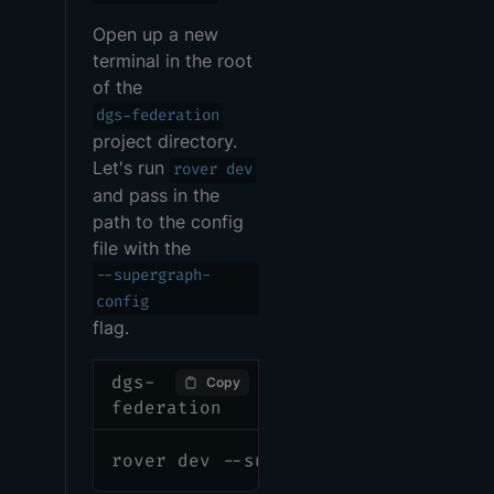
Open up a new
terminal in the root
of the
dgs-federation
project directory.
Let's run
rover dev
and pass in the
path to the config
file with the
--supergraph-
config
flag.
dgs-
Copy
federation
rover dev --supergraph-config ./ro