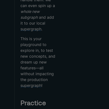
can even spin up a
whole new
subgraph
and add
it to our local
supergraph
.
This is your
playground to
explore in, to test
new concepts, and
dream up new
features—all
without impacting
the production
supergraph
!
Practice