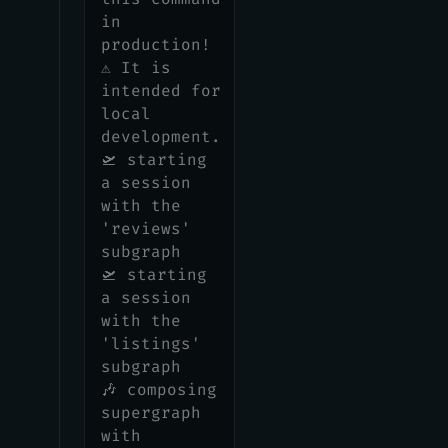
in
production!
⚠️ It is
intended for
local
development.
🛫 starting
a session
with the
'reviews'
subgraph
🛫 starting
a session
with the
'listings'
subgraph
🎶 composing
supergraph
with