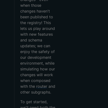
when those
changes haven't
been published to
the registry! This
lets us play around
with new features
and schema
updates; we can
enjoy the safety of
our development
environment, while
simulating how our
changes will work
when composed
with the
router
and
other subgraphs.
To get started,
we'll need both the