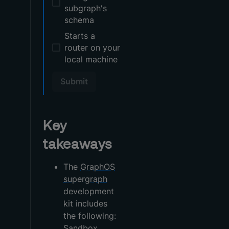
subgraph's
schema
Starts a
router on your
local machine
Submit
Key
takeaways
The
GraphOS
supergraph
development
kit includes
the following:
Sandbox,