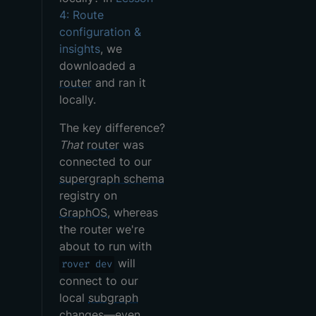
4: Route
configuration &
insights
, we
downloaded a
router
and ran it
locally.
The key difference?
That
router
was
connected to our
supergraph schema
registry on
GraphOS
, whereas
the router we're
about to run with
will
rover dev
connect to our
local
subgraph
changes—even