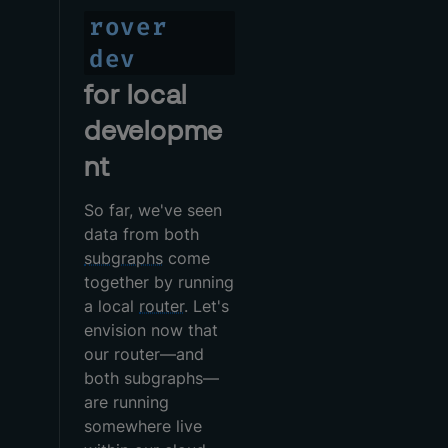
rover
dev
for local
developme
nt
So far, we've seen
data from both
subgraphs
come
together by running
a local
router
. Let's
envision now that
our router—and
both subgraphs—
are running
somewhere live