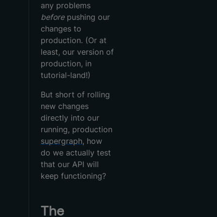
any problems
before
pushing our
changes to
production. (Or at
least, our version of
production, in
tutorial-land!)
But short of rolling
new changes
directly into our
running, production
supergraph
, how
do we actually test
that our API will
keep functioning?
The