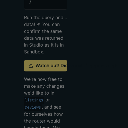
}
Run the query and...
data!
🎉
You can
confirm the same
data was returned
in Studio as it is in
Sandbox.
Watch out! Did something go wrong?
We're now free to
make any changes
we'd like to in
or
listings
, and see
reviews
for ourselves how
the
router
would
handle them. We