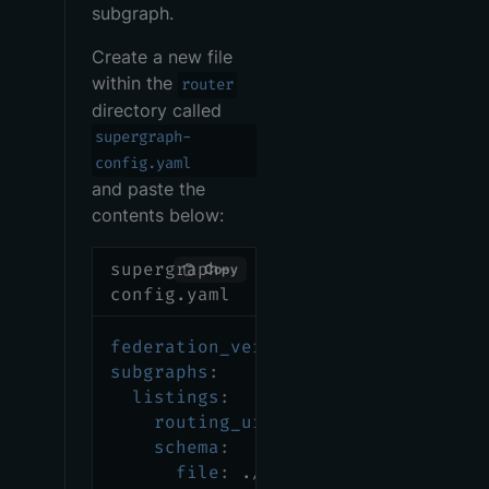
subgraph.
Create a new file
within the
router
directory called
supergraph-
config.yaml
and paste the
contents below:
supergraph-
Copy
config.yaml
federation_version
:
 =2.7.0
subgraphs
:
listings
:
routing_url
:
 http
:
//localhost
:
schema
:
file
:
 ./listings/src/main/re