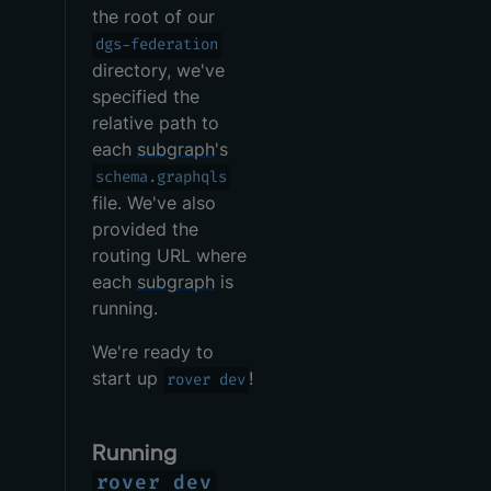
the root of our
dgs-federation
directory, we've
specified the
relative path to
each
subgraph
's
schema.graphqls
file. We've also
provided the
routing URL where
each
subgraph
is
running.
We're ready to
start up
!
rover dev
Running
rover dev