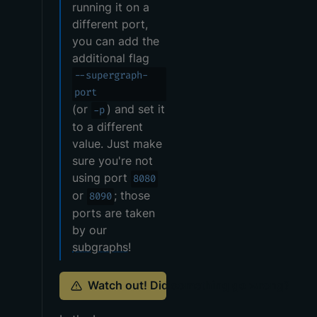
running it on a
different port,
you can add the
additional flag
--supergraph-
port
(or
) and set it
-p
to a different
value. Just make
sure you're not
using port
8080
or
; those
8090
ports are taken
by our
subgraphs
!
Watch out! Did something go wrong?