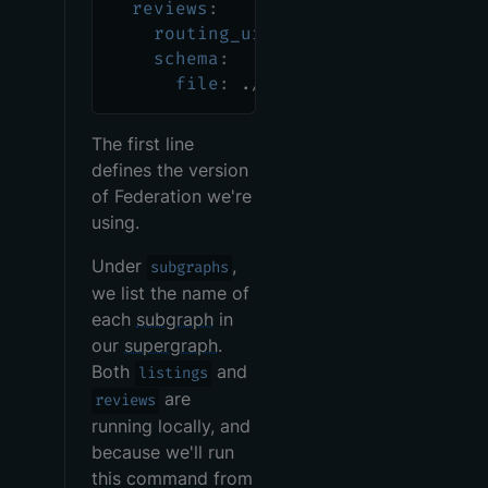
reviews
:
routing_url
:
 http
:
//localhost
:
schema
:
file
:
 ./reviews/src/main/res
The first line
defines the version
of Federation we're
using.
Under
,
subgraphs
we list the name of
each
subgraph
in
our
supergraph
.
Both
and
listings
are
reviews
running locally, and
because we'll run
this command from