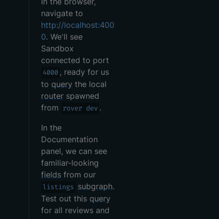
In the browser,
navigate to
http://localhost:400
0
. We'll see
Sandbox
connected to port
, ready for us
4000
to
query
the local
router
spawned
from
.
rover dev
In the
Documentation
panel, we can see
familiar-looking
fields
from our
subgraph
.
listings
Test out this
query
for all reviews and