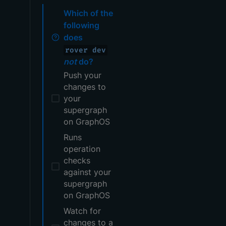
Which of the
following
does
rover dev
not
do?
Push your
changes to
your
supergraph
on GraphOS
Runs
operation
checks
against your
supergraph
on GraphOS
Watch for
changes to a