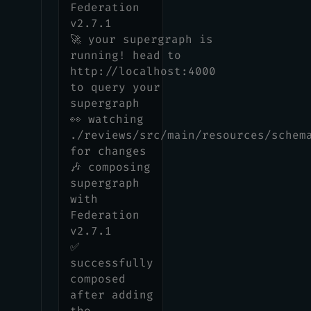
Federation
v2.7.1
🚀 your supergraph is
running! head to
http://localhost:4000
to query your
supergraph
👀 watching
./reviews/src/main/resources/schem
for changes
🎶 composing
supergraph
with
Federation
v2.7.1
✅
successfully
composed
after adding
the