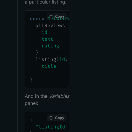
a particular listing.
Copy
query
GetAllReviewsAndListing
(
$lis
allReviews
{
id
text
rating
}
listing
(
id
:
$listingId
)
{
title
}
}
And in the
Variables
panel:
Copy
{
"listingId"
:
"listing-1"