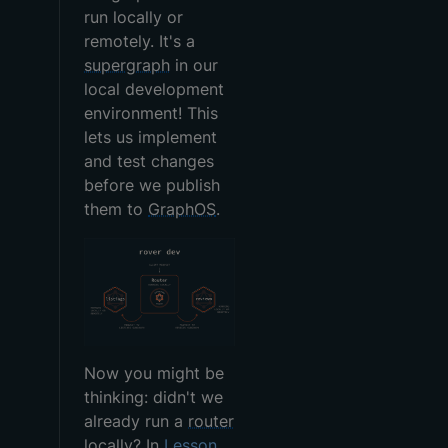
run locally or
remotely. It's a
supergraph
in our
local development
environment! This
lets us implement
and test changes
before we publish
them to
GraphOS
.
Now you might be
thinking: didn't we
already run a
router
locally? In
Lesson