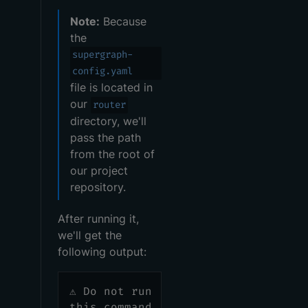
Note:
Because
the
supergraph-
config.yaml
file is located in
our
router
directory, we'll
pass the path
from the root of
our project
repository.
After running it,
we'll get the
following output:
⚠️ Do not run
this command