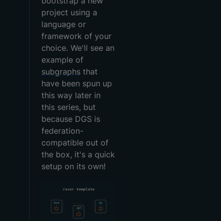
bootstrap a new
project using a
language or
framework of your
choice. We'll see an
example of
subgraphs
that
have been spun up
this way later in
this series, but
because DGS is
federation-
compatible out of
the box, it's a quick
setup on its own!