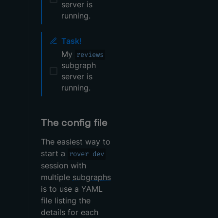
server is
running.
Task!
My
reviews
subgraph
server is
running.
The config file
The easiest way to
start a
rover dev
session with
multiple
subgraphs
is to use a YAML
file listing the
details for each