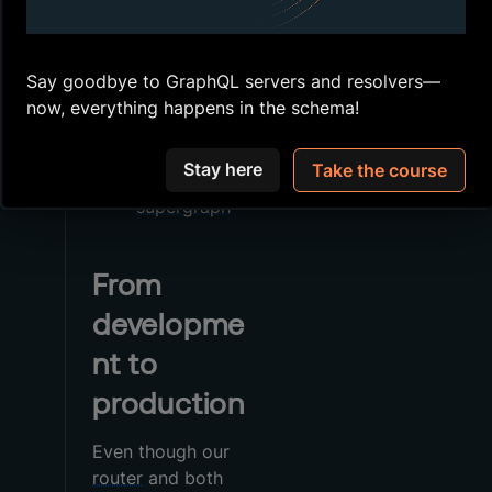
kit
GraphOS
provides
Use
Say goodbye to GraphQL servers and resolvers—
to
rover dev
now, everything happens in the schema!
do local
development
Stay here
Take the course
with our
supergraph
From
developme
nt to
production
Even though our
router
and both