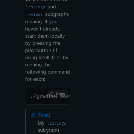
and
listings
subgraphs
reviews
running. If you
haven't already,
start them locally
by pressing the
play button (if
using IntelliJ) or by
running the
following command
for each:
Copy
./gradlew bootRun
Task!
My
listings
subgraph