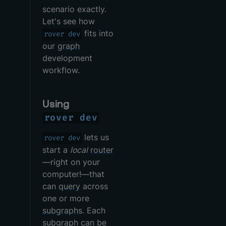
scenario exactly.
Let's see how
fits into
rover dev
our
graph
development
workflow.
Using
rover dev
lets us
rover dev
start a
local
router
—right on your
computer!—that
can
query
across
one or more
subgraphs
. Each
subgraph can be