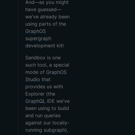
And—as you might
have guessed—
we've already been
using parts of the
GraphOS
supergraph
development kit!
Sandbox is one
such tool, a special
mode of
GraphOS
Studio
that
provides us with
Explorer (the
GraphQL
IDE we've
been using to build
and run queries
against our locally-
running
subgraph
),