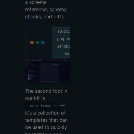
a schema
reference,
schema
checks
, and diffs.
studio.apollo
graphql.com/
sandbox/exp
lorer
The second tool in
our kit is
—
rover template
it's a collection of
templates that can
be used to quickly