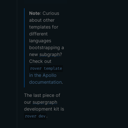
Note
: Curious
about other
templates for
different
languages
bootstrapping a
new
subgraph
?
Check out
rover template
in the Apollo
documentation
.
The last piece of
our
supergraph
development kit is
.
rover dev