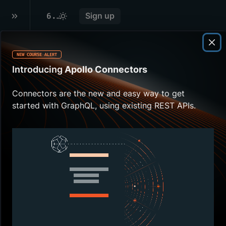
6
.
LOCAL DEVELOPMENT WITH ROVER DEV
Sign up
NEW COURSE ALERT
Overview
Introducing
Apollo Connectors
Ready to connect
Connectors are the new and easy way to get
listings and
started with GraphQL, using existing REST APIs.
reviews? First, let's
make sure we're
set up for local
development.
In this lesson, we
will:
Review the
supergraph
development