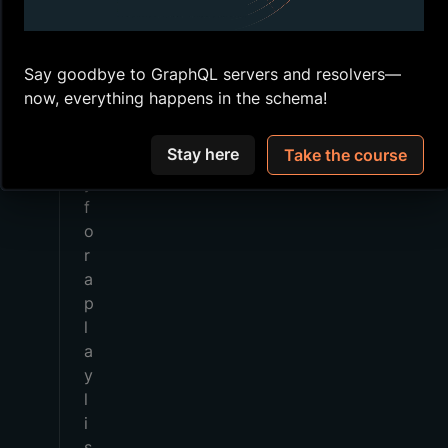
c
a
n
Say goodbye to GraphQL servers and resolvers—
q
now, everything happens in the schema!
u
e
Stay here
Take the course
r
y
f
o
r
a
p
l
a
y
l
i
s