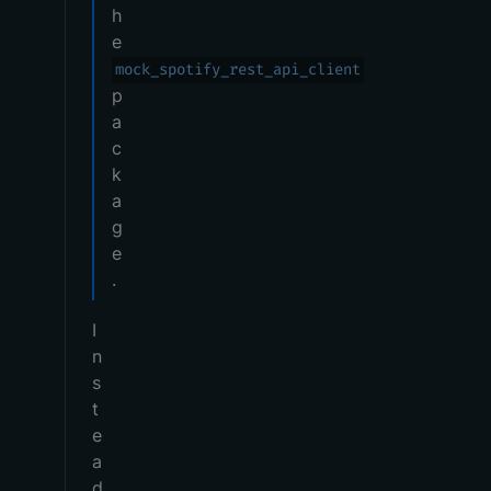
h
e
mock_spotify_rest_api_client
p
a
c
k
a
g
e
.
I
n
s
t
e
a
d