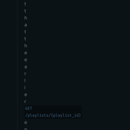
t
t
h
a
t
t
h
e
e
a
r
l
i
e
r
GET
/playlists/{playlist_id}
e
n