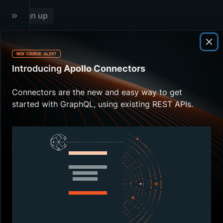
13
.
RESOLVER CHAINS
Sign up
NEW COURSE ALERT
O
Introducing
Apollo Connectors
v
e
Connectors are the new and easy way to get
started with GraphQL, using existing REST APIs.
r
v
i
e
w
W
e