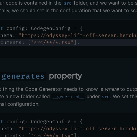
our code is contained in the
folder, and we want to be sur
src
inally, we should set in the configuration that we want to sc
st
 config
:
 CodegenConfig 
=
{
chema
:
"https://odyssey-lift-off-server.herok
ocuments
:
[
"src/**/*.tsx"
]
,
e
property
generates
t thing the Code Generator needs to know is
where
to outpu
te a new folder called
under
. We set th
__generated__
src
nal configuration.
st
 config
:
 CodegenConfig 
=
{
chema
:
"https://odyssey-lift-off-server.herok
ocuments
:
[
"src/**/*.tsx"
]
,