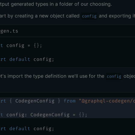
tput generated types in a folder of our choosing.
tart by creating a new object called
and exporting it
config
egen.ts
st
 config 
=
{
}
;
ort
default
 config
;
et's import the type definition we'll use for the
obje
config
ort
{
 CodegenConfig 
}
from
"@graphql-codegen/
st
 config
:
 CodegenConfig 
=
{
}
;
ort
default
 config
;