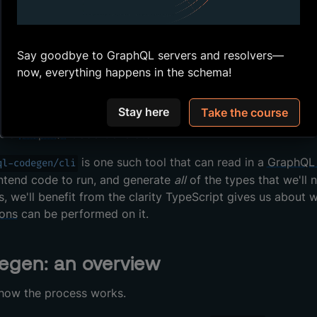
 we're going to be writing queries for
and
d
Track
Author
ey involve. We could write out the TypeScript types manua
x that a
has text for a
, and an
has tex
Track
title
Author
future, we have to remember to update our frontend as well
Say goodbye to GraphQL servers and resolvers—
get out of sync, if we're not careful!
now, everything happens in the schema!
, we can look to the
GraphQL
API's schema as the "single so
Stay here
Take the course
n the frontend. An easy way to do this, and to keep our fr
se a
GraphQL
Code Generator.
is one such tool that can read in a
GraphQL
ql-codegen/cli
ntend code to run, and generate
all
of the types that we'll
s, we'll benefit from the clarity TypeScript gives us about
ions
can be performed on it.
egen: an overview
 how the process works.