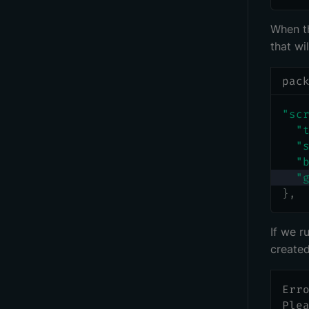
When th
that wil
pac
"sc
"
"
"
"
}
,
If we 
create
Err
Ple