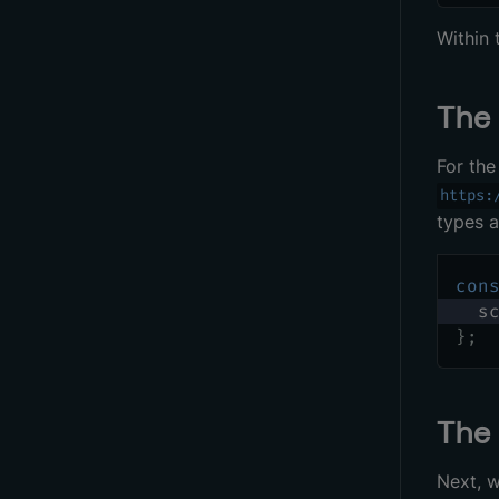
Within
Th
For th
https:
types 
con
  s
}
;
Th
Next, w