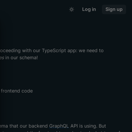
Log in
Sign up
roceeding with our TypeScript app: we need to
es
in our schema!
r frontend code
hema that our backend
GraphQL
API is using. But