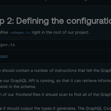
p 2: Defining the configuratio
efine
right in the root of our project.
codegen.ts
egen.ts
TODO
le should contain a number of instructions that tell the
Grap
e our
GraphQL
API is running, so that it can retrieve inf
exist in the schema.
h of our
frontend
files it should scan to find all of the
Grap
 it should output the types it generates. The
GraphQL
Code