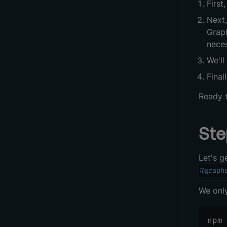
First
Next,
Grap
neces
We'l
Final
Ready t
Ste
Let's g
@graph
We only
npm