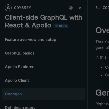
ODYSSEY
5
.
CO
Client-side GraphQL with
React & Apollo
BETA
Ove
Feature overview and setup
There's
genera
GraphQL basics
In this 
Apollo Explorer
C
G
Apollo Client
Gen
Codegen
Right 
Defining a query