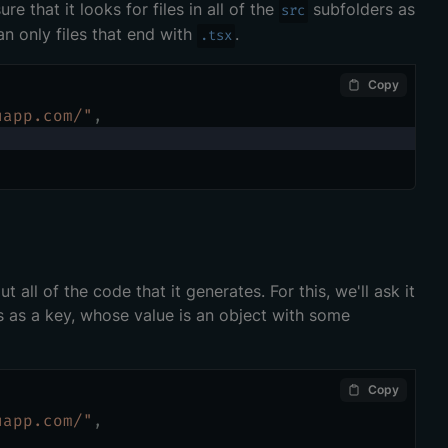
e that it looks for files in all of the
subfolders as
src
an only files that end with
.
.tsx
Copy
uapp.com/"
,
t all of the code that it generates. For this, we'll ask it
is as a key, whose value is an object with some
Copy
uapp.com/"
,