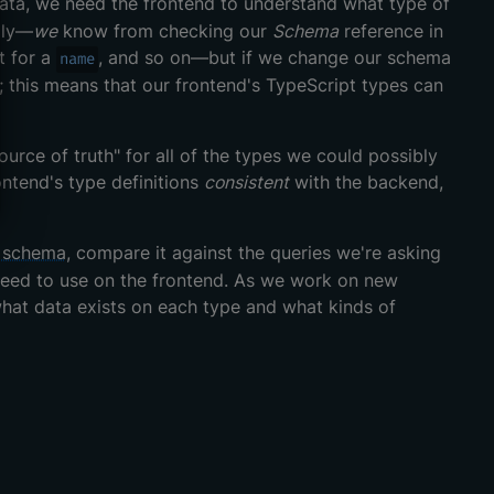
ata, we need the frontend to understand what type of
lly—
we
know from checking our
Schema
reference in
t for a
, and so on—but if we change our schema
name
; this means that our frontend's TypeScript types can
urce of truth" for all of the types we could possibly
ontend's type definitions
consistent
with the backend,
 schema
, compare it against the queries we're asking
 need to use on the frontend. As we work on new
 what data exists on each type and what kinds of