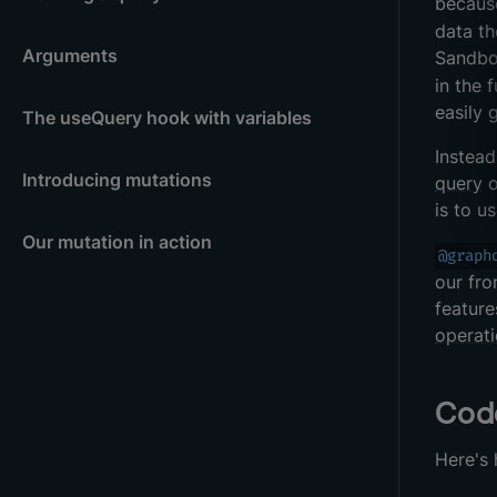
because
data th
Arguments
Sandbo
in the 
easily 
The useQuery hook with variables
Instead
Introducing mutations
query
o
is to u
Our mutation in action
@graph
our fro
feature
operat
Cod
Here's