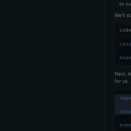
to ou
We'll s
cod
con
exp
Next, l
for us.
imp
con
exp