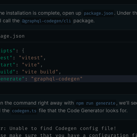
e installation is complete, open up
. Under t
package.json
l call the
package.
@graphql-codegen/cli
kage.json
ripts"
:
{
test"
:
"vitest"
,
start"
:
"vite"
,
build"
:
"vite build"
,
generate"
:
"graphql-codegen"
run the command right away with
, we'll s
npm run generate
d the
file that the Code Generator looks for.
codegen.ts
or: Unable to find Codegen config file!
ase make sure that you have a configuration f