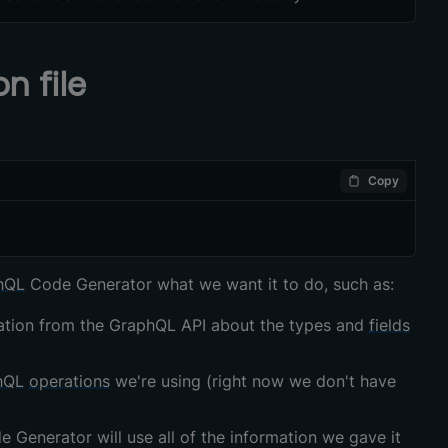
n file
Copy
hQL
Code Generator what we want it to do, such as:
ormation from the GraphQL API about the types and
fields
hQL
operations
we're using (right now we don't have
 Generator will use all of the information we gave it