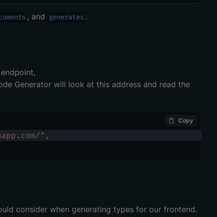
, and
.
cuments
generates
 endpoint,
de Generator will look at this address and read the
Copy
uapp.com/"
,
ld consider when generating types for our frontend.