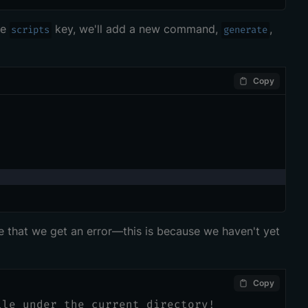
he
key, we'll add a new command,
,
scripts
generate
Copy
ee that we get an error—this is because we haven't yet
Copy
ile under the current directory!