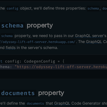
 the
object, we'll define three properties:
,
config
schema
do
e
property
schema
e
property, we need to pass in our
GraphQL server
's
schema
. The
GraphQL
Co
//odyssey-lift-off-server.herokuapp.com/
and
fields
in the server's schema.
st
 config
:
 CodegenConfig 
=
{
chema
:
"https://odyssey-lift-off-server.herok
e
property
documents
e'll define the
that
GraphQL
Code Generator shou
documents