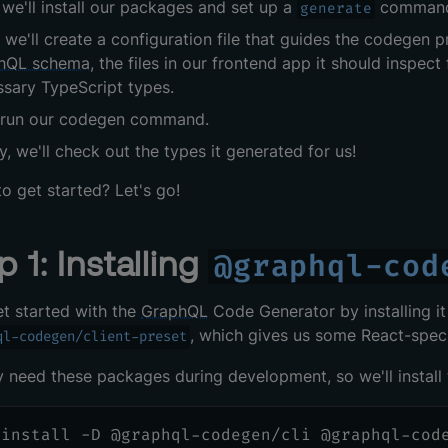
, we'll install our packages and set up a
comman
generate
 we'll create a configuration file that guides the codegen pr
hQL schema
, the files in our frontend app it should inspe
sary TypeScript types.
l run our codegen command.
ly, we'll check out the types it generated for us!
o get started? Let's go!
p 1: Installing
@graphql-cod
et started with the
GraphQL
Code Generator by installing it i
, which gives us some React-speci
ql-codegen/client-preset
 need these packages during development, so we'll instal
 install -D @graphql-codegen/cli @graphql-cod