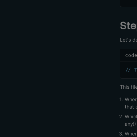
Ste
Let's d
cod
// 
This fi
Wher
that 
Whic
any!)
Where