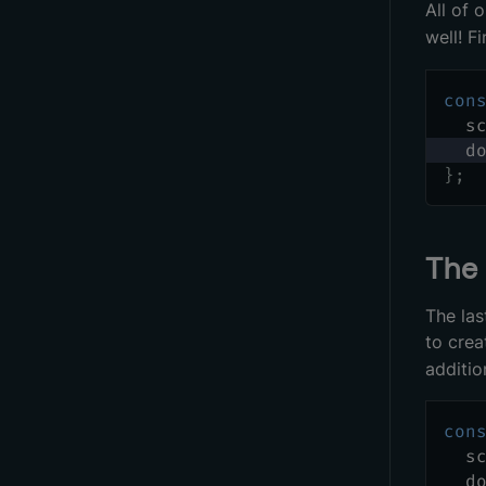
All of 
well! F
con
  s
  d
}
;
Th
The las
to crea
additio
con
  s
  d