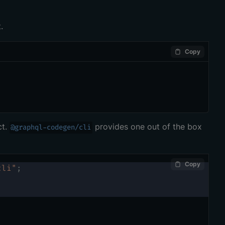
.
Copy
ct.
provides one out of the box
@graphql-codegen/cli
Copy
cli"
;