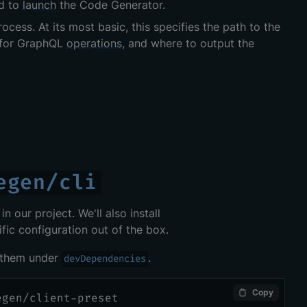
d to
launch
the Code Generator.
ocess. At its most basic, this specifies the path to the
ct for GraphQL
operations
, and where to output the
egen/cli
n our project. We'll also install
fic configuration out of the box.
l them under
.
devDependencies
Copy
egen/client-preset