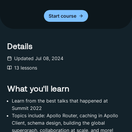
Start
course
Details
Updated
Jul 08, 2024
13
lessons
What you'll learn
Learn from the best talks that happened at
Summit 2022
Topics include: Apollo Router, caching in Apollo
Client, schema design, building the global
supergraph, collaboration at scale, and more!