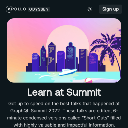
Sign up
ODYSSEY
Learn at Summit
Get up to speed on the best talks that happened at
GraphQL Summit 2022. These talks are edited, 6-
minute condensed versions called "Short Cuts" filled
with highly valuable and impactful information.