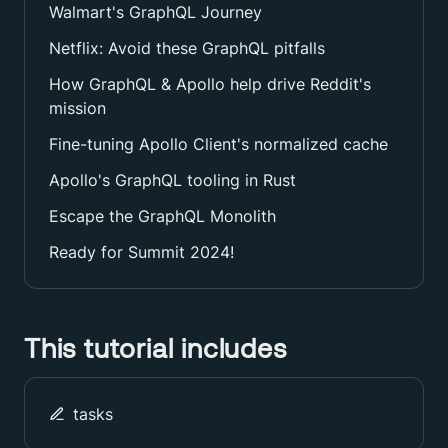
Walmart's GraphQL Journey
Netflix: Avoid these GraphQL pitfalls
How GraphQL & Apollo help drive Reddit's
mission
Fine-tuning Apollo Client's normalized cache
Apollo's GraphQL tooling in Rust
Escape the GraphQL Monolith
Ready for Summit 2024!
This tutorial includes
tasks