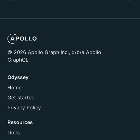
©
2026
Apollo Graph Inc., d/b/a Apollo
GraphQL.
Odyssey
Home
Get started
Privacy Policy
Resources
Docs