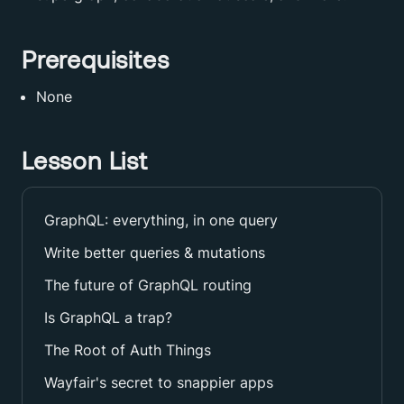
Prerequisites
None
Lesson List
GraphQL: everything, in one query
Write better queries & mutations
The future of GraphQL routing
Is GraphQL a trap?
The Root of Auth Things
Wayfair's secret to snappier apps