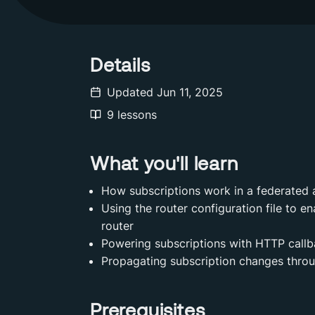
Details
Updated
Jun 11, 2025
9
lessons
What you'll learn
How subscriptions work in a federated 
Using the router configuration file to e
router
Powering subscriptions with HTTP call
Propagating subscription changes throu
Prerequisites