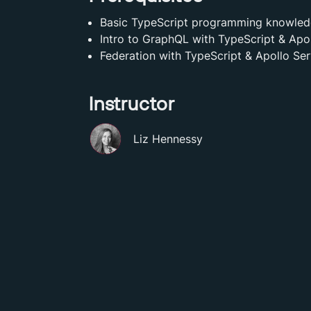
Basic TypeScript programming knowle
Intro to GraphQL with TypeScript & Apo
Federation with TypeScript & Apollo Ser
Instructor
Liz Hennessy