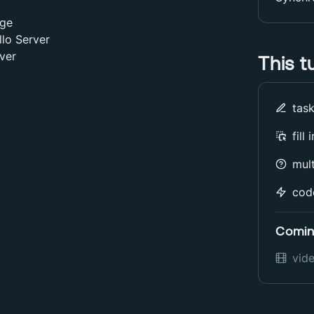
dge
llo Server
ver
This t
tas
fill
mult
cod
Comin
vid