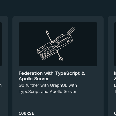
Federation with TypeScript &
Apollo Server
h
Go further with GraphQL with
L
TypeScript and Apollo Server
T
COURSE