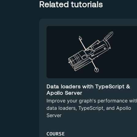
Related tutorials
Data loaders with TypeScript &
Apollo Server
Improve your graph's performance wit
data loaders, TypeScript, and Apollo
Server
COURSE