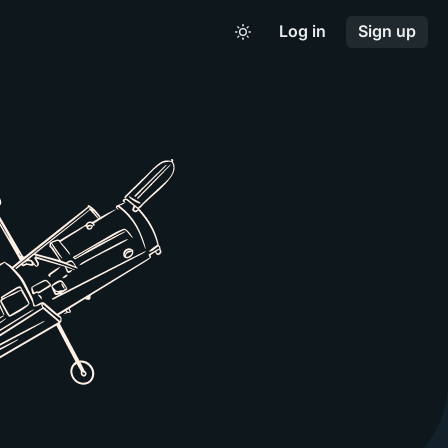
Log in
Sign up