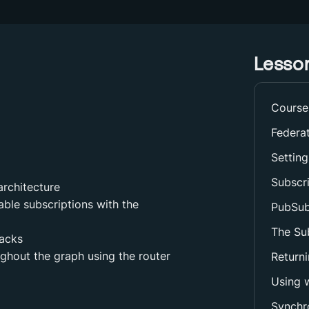
Lesson
Course
Federa
Setting
Subscr
architecture
nable subscriptions with the
PubSub
The Sub
backs
ghout the graph using the router
Returni
Using w
Synchr