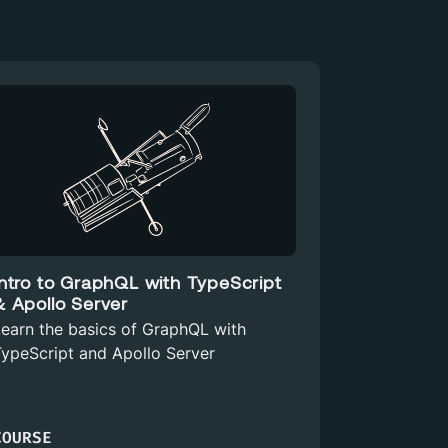
Intro to GraphQL with TypeScript
& Apollo Server
earn the basics of GraphQL with
ypeScript and Apollo Server
COURSE