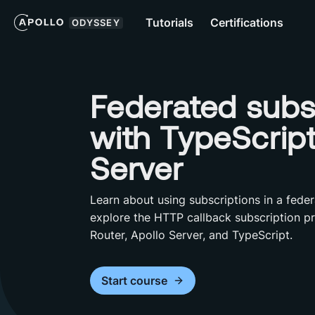
Tutorials
Certifications
ODYSSEY
Federated subs
with TypeScrip
Server
Learn about using subscriptions in a feder
explore the HTTP callback subscription pr
Router, Apollo Server, and TypeScript.
Start
course