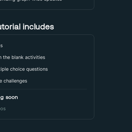
utorial includes
ks
 in the blank activities
iple choice questions
e challenges
g soon
eos