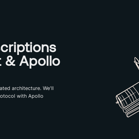
criptions
t & Apollo
ated architecture. We'll
otocol with Apollo