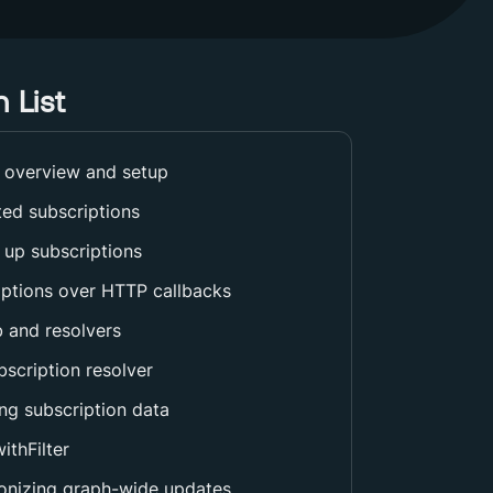
 List
 overview and setup
ted subscriptions
 up subscriptions
iptions over HTTP callbacks
 and resolvers
scription resolver
ng subscription data
ithFilter
onizing graph-wide updates