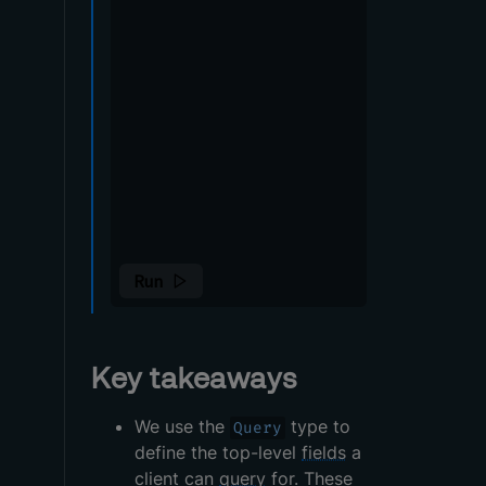
Key takeaways
We use the
type to
Query
define the top-level
fields
a
client can
query
for. These