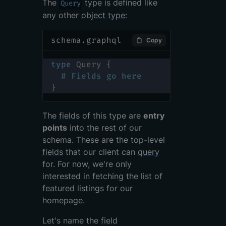
The
type is defined like
Query
any other
object type
:
schema.graphql
Copy
type
Query
{
# Fields go here
}
The
fields
of this type are
entry
points
into the rest of our
schema. These are the top-level
fields
that our client can
query
for. For now, we're only
interested in fetching the list of
featured listings for our
homepage.
Let's name the
field