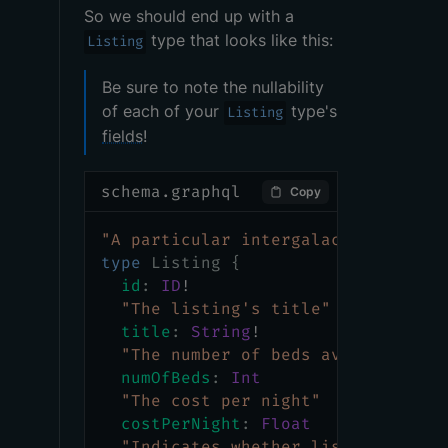
So we should end up with a
type that looks like this:
Listing
Be sure to note the nullability
of each of your
type's
Listing
fields
!
schema.graphql
Copy
"
A particular intergalactic locati
type
Listing
{
id
:
ID
!
"
The listing's title
"
title
:
String
!
"
The number of beds available
"
numOfBeds
:
Int
"
The cost per night
"
costPerNight
:
Float
"
Indicates whether listing is cl