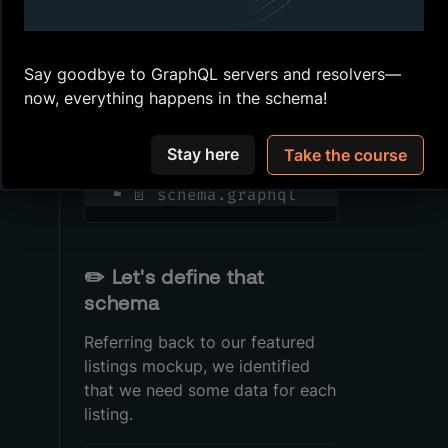
create a new file called
.
schema.graphql
Say goodbye to GraphQL servers and resolvers—
now, everything happens in the schema!
📂 src
 ┣ 📄 graphql.d.ts
 ┣ 📄 helpers.ts
Stay here
Take the course
 ┣ 📄 index.ts
 ┗ 📄 schema.graphql
✏️
Let's define that
schema
Referring back to our featured
listings mockup, we identified
that we need some data for each
listing.