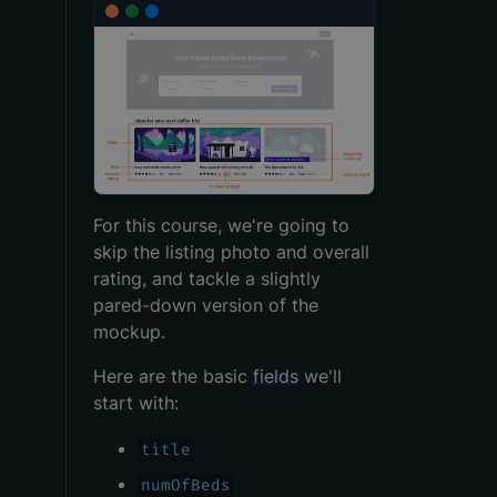
For this course, we're going to
skip the listing photo and overall
rating, and tackle a slightly
pared-down version of the
mockup.
Here are the basic
fields
we'll
start with:
title
numOfBeds