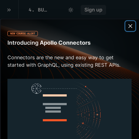
4
.
BUILDING THE SCHEMA
Sign up
NEW COURSE ALERT
Overview
Introducing
Apollo Connectors
Time to put what we learned
Connectors are the new and easy way to get
about
SDL
to work.
started with GraphQL, using existing REST APIs.
In this lesson, we will:
Define our schema
Building the
schema
Let's navigate to the
src
directory. In there, we're going to