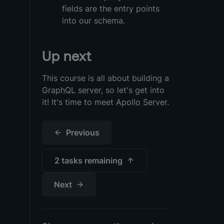
fields are the entry points
into our schema.
Up next
This course is all about building a
GraphQL server
, so let's get into
it! It's time to meet
Apollo Server
.
Previous
2 tasks
remaining
Next