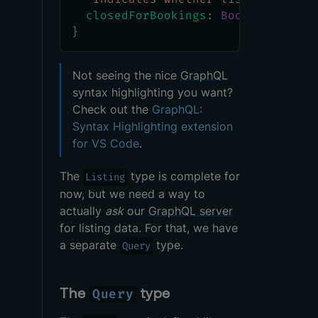
closedForBookings
:
Boolean
}
Not seeing the nice
GraphQL
syntax highlighting you want?
Check out the
GraphQL:
Syntax Highlighting extension
for VS Code
.
The
type is complete for
Listing
now, but we need a way to
actually
ask
our
GraphQL server
for listing data. For that, we have
a separate
type.
Query
The
type
Query