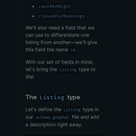
costPerNight
closedForBookings
We'll also need a
field
that we
can use to differentiate one
listing from another—we'll give
this field the name
.
id
With our set of
fields
in mind,
let's bring the
type to
Listing
life!
The
type
Listing
Let's define the
type in
Listing
our
file and add
schema.graphql
a description right away.