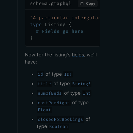
schema.graphql
Copy
"
A particular intergalactic locati
type
Listing
{
# Fields go here
}
Now for the listing's
fields
, we'll
have:
of type
id
ID!
of type
title
String!
of type
numOfBeds
Int
of type
costPerNight
Float
of
closedForBookings
type
Boolean