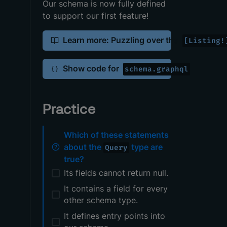
Our schema is now fully defined
to support our first feature!
Learn more: Puzzling over the
[Listing!
Show code for
schema.graphql
Practice
Which of these statements
about the
type are
Query
true?
Its fields cannot return null.
It contains a field for every
other schema type.
It defines entry points into