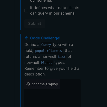
our schema.
It defines what data clients
can query in our schema.
Submit
Code Challenge!
Define a
type with a
Query
field,
, that
popularPlanets
returns a non-null
of
List
non-null
types.
Planet
Remember to give your field a
description!