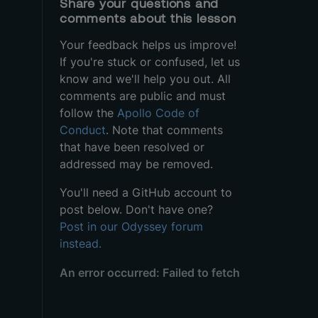
Share your questions and
comments about this lesson
Your feedback helps us improve!
If you're stuck or confused, let us
know and we'll help you out. All
comments are public and must
follow the
Apollo Code of
Conduct
. Note that comments
that have been resolved or
addressed may be removed.
You'll need a GitHub account to
post below. Don't have one?
Post in our Odyssey forum
instead.