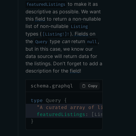
to make it as
featuredListings
descriptive as possible. We want
this
field
to return a non-nullable
list of non-nullable
Listing
types (
).
Fields
on
[Listing!]!
the
type
can
return
,
Query
null
but in this case, we know our
data source will return data for
the listings. Don't forget to add a
description for the
field
!
schema.graphql
Copy
type
Query
{
"
A curated array of listings to 
featuredListings
:
[
Listing
!
]
!
}