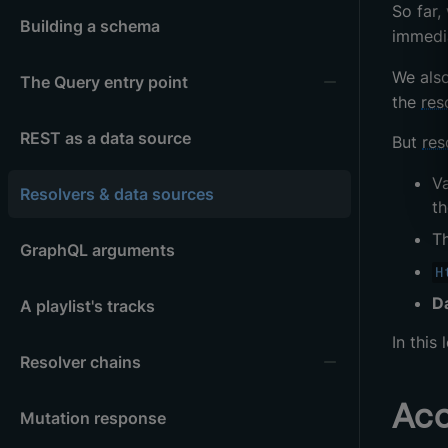
So far,
Building a schema
immedi
We als
The Query entry point
the
res
REST as a data source
But
res
V
Resolvers & data sources
th
T
GraphQL arguments
H
D
A playlist's tracks
In this
Resolver chains
Acc
Mutation response