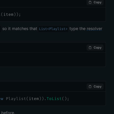
Copy
t
(
item
)
)
;
so it matches that
type the
resolver
)
List<Playlist>
Copy
Copy
ew
Playlist
(
item
)
)
.
ToList
(
)
;
 before.