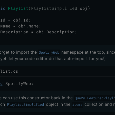
lic
Playlist
(
PlaylistSimplified
 obj
)
 Id 
=
 obj
.
Id
;
 Name 
=
 obj
.
Name
;
 Description 
=
 obj
.
Description
;
orget to import the
namespace at the top, sin
SpotifyWeb
 yet, let your code editor do that auto-import for you!)
ylist.cs
ng
SpotifyWeb
;
can use this constructor back in the
Query.FeaturedPlayl
ach
object in the
collection and 
PlaylistSimplified
items