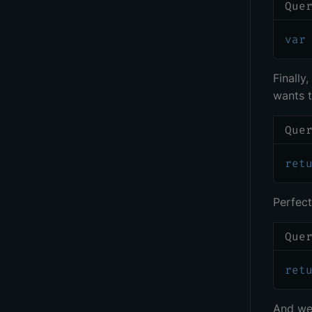
Que
var
Finally
wants t
Que
ret
Perfect!
Que
ret
And we