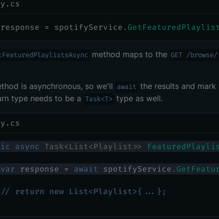
ry.cs
 response 
=
 spotifyService
.
GetFeaturedPlaylis
method maps to the
tFeaturedPlaylistsAsync
GET /browse/
thod is asynchronous, so we'll
the results and mark 
await
urn type needs to be a
type as well.
Task<T>
ry.cs
lic
async
Task
<
List
<
Playlist
>
>
FeaturedPlayli
var
 response 
=
await
 spotifyService
.
GetFeatu
// return new List<Playlist>{...};