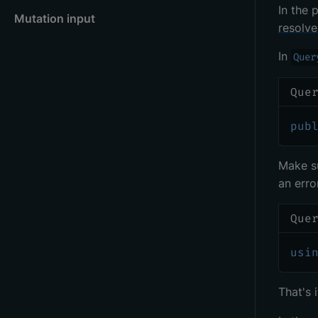
In the 
Mutation input
resolve
In
Quer
Que
pub
Make s
an error
Que
usi
That's 