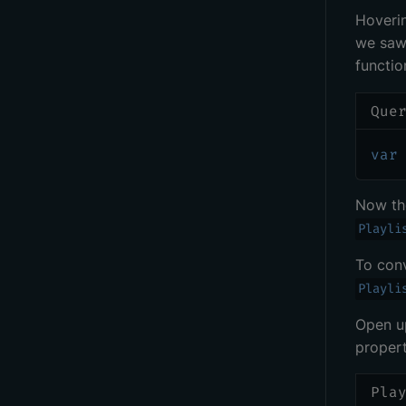
Hoveri
we saw 
functio
Que
var
Now t
Playli
To con
Playli
Open 
propert
Pla