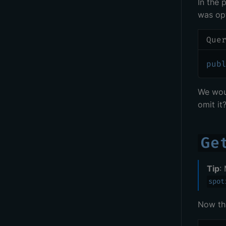
In the 
was opt
Que
pub
We wou
omit it
Ge
Tip
:
spot
Now th