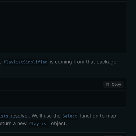
ce
is coming from that package
PlaylistSimplified
Copy
resolver
. We'll use the
function to map
ists
Select
return a new
object.
Playlist