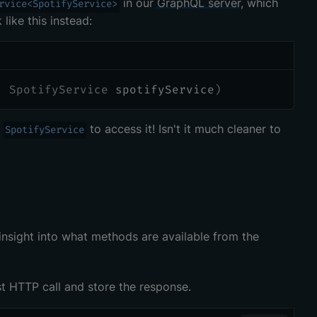
in our
GraphQL server
, which
rvice<SpotifyService>
like this instead:
]
SpotifyService
 spotifyService
)
e
to access it! Isn't it much cleaner to
SpotifyService
 insight into what methods are available from the
st HTTP call and store the response.