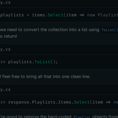
ry.cs
 playlists 
=
 items
.
Select
(
item 
=>
new
Playlis
, we need to convert the collection into a list using
ToList(
o return!
ry.cs
urn
 playlists
.
ToList
(
)
;
 Feel free to bring all that into one clean line.
ry.cs
urn
 response
.
Playlists
.
Items
.
Select
(
item 
=>
n
're good to remove the hard-coded
objects from
Playlist