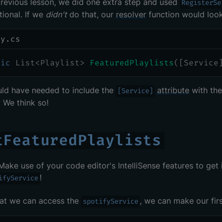
previous lesson, we did one extra step and used
RegisterSe
ional. If we
didn't
do that, our
resolver
function would look 
ry.cs
lic
List
<
Playlist
>
FeaturedPlaylists
(
[
Service
ld have needed to include the
attribute
with th
[Service]
? We think so!
tFeaturedPlaylists
 Make use of your code editor's IntelliSense features to get
!
ifyService
at we can access the
, we can make our fir
spotifyService