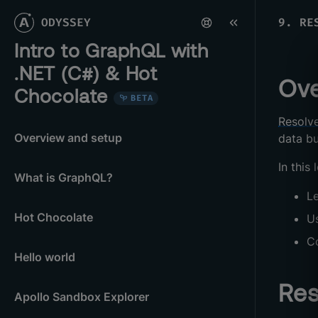
ODYSSEY
9
.
RE
Intro to GraphQL with
.NET (C#) & Hot
Ove
Chocolate
BETA
Resolv
Overview and setup
data bu
In this 
What is GraphQL?
L
Hot Chocolate
U
C
Hello world
Res
Apollo Sandbox Explorer