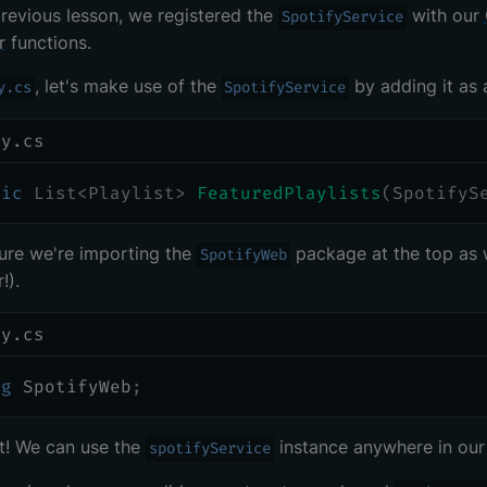
previous lesson, we registered the
with our
SpotifyService
r
functions.
, let's make use of the
by adding it as 
y.cs
SpotifyService
ry.cs
lic
List
<
Playlist
>
FeaturedPlaylists
(
SpotifyS
ure we're importing the
package at the top as 
SpotifyWeb
!).
ry.cs
ng
SpotifyWeb
;
it! We can use the
instance anywhere in ou
spotifyService