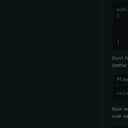
pub
{
   
   
   
}
Don't f
(better
Pla
usi
Now we 
over e