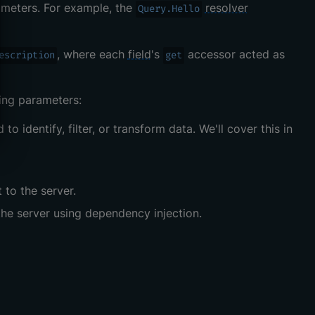
ameters. For example, the
resolver
Query.Hello
, where each
field
's
accessor acted as
escription
get
ing parameters:
to identify, filter, or transform data. We'll cover this in
 to the server.
the server using dependency injection.