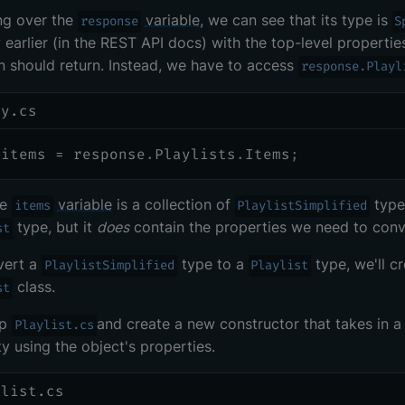
ng over the
variable
, we can see that its type is
response
S
earlier (in the REST API docs) with the top-level propertie
n should return. Instead, we have to access
response.Playl
ry.cs
 items 
=
 response
.
Playlists
.
Items
;
he
variable
is a collection of
types
items
PlaylistSimplified
type, but it
does
contain the properties we need to conve
st
vert a
type to a
type, we'll c
PlaylistSimplified
Playlist
class.
st
up
and create a new constructor that takes in 
Playlist.cs
y using the object's properties.
ylist.cs