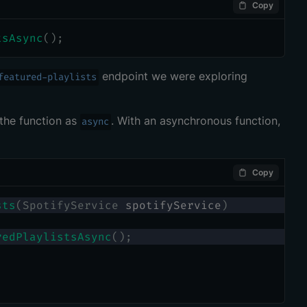
Copy
tsAsync
(
)
;
endpoint we were exploring
featured-playlists
the function as
. With an asynchronous function,
async
Copy
sts
(
SpotifyService
 spotifyService
)
redPlaylistsAsync
(
)
;