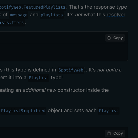
. That's the response type
potifyWeb.FeaturedPlaylists
s of
and
. It's
not
what this
resolver
message
playlists
.
ists.Items
Copy
 (this type is defined in
). It's
not quite
a
SpotifyWeb
rt it into a
type!
Playlist
reating an
additional new
constructor inside the
a
object and sets each
PlaylistSimplified
Playlist
Copy