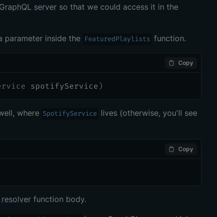
GraphQL server
so that we could access it in the
a parameter inside the
function.
FeaturedPlaylists
Copy
ervice
 spotifyService
)
well, where
lives (otherwise, you'll see
SpotifyService
Copy
r
resolver
function body.