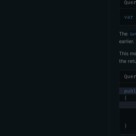
Que
var
The
Ge
earlier.
This me
the ret
Que
pub
{
}