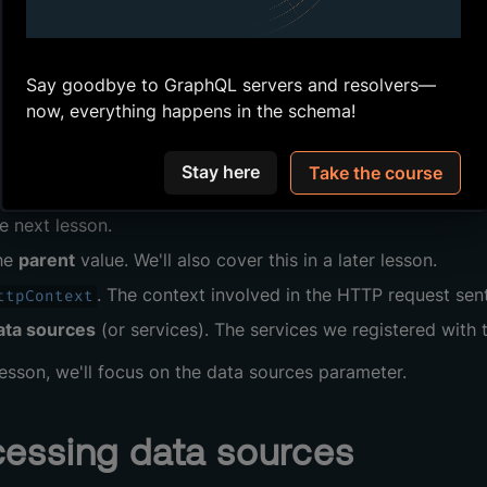
 we've written
resolver
functions that don't require any par
ately returned a
value "Hello World".
string
o had our property
resolvers
for a playlist's
,
and
Say goodbye to GraphQL servers and resolvers—
Id
Name
D
olver
now, everything happens in the schema!
function.
olvers
can do much more! A resolver can accept the follow
Stay here
Take the course
alues for
GraphQL
arguments
.
GraphQL
arguments
are used 
e next lesson.
he
parent
value. We'll also cover this in a later lesson.
. The context involved in the HTTP request sent
ttpContext
ata sources
(or services). The services we registered with 
 lesson, we'll focus on the data sources parameter.
essing data sources