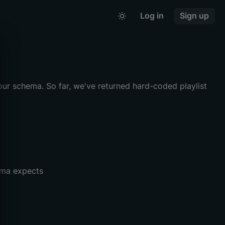
Log in
Sign up
our schema. So far, we've returned hard-coded playlist
ma expects