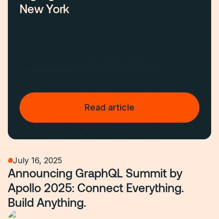
New York
Read article
July 16, 2025
Announcing GraphQL Summit by
Apollo 2025: Connect Everything.
Build Anything.