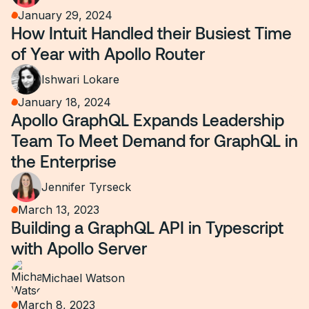
January 29, 2024
How Intuit Handled their Busiest Time
of Year with Apollo Router
Ishwari Lokare
January 18, 2024
Apollo GraphQL Expands Leadership
Team To Meet Demand for GraphQL in
the Enterprise
Jennifer Tyrseck
March 13, 2023
Building a GraphQL API in Typescript
with Apollo Server
Michael Watson
March 8, 2023