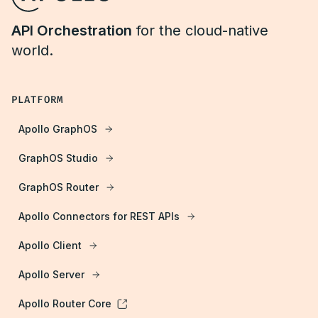
API Orchestration
for the cloud-native
world.
PLATFORM
Apollo GraphOS
GraphOS Studio
GraphOS Router
Apollo Connectors for REST APIs
Apollo Client
Apollo Server
Apollo Router Core