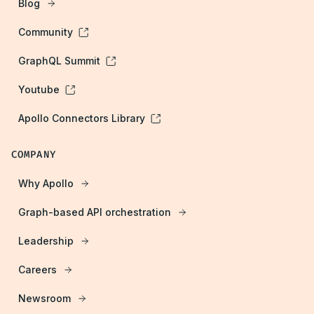
Blog
Community
GraphQL Summit
Youtube
Apollo Connectors Library
COMPANY
Why Apollo
Graph-based API orchestration
Leadership
Careers
Newsroom