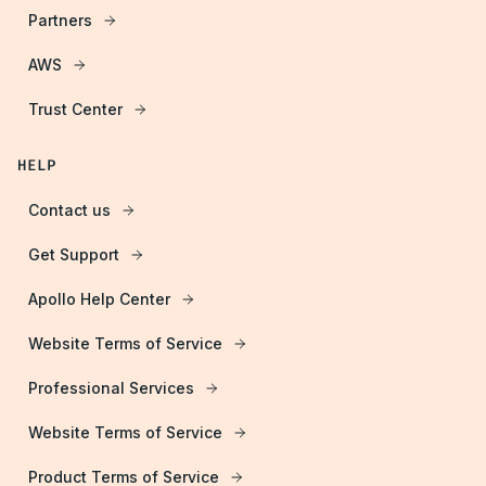
Partners
AWS
Trust Center
HELP
Contact us
Get Support
Apollo Help Center
Website Terms of Service
Professional Services
Website Terms of Service
Product Terms of Service