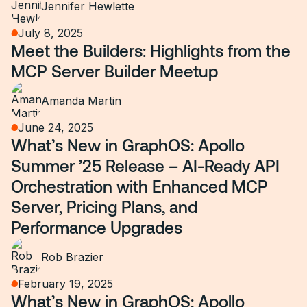
Jennifer Hewlette
July 8, 2025
Meet the Builders: Highlights from the
MCP Server Builder Meetup
Amanda Martin
June 24, 2025
What’s New in GraphOS: Apollo
Summer ’25 Release – AI-Ready API
Orchestration with Enhanced MCP
Server, Pricing Plans, and
Performance Upgrades
Rob Brazier
February 19, 2025
What’s New in GraphOS: Apollo