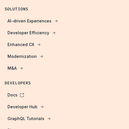
SOLUTIONS
AI-driven Experiences
Developer Efficiency
Enhanced CX
Modernization
M&A
DEVELOPERS
Docs
Developer Hub
GraphQL Tutorials