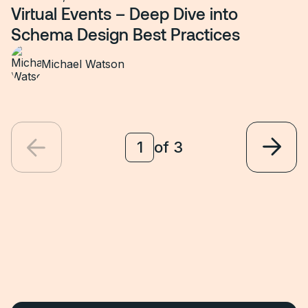
Virtual Events – Deep Dive into
Schema Design Best Practices
Michael Watson
of
3