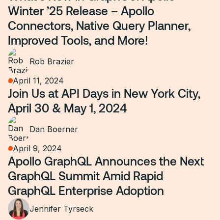
Winter ’25 Release – Apollo
Connectors, Native Query Planner,
Improved Tools, and More!
Rob Brazier
April 11, 2024
Join Us at API Days in New York City,
April 30 & May 1, 2024
Dan Boerner
April 9, 2024
Apollo GraphQL Announces the Next
GraphQL Summit Amid Rapid
GraphQL Enterprise Adoption
Jennifer Tyrseck