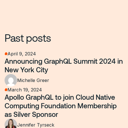
Past posts
April 9, 2024
Announcing GraphQL Summit 2024 in
New York City
Michelle Greer
March 19, 2024
Apollo GraphQL to join Cloud Native
Computing Foundation Membership
as Silver Sponsor
Jennifer Tyrseck