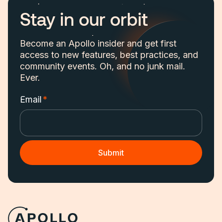
Stay in our orbit
Become an Apollo insider and get first
access to new features, best practices, and
community events. Oh, and no junk mail.
Ever.
Email
*