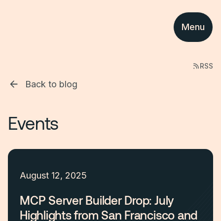
Menu
RSS
Back to blog
Events
August 12, 2025
MCP Server Builder Drop: July
Highlights from San Francisco and