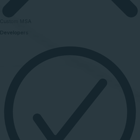
Custom MSA
Developers