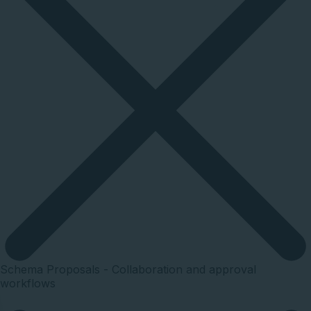
Schema Proposals - Collaboration and approval
workflows