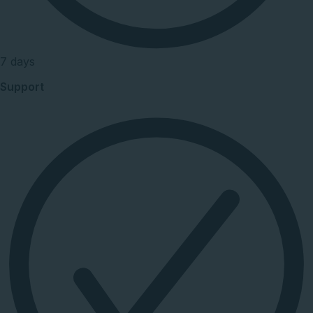
7 days
Support