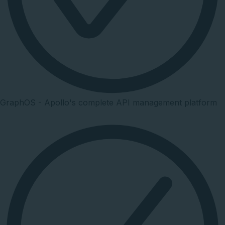
GraphOS - Apollo's complete API management platform