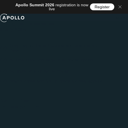
Apollo Summit 2026
registration is now
Register
live
Menu
Pricing that makes sense
at any scale.
Only pay for the API volume and features you
need
Volume discounts as your workload grows
No limits on your API workload
Start for free with $50 in credit for new signups
Start for free
Estimate your cost