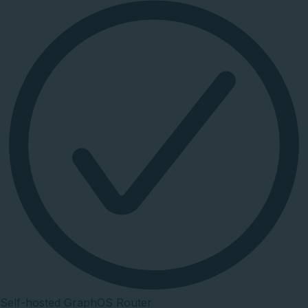
Self-hosted GraphOS Router