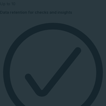
Up to 10
Data retention for checks and insights