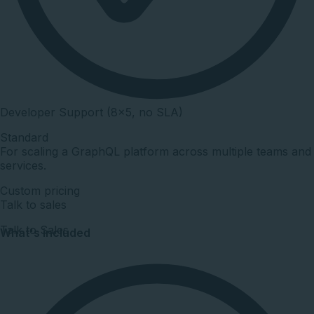
Developer Support (8×5, no SLA)
Standard
For scaling a GraphQL platform across multiple teams and
services.
Custom pricing
Talk to sales
Talk to Sales
What's included