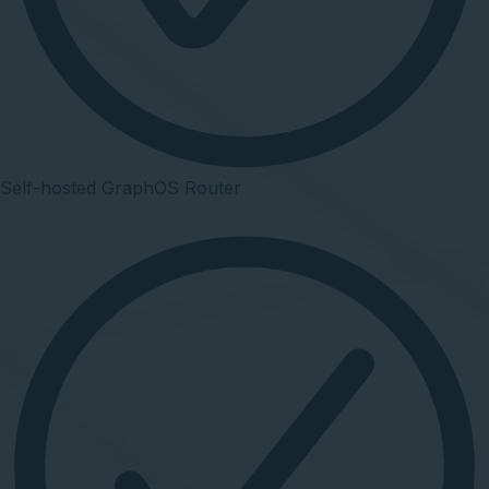
Self-hosted GraphOS Router