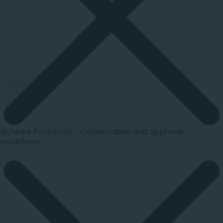
Schema Proposals - Collaboration and approval
workflows