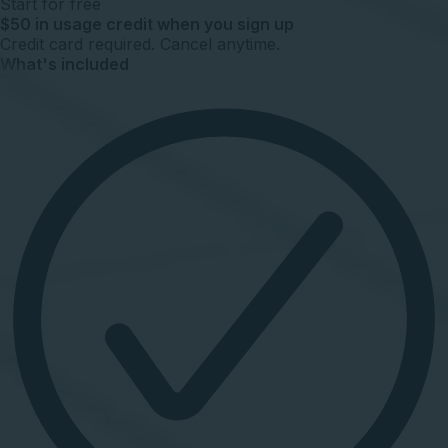
Start for free
$50 in usage credit when you sign up
Credit card required. Cancel anytime.
What's included