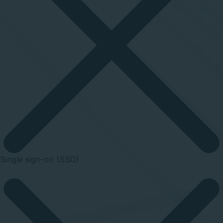
Single sign-on (SSO)