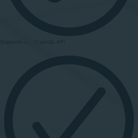
Supports any GraphQL API