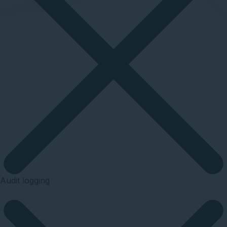
Audit logging