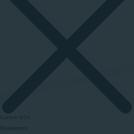
Custom MSA
Developers