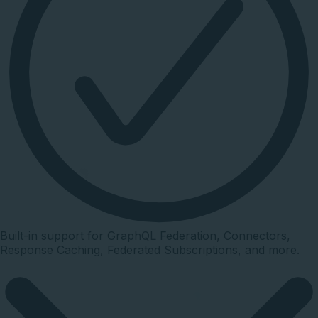
Built-in support for GraphQL Federation, Connectors,
Response Caching, Federated Subscriptions, and more.