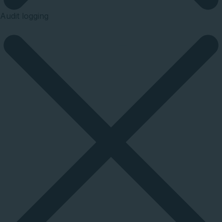
Audit logging