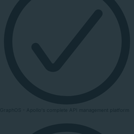
GraphOS - Apollo's complete API management platform