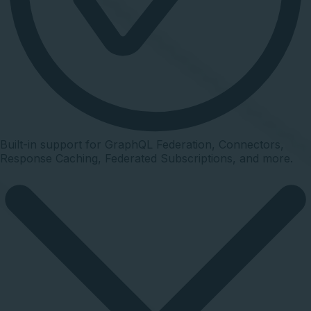
Built-in support for GraphQL Federation, Connectors,
Response Caching, Federated Subscriptions, and more.