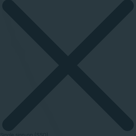
Single sign-on (SSO)