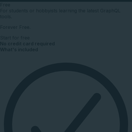
Free
For students or hobbyists learning the latest GraphQL
tools.
Forever Free.
Start for free
No credit card required
What's included