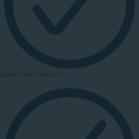
Supports any GraphQL API