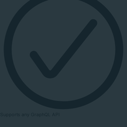
Supports any GraphQL API