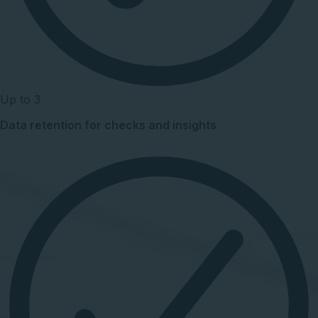
Up to 3
Data retention for checks and insights