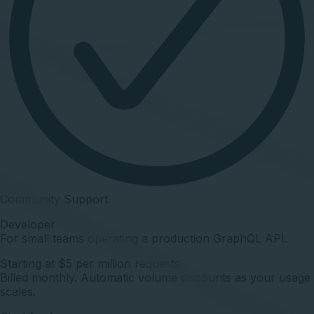
Community Support
Developer
For small teams operating a production GraphQL API.
Starting at $5 per million requests
Billed monthly. Automatic volume discounts as your usage
scales.