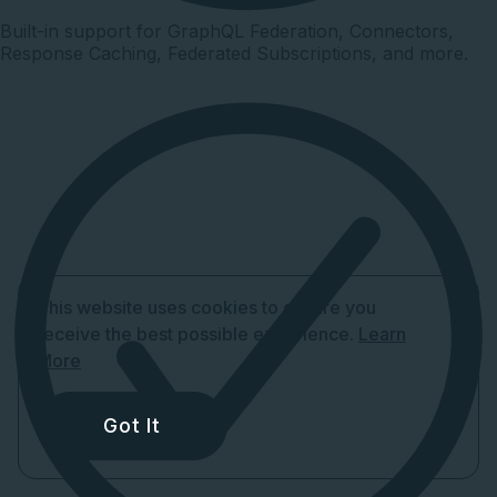
Built-in support for GraphQL Federation, Connectors,
Response Caching, Federated Subscriptions, and more.
This website uses cookies to ensure you
receive the best possible experience.
Learn
More
Got It