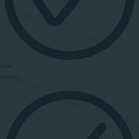
1 day
Support