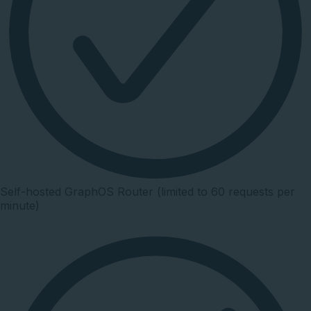
Self-hosted GraphOS Router (limited to 60 requests per
minute)