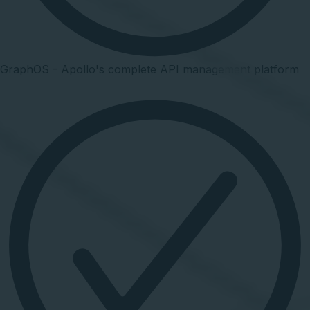
GraphOS - Apollo's complete API management platform