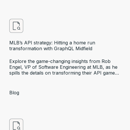
MLB’s API strategy: Hitting a home run
transformation with GraphQL Midfield
Explore the game-changing insights from Rob
Engel, VP of Software Engineering at MLB, as he
spills the details on transforming their API game
with Apollo GraphQL at the API World 2023
conference.
Blog