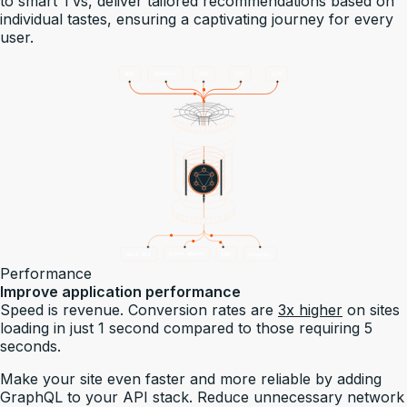
to smart TVs, deliver tailored recommendations based on
individual tastes, ensuring a captivating journey for every
user.
Performance
Improve application performance
Speed is revenue. Conversion rates are
3x higher
on sites
loading in just 1 second compared to those requiring 5
seconds.
Make your site even faster and more reliable by adding
GraphQL to your API stack. Reduce unnecessary network