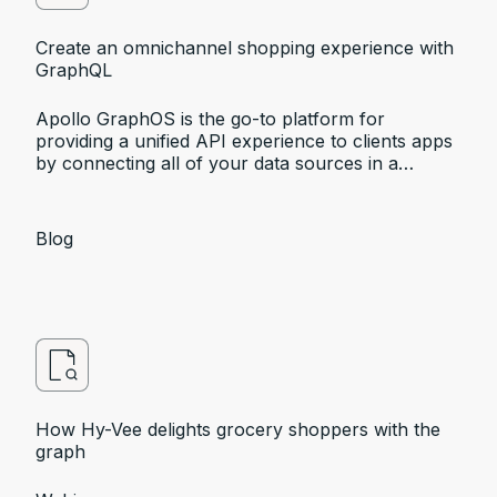
Create an omnichannel shopping experience with
GraphQL
Apollo GraphOS is the go-to platform for
providing a unified API experience to clients apps
by connecting all of your data sources in a
supergraph, it’s a perfect fit for creating
omnichannel experiences.
Blog
How Hy-Vee delights grocery shoppers with the
graph