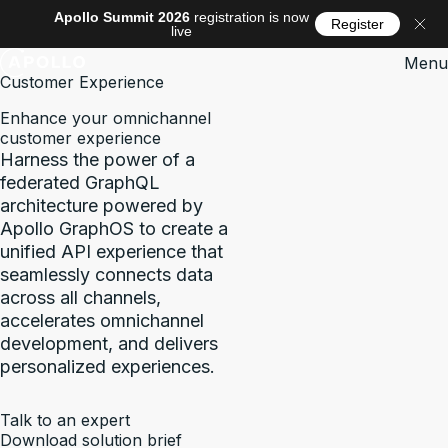
Apollo Summit 2026
registration is now
Register
live
Menu
Customer Experience
Enhance your omnichannel
customer experience
Harness the power of a
federated GraphQL
architecture powered by
Apollo GraphOS to create a
unified API experience that
seamlessly connects data
across all channels,
accelerates omnichannel
development, and delivers
personalized experiences.
Talk to an expert
Download solution brief