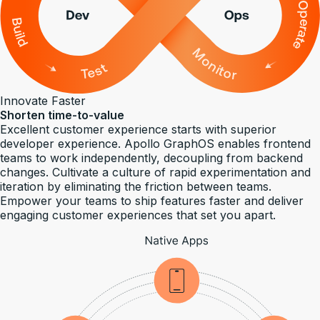
Innovate Faster
Shorten time-to-value
Excellent customer experience starts with superior
developer experience. Apollo GraphOS enables frontend
teams to work independently, decoupling from backend
changes. Cultivate a culture of rapid experimentation and
iteration by eliminating the friction between teams.
Empower your teams to ship features faster and deliver
engaging customer experiences that set you apart.