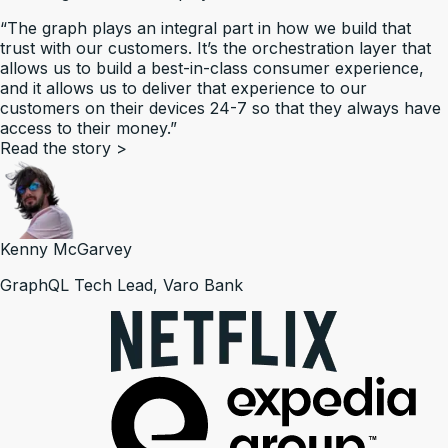
“The graph plays an integral part in how we build that
trust with our customers. It’s the orchestration layer that
allows us to build a best-in-class consumer experience,
and it allows us to deliver that experience to our
customers on their devices 24-7 so that they always have
access to their money.”
Read the story
>
Kenny McGarvey
GraphQL Tech Lead, Varo Bank