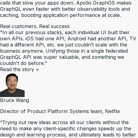
calls that slow your apps down. Apollo GraphOS makes
GraphQL even faster with better observability tools and
caching, boosting application performance at scale.
Real customers. Real success
"In all our previous stacks, each individual UI built their
own APIs. iOS had one API, Android had another API, TV
had a different API, etc. we just couldn’t scale with the
business anymore. Unifying those in a single federated
GraphQL API was super valuable, and something we
couldn't do before."
Read the story
>
Bruce Wang
Director of Product Platform Systems team, Netflix
“Trying out new ideas across all our clients without the
need to make any client-specific changes speeds up the
design and learning process, and ultimately leads to better