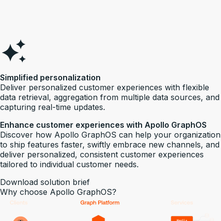
Simplified personalization
Deliver personalized customer experiences with flexible
data retrieval, aggregation from multiple data sources, and
capturing real-time updates.
Enhance customer experiences with Apollo GraphOS
Discover how Apollo GraphOS can help your organization
to ship features faster, swiftly embrace new channels, and
deliver personalized, consistent customer experiences
tailored to individual customer needs.
Download solution brief
Why choose Apollo GraphOS?