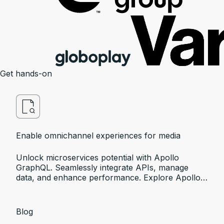
Get hands-on
Enable omnichannel experiences for media
Unlock microservices potential with Apollo
GraphQL. Seamlessly integrate APIs, manage
data, and enhance performance. Explore Apollo's
innovative solutions.
Blog