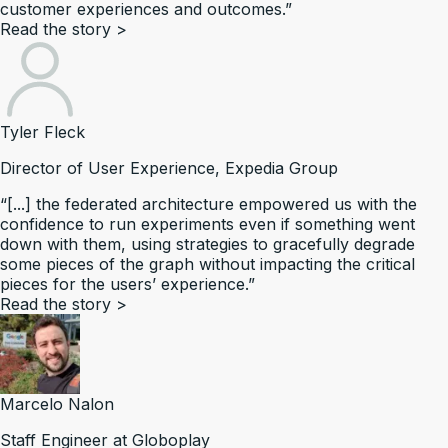
customer experiences and outcomes.”
Read the story
>
Tyler Fleck
Director of User Experience, Expedia Group
“[...] the federated architecture empowered us with the
confidence to run experiments even if something went
down with them, using strategies to gracefully degrade
some pieces of the graph without impacting the critical
pieces for the users’ experience.”
Read the story
>
Marcelo Nalon
Staff Engineer at Globoplay