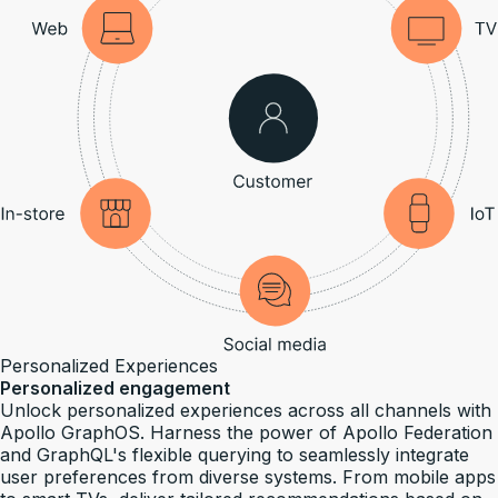
Personalized Experiences
Personalized engagement
Unlock personalized experiences across all channels with
Apollo GraphOS. Harness the power of Apollo Federation
and GraphQL's flexible querying to seamlessly integrate
user preferences from diverse systems. From mobile apps