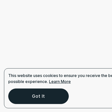
This website uses cookies to ensure you receive the b
possible experience.
Learn More
Got It