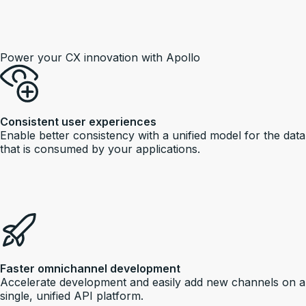
Power your CX innovation with Apollo
Consistent user experiences
Enable better consistency with a unified model for the data
that is consumed by your applications.
Faster omnichannel development
Accelerate development and easily add new channels on a
single, unified API platform.