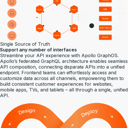
Single Source of Truth
Support any number of interfaces
Streamline your API experience with Apollo GraphOS.
Apollo’s federated GraphQL architecture enables seamless
API composition, connecting disparate APIs into a unified
endpoint. Frontend teams can effortlessly access and
customize data across all channels, empowering them to
build consistent customer experiences for websites,
mobile apps, TVs, and tablets – all through a single, unified
API.