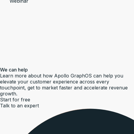
Webinar
We can help
Learn more about how Apollo GraphOS can help you
elevate your customer experience across every
touchpoint, get to market faster and accelerate revenue
growth.
Start for free
Talk to an expert