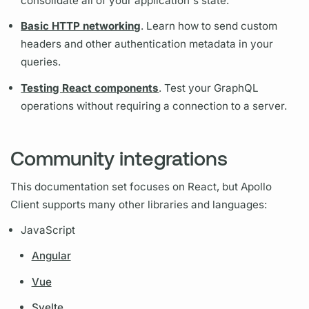
consolidate all of your application's state.
Basic HTTP networking
. Learn how to send custom
headers and other authentication metadata in your
queries.
Testing React components
. Test your
GraphQL
operations
without requiring a connection to a server.
Community integrations
This documentation set focuses on React, but
Apollo
Client
supports many other libraries and languages:
JavaScript
Angular
Vue
Svelte