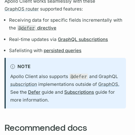
Apollo Client
works seamlessly with these
GraphOS router
supported features:
Receiving data for specific
fields
incrementally with
the
@defer
directive
Real-time updates via
GraphQL subscriptions
Safelisting with
persisted queries
NOTE
Apollo Client
also supports
@defer
and
GraphQL
subscription
implementations outside of
GraphOS.
See the
Defer
guide and
Subscriptions
guide for
more information.
Recommended docs