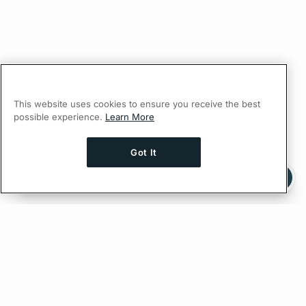
This website uses cookies to ensure you receive the best
possible experience.
Learn More
Got It
Ask AI a question about this page
Ask with ChatGPT