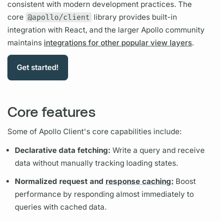
consistent with modern development practices. The
core
@apollo/client
library provides built-in
integration with React, and the larger Apollo community
maintains
integrations for other popular view layers
.
Get started!
Core features
Some of
Apollo Client's
core capabilities include:
Declarative data fetching:
Write a
query
and receive
data without manually tracking loading states.
Normalized request and
response caching:
Boost
performance by responding almost immediately to
queries with cached data.