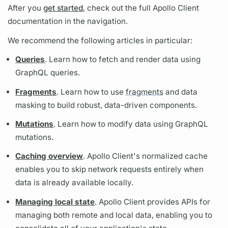
After you
get started
, check out the full
Apollo Client
documentation in the navigation.
We recommend the following articles in particular:
Queries
. Learn how to fetch and render data using
GraphQL
queries.
Fragments
. Learn how to use
fragments
and data
masking to build robust, data-driven components.
Mutations
. Learn how to modify data using
GraphQL
mutations.
Caching overview
.
Apollo Client's
normalized cache
enables you to skip network requests entirely when
data is already available locally.
Managing local state
.
Apollo Client
provides APIs for
managing both remote and local data, enabling you to