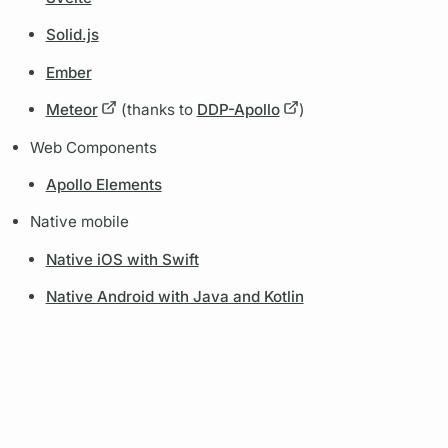
Solid.js
Ember
Meteor
(thanks to
DDP-Apollo
)
Web Components
Apollo Elements
Native mobile
Native iOS with Swift
Native Android with Java and Kotlin