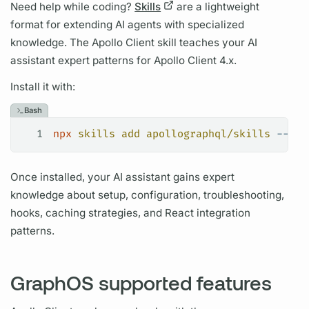
Need help while coding?
Skills
are a lightweight
format for extending AI agents with specialized
knowledge. The
Apollo Client
skill teaches your AI
assistant expert patterns for
Apollo Client
4.x.
Install it with:
Bash
1
npx
 skills
 add
 apollographql/skills
 --ski
Once installed, your AI assistant gains expert
knowledge about setup, configuration, troubleshooting,
hooks, caching strategies, and React integration
patterns.
GraphOS supported features