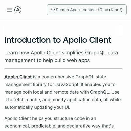
Search Apollo content (Cmd+K or /)
Introduction to Apollo Client
Learn how Apollo Client simplifies GraphQL data
management to help build web apps
Apollo Client
is a comprehensive
GraphQL
state
management library for JavaScript. It enables you to
manage both local and remote data with
GraphQL.
Use
it to fetch, cache, and modify application data, all while
automatically updating your UI.
Apollo Client
helps you structure code in an
economical, predictable, and declarative way that's