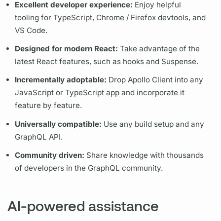
Excellent developer experience:
Enjoy helpful
tooling for TypeScript, Chrome / Firefox devtools, and
VS Code.
Designed for modern React:
Take advantage of the
latest React features, such as hooks and Suspense.
Incrementally adoptable:
Drop
Apollo Client
into any
JavaScript or TypeScript app and incorporate it
feature by feature.
Universally compatible:
Use any build setup and any
GraphQL
API.
Community driven:
Share knowledge with thousands
of developers in the
GraphQL
community.
AI-powered assistance