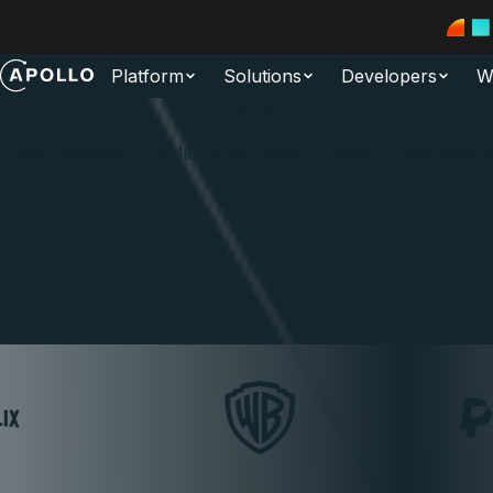
Platform
Solutions
Developers
W
Apollo
Newsroom
Press Releases | Apollo In the News | Industry Recognitio