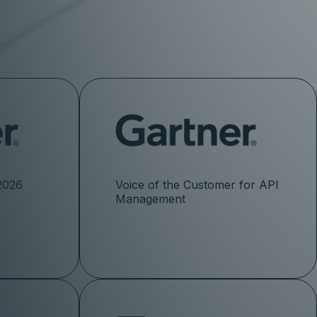
2026
Voice of the Customer for API
Management