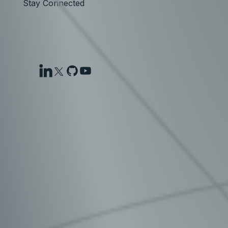
Stay Connected