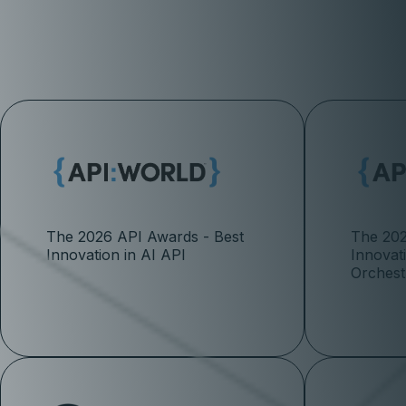
The 2026 API Awards - Best
The 202
Innovation in AI API
Innovat
Orchest