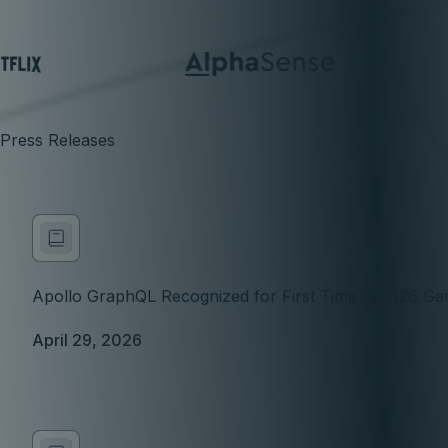
Press Releases
Apollo GraphQL Recognized for First Time in 2026 Gar
April 29, 2026