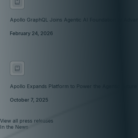
Apollo GraphQL Joins Agentic AI Foundation to Advan
February 24, 2026
Apollo Expands Platform to Power the Agentic Futur
October 7, 2025
View all press releases
In the News