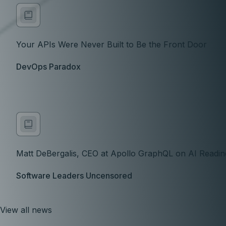
Your APIs Were Never Built to Be the Front Door
DevOps Paradox
Matt DeBergalis, CEO at Apollo GraphQL on AI Readine
Software Leaders Uncensored
View all news