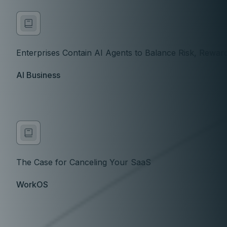
Enterprises Contain AI Agents to Balance Risk, Rewar
AI Business
The Case for Canceling Your SaaS
WorkOS