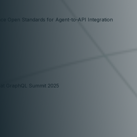
ce Open Standards for Agent-to-API Integration
e at GraphQL Summit 2025