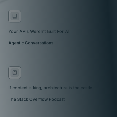
Your APIs Weren't Built For AI
Agentic Conversations
If context is king, architecture is the castle
The Stack Overflow Podcast