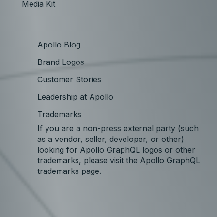
Media Kit
Apollo Blog
Brand Logos
Customer Stories
Leadership at Apollo
Trademarks
If you are a non-press external party (such
as a vendor, seller, developer, or other)
looking for Apollo GraphQL logos or other
trademarks, please visit the Apollo GraphQL
trademarks page.