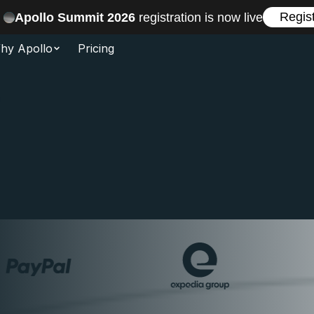
Regis
Apollo Summit 2026
registration is now live
hy Apollo
Pricing
n