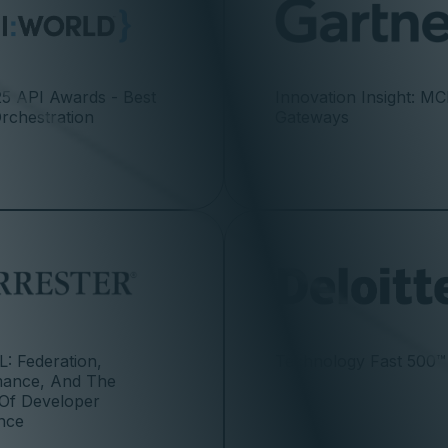
5 API Awards - Best
Innovation Insight: M
Orchestration
Gateways
: Federation,
Technology Fast 500™
mance, And The
 Of Developer
nce