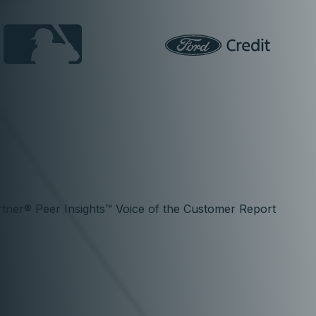
tner® Peer Insights™ Voice of the Customer Report