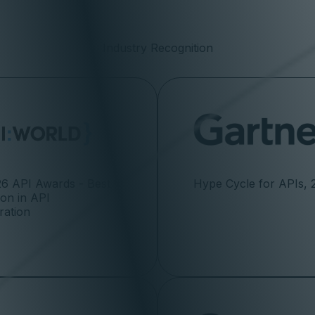
Industry Recognition
6 API Awards - Best
Hype Cycle for APIs, 
ion in API
ration