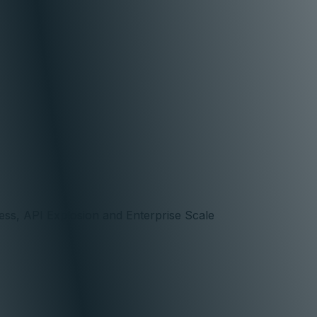
ss, API Explosion and Enterprise Scale