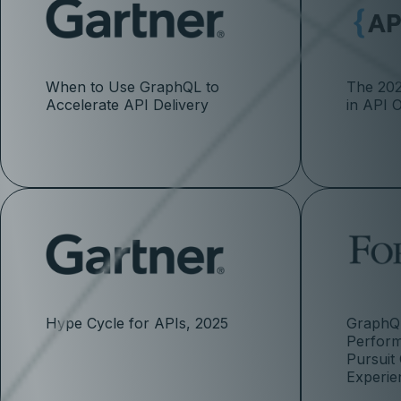
When to Use GraphQL to
The 202
Accelerate API Delivery
in API 
Hype Cycle for APIs, 2025
GraphQL
Perfor
Pursuit
Experie