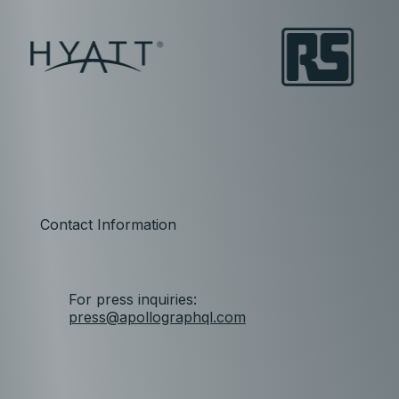
Contact Information
For press inquiries:
press@apollographql.com