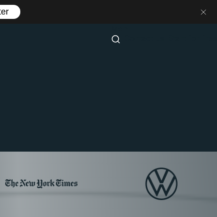
ter
Menu
Contact us
Start for free