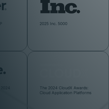
CP
2025 Inc. 5000
 2024
The 2024 CloudX Awards:
Cloud Application Platforms