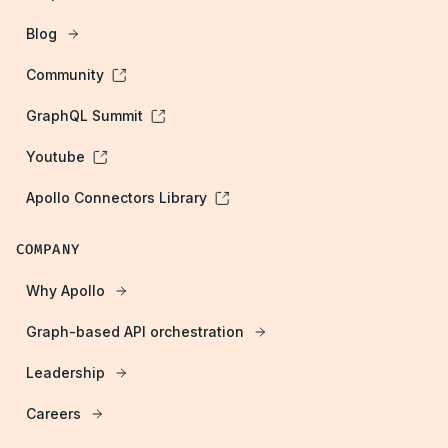
Blog
Community
GraphQL Summit
Youtube
Apollo Connectors Library
COMPANY
Why Apollo
Graph-based API orchestration
Leadership
Careers