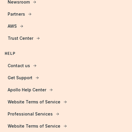
Newsroom
Partners
AWS
Trust Center
HELP
Contact us
Get Support
Apollo Help Center
Website Terms of Service
Professional Services
Website Terms of Service