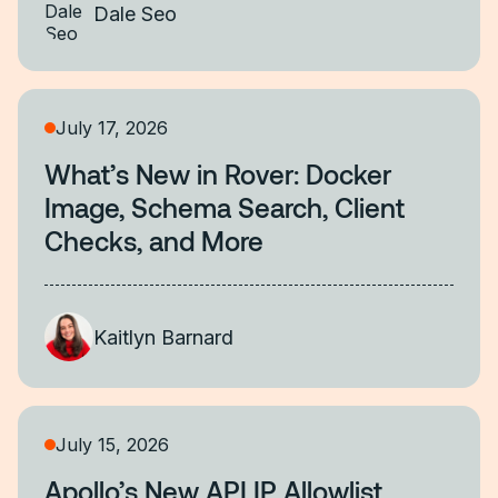
Dale Seo
July 17, 2026
What’s New in Rover: Docker
Image, Schema Search, Client
Checks, and More
Kaitlyn Barnard
July 15, 2026
Apollo’s New API IP Allowlist