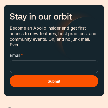
Stay in our orbit
Become an Apollo insider and get first
access to new features, best practices, and
community events. Oh, and no junk mail.
Ever.
Email
*