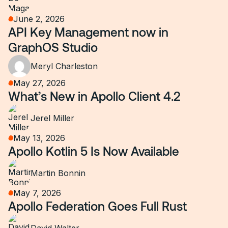
June 2, 2026
API Key Management now in
GraphOS Studio
Meryl Charleston
May 27, 2026
What’s New in Apollo Client 4.2
Jerel Miller
May 13, 2026
Apollo Kotlin 5 Is Now Available
Martin Bonnin
May 7, 2026
Apollo Federation Goes Full Rust