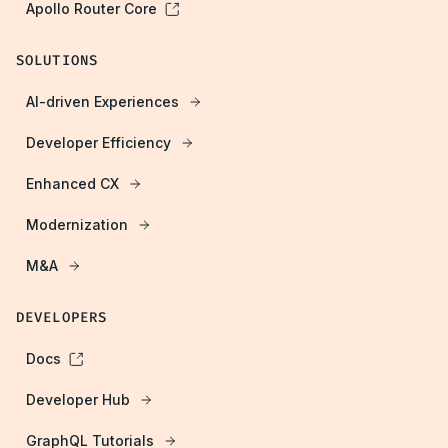
Apollo Router Core
SOLUTIONS
AI-driven Experiences
Developer Efficiency
Enhanced CX
Modernization
M&A
DEVELOPERS
Docs
Developer Hub
GraphQL Tutorials