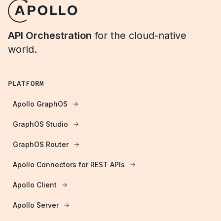
API Orchestration
for the cloud-native
world.
PLATFORM
Apollo GraphOS
GraphOS Studio
GraphOS Router
Apollo Connectors for REST APIs
Apollo Client
Apollo Server