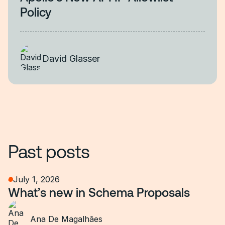
Policy
David Glasser
Past posts
July 1, 2026
What’s new in Schema Proposals
Ana De Magalhães