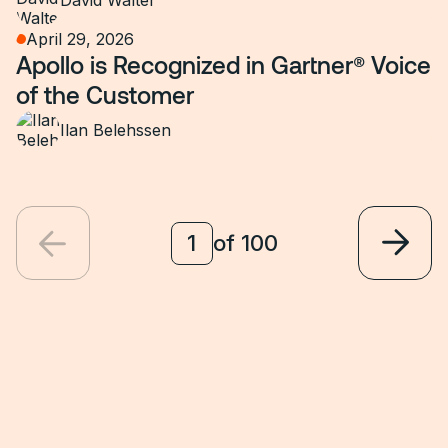
David Walter
April 29, 2026
Apollo is Recognized in Gartner® Voice
of the Customer
Ilan Belehssen
of
100