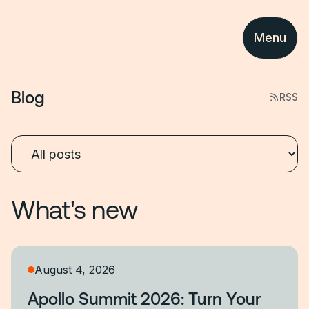
Menu
Blog
RSS
What's new
August 4, 2026
Apollo Summit 2026: Turn Your