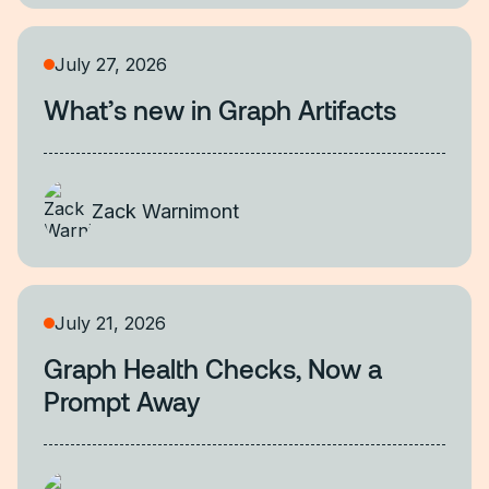
July 27, 2026
What’s new in Graph Artifacts
Zack Warnimont
July 21, 2026
Graph Health Checks, Now a
Prompt Away