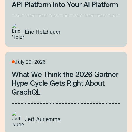
API Platform Into Your AI Platform
Eric Holzhauer
July 29, 2026
What We Think the 2026 Gartner
Hype Cycle Gets Right About
GraphQL
Jeff Auriemma