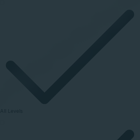
All Levels