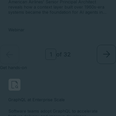
American Airlines' Senior Principal Architect
reveals how a context layer built over 1960s-era
systems became the foundation for AI agents in
production - on a 90-day cycle. The twin
pressures every enterprise is facing, and how AA
found a way through.
Webinar
of
32
Get hands-on
GraphQL at Enterprise Scale
Software teams adopt GraphQL to accelerate