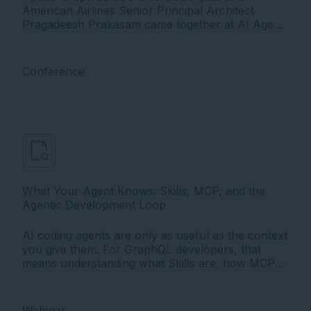
American Airlines Senior Principal Architect
Pragadeesh Prakasam came together at AI Agent
Conference to explore how one of the world's
largest airlines built the unified API architecture
now powering AI agents in production.
Conference
What Your Agent Knows: Skills, MCP, and the
Agentic Development Loop
AI coding agents are only as useful as the context
you give them. For GraphQL developers, that
means understanding what Skills are, how MCP
works, and how the agent loop actually operates
under the hood.
Webinar