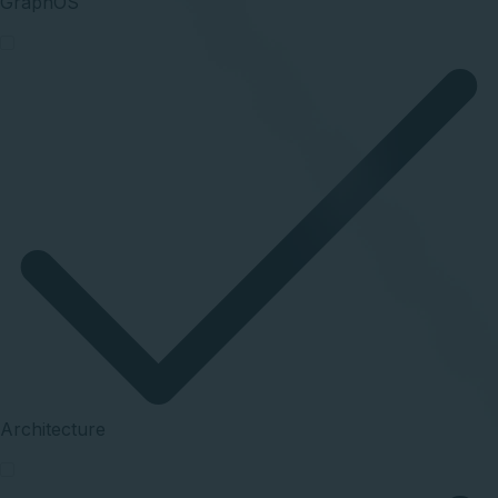
GraphOS
Architecture