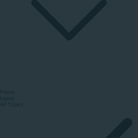
Filters
topics
All Topics