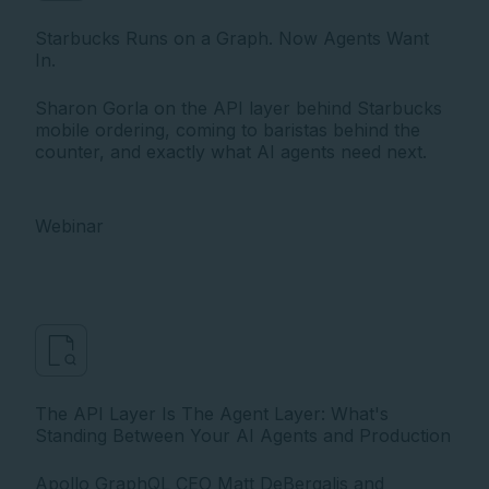
Starbucks Runs on a Graph. Now Agents Want
In.
Sharon Gorla on the API layer behind Starbucks
mobile ordering, coming to baristas behind the
counter, and exactly what AI agents need next.
Webinar
The API Layer Is The Agent Layer: What's
Standing Between Your AI Agents and Production
Apollo GraphQL CEO Matt DeBergalis and