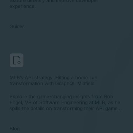
feature delivery and improve developer
experience.
Guides
MLB’s API strategy: Hitting a home run
transformation with GraphQL Midfield
Explore the game-changing insights from Rob
Engel, VP of Software Engineering at MLB, as he
spills the details on transforming their API game
with Apollo GraphQL at the API World 2023
conference.
Blog