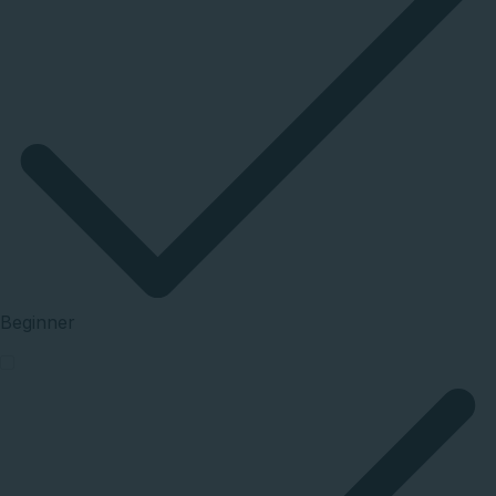
Beginner