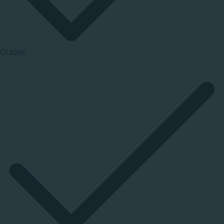
Guides