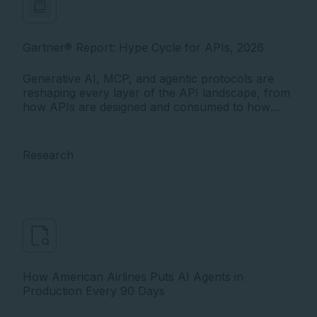
Gartner® Report: Hype Cycle for APIs, 2026
Generative AI, MCP, and agentic protocols are
reshaping every layer of the API landscape, from
how APIs are designed and consumed to how
they're governed and secured. The 2026
Gartner® Hype Cycle™ for APIs maps the most
critical innovations software engineering leaders
Research
must act on as AI agents become the dominant
class of API consumers.
How American Airlines Puts AI Agents in
Production Every 90 Days