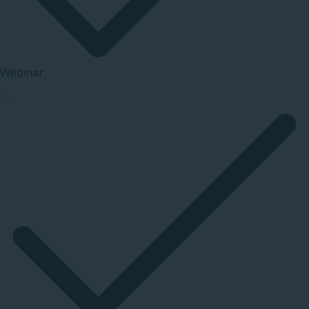
Webinar