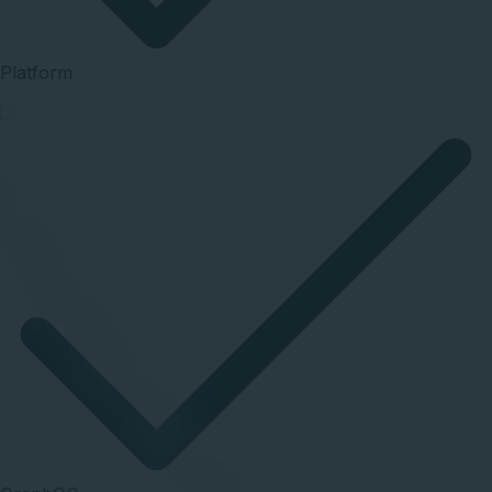
Platform