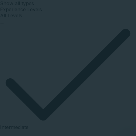
Show
all
types
Experience Levels
All Levels
Intermediate