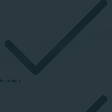
Federation