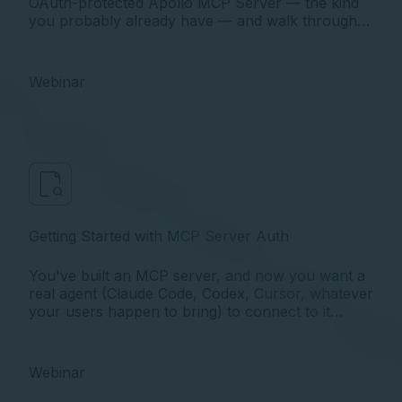
OAuth-protected Apollo MCP Server — the kind
you probably already have — and walk through
exactly what’s wrong with it, why, and what to do
about it
Webinar
Getting Started with MCP Server Auth
You've built an MCP server, and now you want a
real agent (Claude Code, Codex, Cursor, whatever
your users happen to bring) to connect to it
securely, on behalf of an actual signed-in user.
The moment you try, you run into OAuth. And
MCP's take on OAuth has a twist that trips up
Webinar
almost everyone the first time.