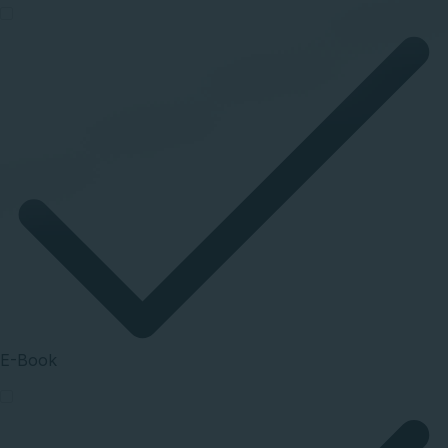
E-Book