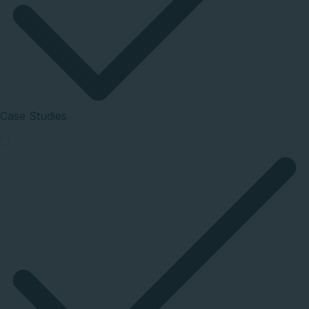
Case Studies