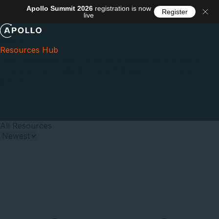
Apollo Summit 2026
registration is now
Register
live
Menu
Apollo
Resources Hub
Best practices, tech talks, and customer stories to
help you build, scale, and drive adoption of your
graph.
All Resources