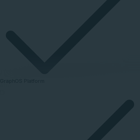
GraphOS Platform