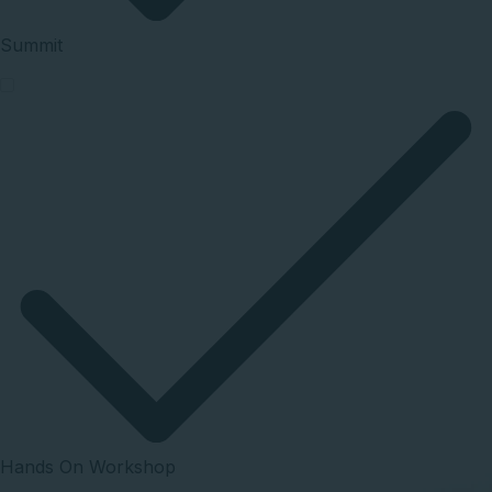
Summit
Hands On Workshop