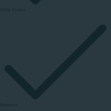
White Papers
Research