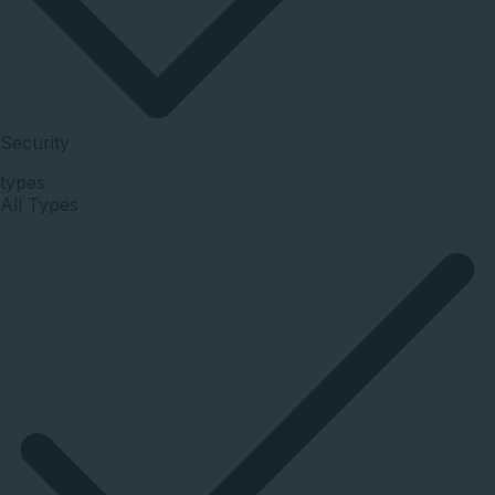
Security
types
All Types