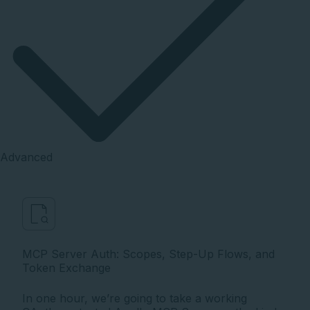
Advanced
MCP Server Auth: Scopes, Step-Up Flows, and
Token Exchange
In one hour, we’re going to take a working