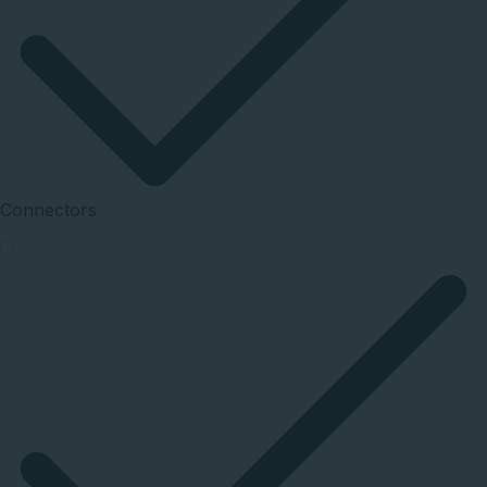
Connectors