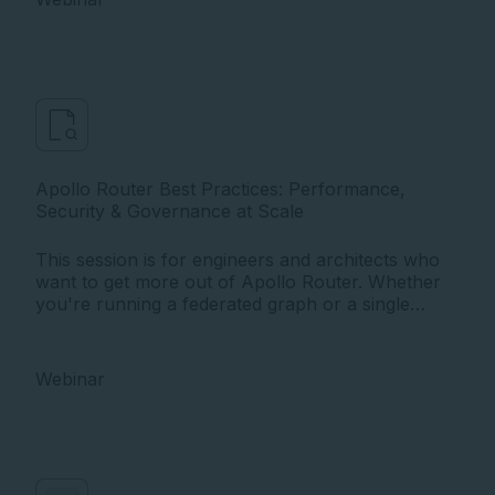
Apollo Router Best Practices: Performance,
Security & Governance at Scale
This session is for engineers and architects who
want to get more out of Apollo Router. Whether
you're running a federated graph or a single
GraphQL API, deep in your router deployment or
just getting started, this session meets you where
you are.
Webinar