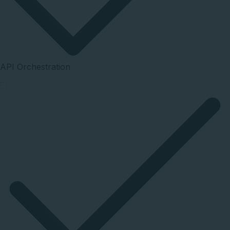
API Orchestration