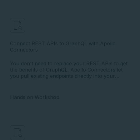
Connect REST APIs to GraphQL with Apollo
Connectors
You don't need to replace your REST APIs to get
the benefits of GraphQL. Apollo Connectors let
you pull existing endpoints directly into your
graph using configuration in the schema, no
resolver code required.
Hands on Workshop