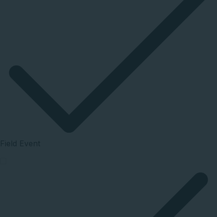
Field Event