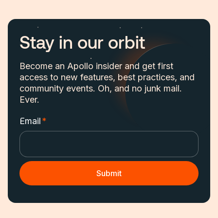
Stay in our orbit
Become an Apollo insider and get first
access to new features, best practices, and
community events. Oh, and no junk mail.
Ever.
Email
*