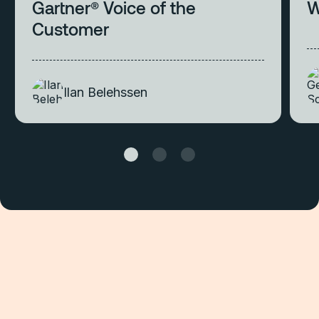
Gartner® Voice of the
W
Customer
Ilan Belehssen