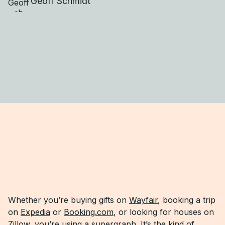
Geoff Schmidt
Whether you’re buying gifts on
Wayfair
, booking a trip
on
Expedia
or
Booking.com
, or looking for houses on
Zillow, you’re using a supergraph. It’s the kind of