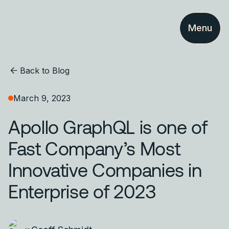
Menu
Back to Blog
March 9, 2023
Apollo GraphQL is one of
Fast Company’s Most
Innovative Companies in
Enterprise of 2023