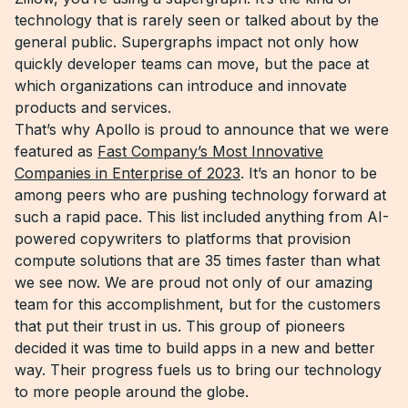
technology that is rarely seen or talked about by the
general public. Supergraphs impact not only how
quickly developer teams can move, but the pace at
which organizations can introduce and innovate
products and services.
That’s why Apollo is proud to announce that we were
featured as
Fast Company’s Most Innovative
Companies in Enterprise of 2023
. It’s an honor to be
among peers who are pushing technology forward at
such a rapid pace. This list included anything from AI-
powered copywriters to platforms that provision
compute solutions that are 35 times faster than what
we see now. We are proud not only of our amazing
team for this accomplishment, but for the customers
that put their trust in us. This group of pioneers
decided it was time to build apps in a new and better
way. Their progress fuels us to bring our technology
to more people around the globe.