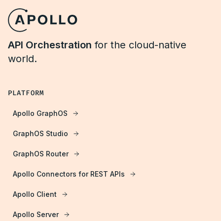
API Orchestration
for the cloud-native
world.
PLATFORM
Apollo GraphOS
GraphOS Studio
GraphOS Router
Apollo Connectors for REST APIs
Apollo Client
Apollo Server