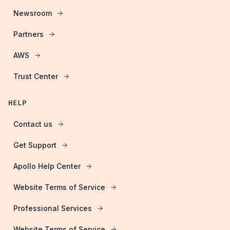
Newsroom
Partners
AWS
Trust Center
HELP
Contact us
Get Support
Apollo Help Center
Website Terms of Service
Professional Services
Website Terms of Service