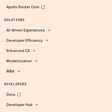
Apollo Router Core
SOLUTIONS
AI-driven Experiences
Developer Efficiency
Enhanced CX
Modernization
M&A
DEVELOPERS
Docs
Developer Hub