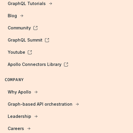
GraphQL Tutorials
Blog
Community
GraphQL Summit
Youtube
Apollo Connectors Library
COMPANY
Why Apollo
Graph-based API orchestration
Leadership
Careers