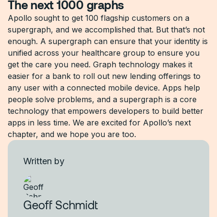
The next 1000 graphs
Apollo sought to get 100 flagship customers on a
supergraph, and we accomplished that. But that’s not
enough. A supergraph can ensure that your identity is
unified across your healthcare group to ensure you
get the care you need. Graph technology makes it
easier for a bank to roll out new lending offerings to
any user with a connected mobile device. Apps help
people solve problems, and a supergraph is a core
technology that empowers developers to build better
apps in less time. We are excited for Apollo’s next
chapter, and we hope you are too.
Written by
Geoff Schmidt