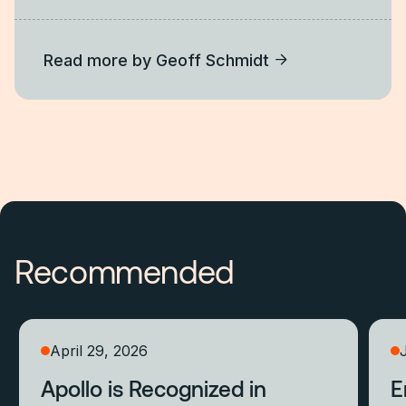
Read more by
Geoff Schmidt
Recommended
April 29, 2026
Apollo is Recognized in
E