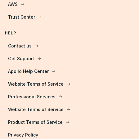
AWS
Trust Center
HELP
Contact us
Get Support
Apollo Help Center
Website Terms of Service
Professional Services
Website Terms of Service
Product Terms of Service
Privacy Policy