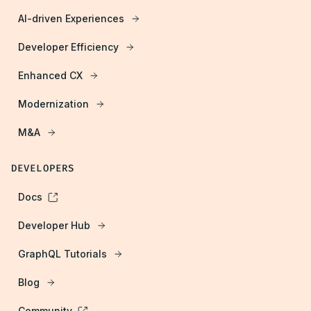
AI-driven Experiences
Developer Efficiency
Enhanced CX
Modernization
M&A
DEVELOPERS
Docs
Developer Hub
GraphQL Tutorials
Blog
Community