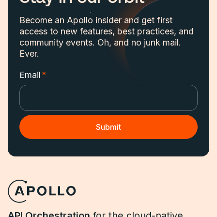
Become an Apollo insider and get first
access to new features, best practices, and
community events. Oh, and no junk mail.
Ever.
Email
*
API Orchestration
for the cloud-native