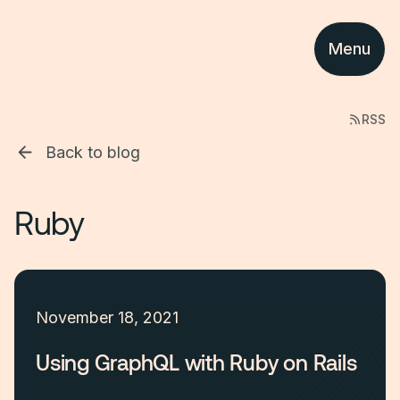
Menu
RSS
Back to blog
Ruby
November 18, 2021
Using GraphQL with Ruby on Rails