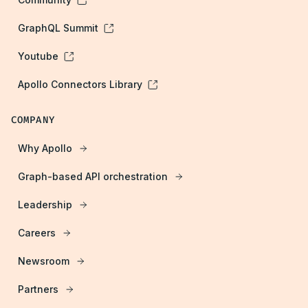
GraphQL Summit
Youtube
Apollo Connectors Library
COMPANY
Why Apollo
Graph-based API orchestration
Leadership
Careers
Newsroom
Partners