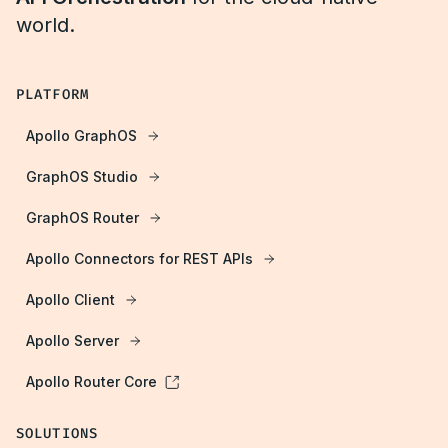
world.
PLATFORM
Apollo GraphOS
GraphOS Studio
GraphOS Router
Apollo Connectors for REST APIs
Apollo Client
Apollo Server
Apollo Router Core
SOLUTIONS