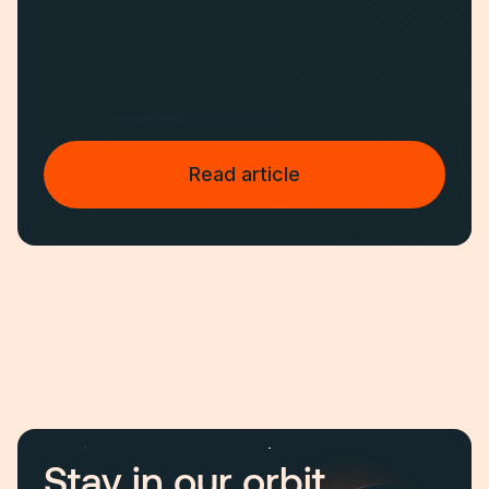
Read article
Stay in our orbit