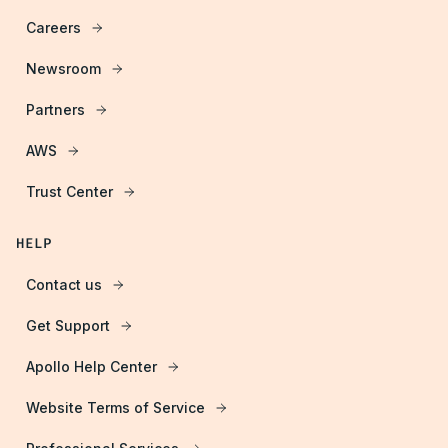
Careers
Newsroom
Partners
AWS
Trust Center
HELP
Contact us
Get Support
Apollo Help Center
Website Terms of Service