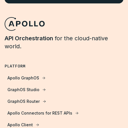
API Orchestration
for the cloud-native
world.
PLATFORM
Apollo GraphOS
GraphOS Studio
GraphOS Router
Apollo Connectors for REST APIs
Apollo Client