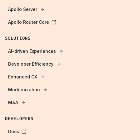
Apollo Server
Apollo Router Core
SOLUTIONS
AI-driven Experiences
Developer Efficiency
Enhanced CX
Modernization
M&A
DEVELOPERS
Docs