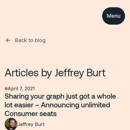
Menu
Back to blog
Articles by
Jeffrey Burt
April 7, 2021
Sharing your graph just got a whole
lot easier – Announcing unlimited
Consumer seats
Jeffrey Burt