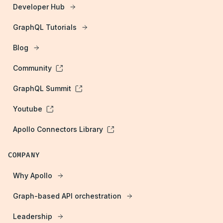
Developer Hub
GraphQL Tutorials
Blog
Community
GraphQL Summit
Youtube
Apollo Connectors Library
COMPANY
Why Apollo
Graph-based API orchestration
Leadership