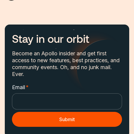
Stay in our orbit
Become an Apollo insider and get first
access to new features, best practices, and
community events. Oh, and no junk mail.
Ever.
Email
*