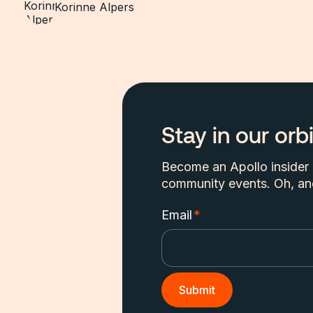
Korinne Alpers
Stay in our orbi
Become an Apollo insider a
community events. Oh, and
Email
*