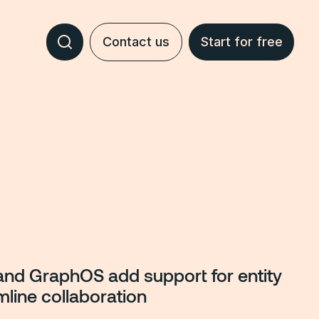
Contact us
Start for free
and GraphOS add support for entity
mline collaboration