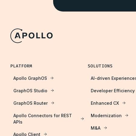
PLATFORM
SOLUTIONS
Apollo GraphOS
AI-driven Experience
GraphOS Studio
Developer Efficiency
GraphOS Router
Enhanced CX
Apollo Connectors for REST
Modernization
APIs
M&A
Apollo Client