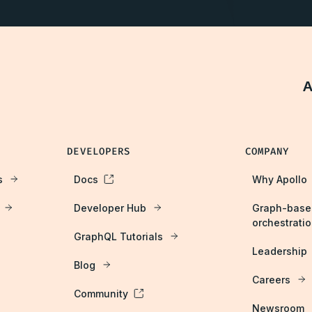
A
DEVELOPERS
COMPANY
s
Docs
Why Apollo
Developer Hub
Graph-base
orchestrati
GraphQL Tutorials
Leadership
Blog
Careers
Community
Newsroom