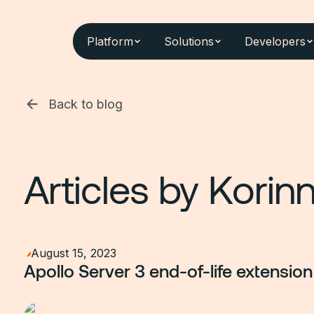
Platform
Solutions
Developers
Back to blog
Articles by
Korinn
August 15, 2023
Apollo Server 3 end-of-life extension