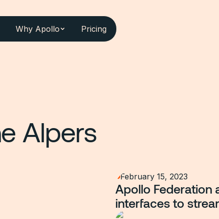
Why Apollo
Pricing
e Alpers
February 15, 2023
Apollo Federation 
interfaces to strea