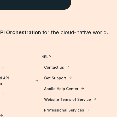
PI Orchestration
for the cloud-native world.
HELP
Contact us
d API
Get Support
on
Apollo Help Center
Website Terms of Service
Professional Services