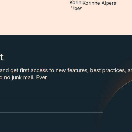
Korinne Alpers
t
nd get first access to new features, best practices, a
 no junk mail. Ever.