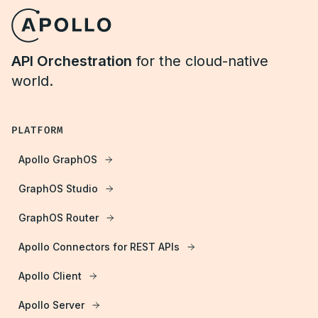
API Orchestration
for the cloud-native
world.
PLATFORM
Apollo GraphOS
GraphOS Studio
GraphOS Router
Apollo Connectors for REST APIs
Apollo Client
Apollo Server