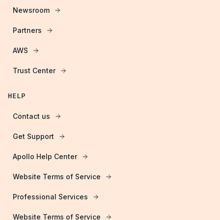
Newsroom
Partners
AWS
Trust Center
HELP
Contact us
Get Support
Apollo Help Center
Website Terms of Service
Professional Services
Website Terms of Service