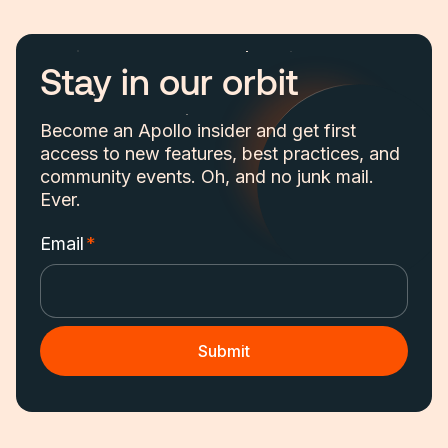
Stay in our orbit
Become an Apollo insider and get first
access to new features, best practices, and
community events. Oh, and no junk mail.
Ever.
Email
*