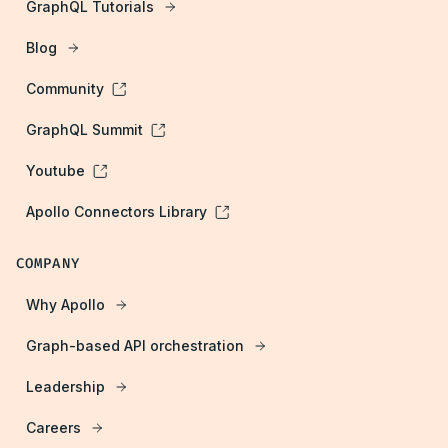
GraphQL Tutorials
Blog
Community
GraphQL Summit
Youtube
Apollo Connectors Library
COMPANY
Why Apollo
Graph-based API orchestration
Leadership
Careers