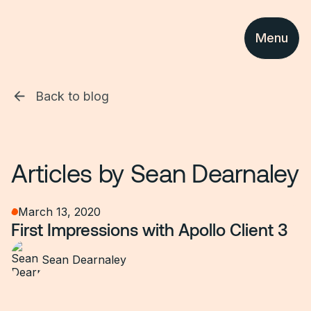
Menu
Back to blog
Articles by
Sean Dearnaley
March 13, 2020
First Impressions with Apollo Client 3
Sean Dearnaley