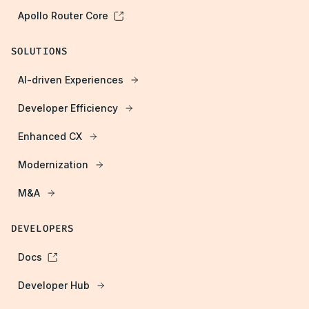
Apollo Router Core
SOLUTIONS
AI-driven Experiences
Developer Efficiency
Enhanced CX
Modernization
M&A
DEVELOPERS
Docs
Developer Hub