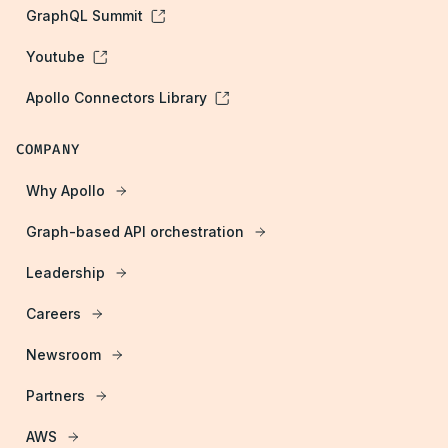
GraphQL Summit
Youtube
Apollo Connectors Library
COMPANY
Why Apollo
Graph-based API orchestration
Leadership
Careers
Newsroom
Partners
AWS