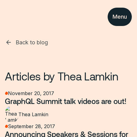
Menu
Back to blog
Articles by
Thea Lamkin
November 20, 2017
GraphQL Summit talk videos are out!
Thea Lamkin
September 28, 2017
Announcing Speakers & Sessions for