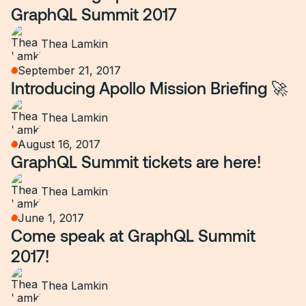
GraphQL Summit 2017
Thea Lamkin
September 21, 2017
Introducing Apollo Mission Briefing 🚀
Thea Lamkin
August 16, 2017
GraphQL Summit tickets are here!
Thea Lamkin
June 1, 2017
Come speak at GraphQL Summit
2017!
Thea Lamkin