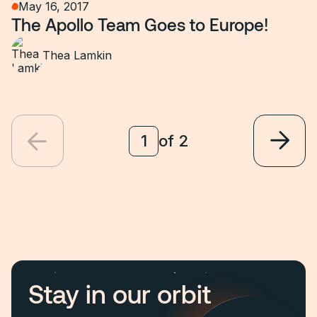
May 16, 2017
The Apollo Team Goes to Europe!
Thea Lamkin
of
2
Stay in our orbit