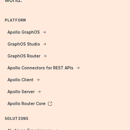
world.
PLATFORM
Apollo GraphOS
GraphOS Studio
GraphOS Router
Apollo Connectors for REST APIs
Apollo Client
Apollo Server
Apollo Router Core
SOLUTIONS