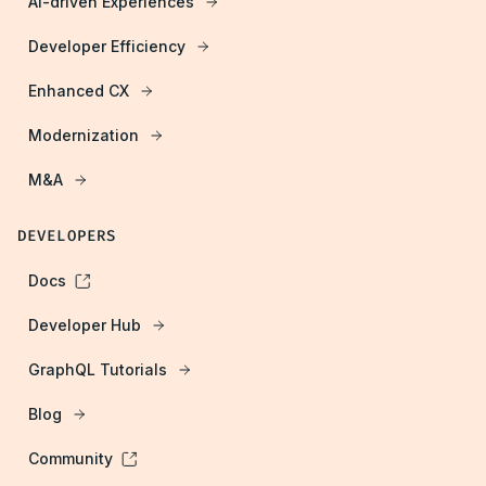
AI-driven Experiences
Developer Efficiency
Enhanced CX
Modernization
M&A
DEVELOPERS
Docs
Developer Hub
GraphQL Tutorials
Blog
Community