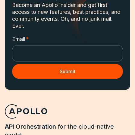
Become an Apollo insider and get first
access to new features, best practices, and
community events. Oh, and no junk mail.
Ever.
Email
*
API Orchestration
for the cloud-native