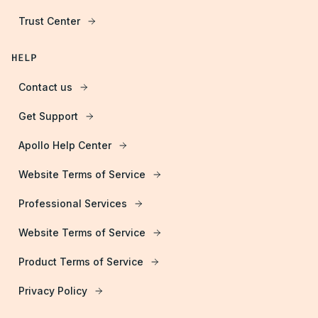
Trust Center
HELP
Contact us
Get Support
Apollo Help Center
Website Terms of Service
Professional Services
Website Terms of Service
Product Terms of Service
Privacy Policy