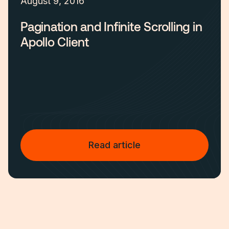
August 9, 2016
Pagination and Infinite Scrolling in
Apollo Client
Read article