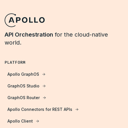
API Orchestration
for the cloud-native
world.
PLATFORM
Apollo GraphOS
GraphOS Studio
GraphOS Router
Apollo Connectors for REST APIs
Apollo Client