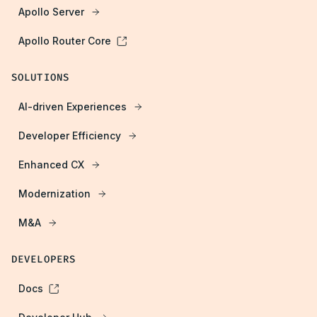
Apollo Server
Apollo Router Core
SOLUTIONS
AI-driven Experiences
Developer Efficiency
Enhanced CX
Modernization
M&A
DEVELOPERS
Docs