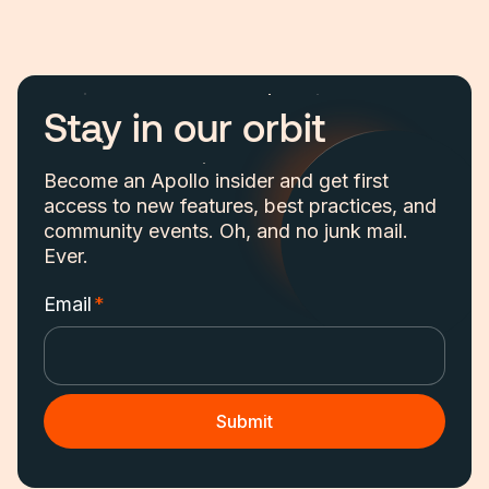
Stay in our orbit
Become an Apollo insider and get first
access to new features, best practices, and
community events. Oh, and no junk mail.
Ever.
Email
*