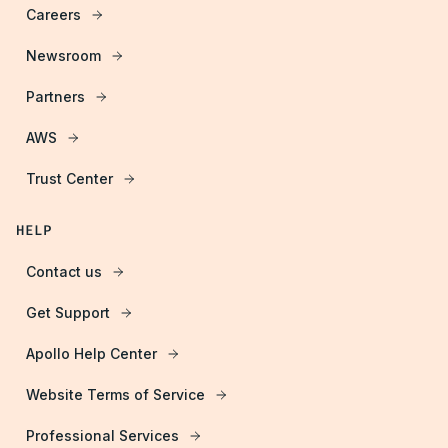
Careers
Newsroom
Partners
AWS
Trust Center
HELP
Contact us
Get Support
Apollo Help Center
Website Terms of Service
Professional Services