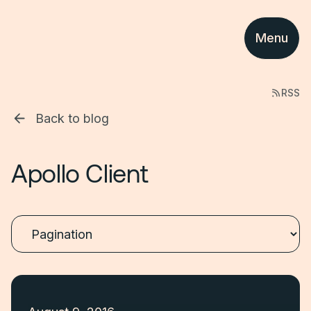
Menu
RSS
Back to blog
Apollo Client