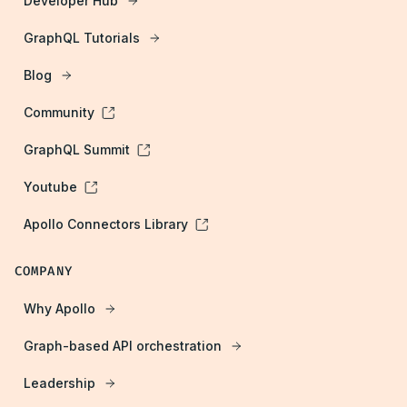
Developer Hub
GraphQL Tutorials
Blog
Community
GraphQL Summit
Youtube
Apollo Connectors Library
COMPANY
Why Apollo
Graph-based API orchestration
Leadership