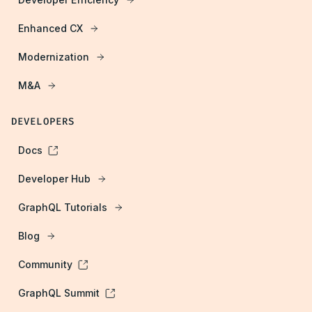
Enhanced CX
Modernization
M&A
DEVELOPERS
Docs
Developer Hub
GraphQL Tutorials
Blog
Community
GraphQL Summit