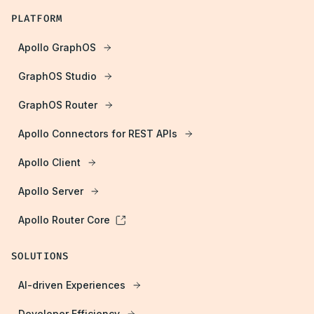
PLATFORM
Apollo GraphOS
GraphOS Studio
GraphOS Router
Apollo Connectors for REST APIs
Apollo Client
Apollo Server
Apollo Router Core
SOLUTIONS
AI-driven Experiences
Developer Efficiency