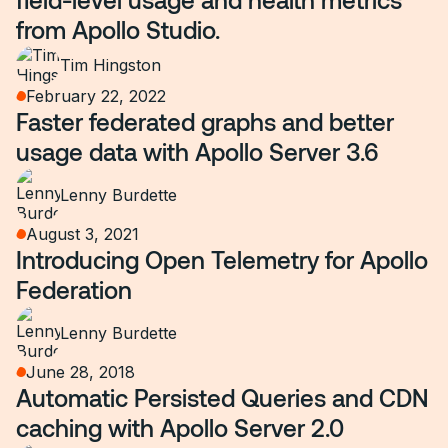
from Apollo Studio.
Tim Hingston
February 22, 2022
Faster federated graphs and better
usage data with Apollo Server 3.6
Lenny Burdette
August 3, 2021
Introducing Open Telemetry for Apollo
Federation
Lenny Burdette
June 28, 2018
Automatic Persisted Queries and CDN
caching with Apollo Server 2.0