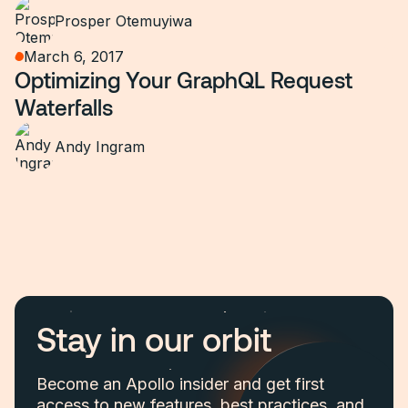
Prosper Otemuyiwa
March 6, 2017
Optimizing Your GraphQL Request
Waterfalls
Andy Ingram
Stay in our orbit
Become an Apollo insider and get first
access to new features, best practices, and