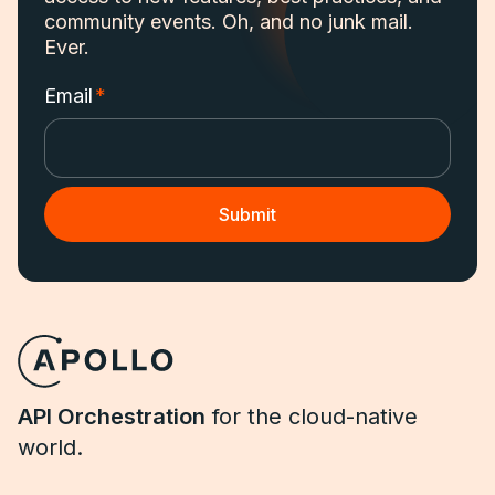
community events. Oh, and no junk mail.
Ever.
Email
*
API Orchestration
for the cloud-native
world.