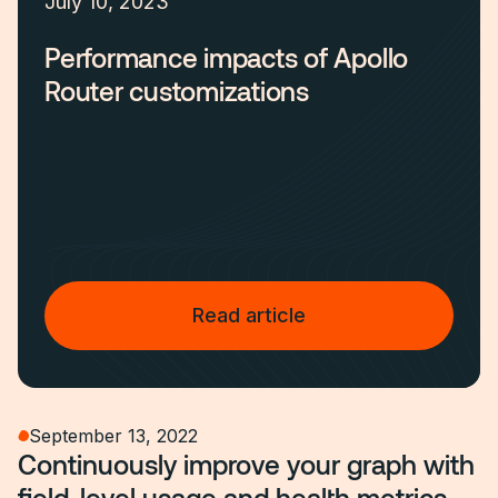
July 10, 2023
Performance impacts of Apollo
Router customizations
Read article
September 13, 2022
Continuously improve your graph with
field-level usage and health metrics