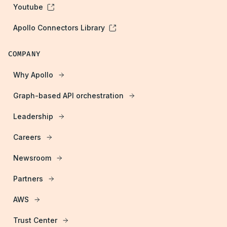
Youtube
Apollo Connectors Library
COMPANY
Why Apollo
Graph-based API orchestration
Leadership
Careers
Newsroom
Partners
AWS
Trust Center