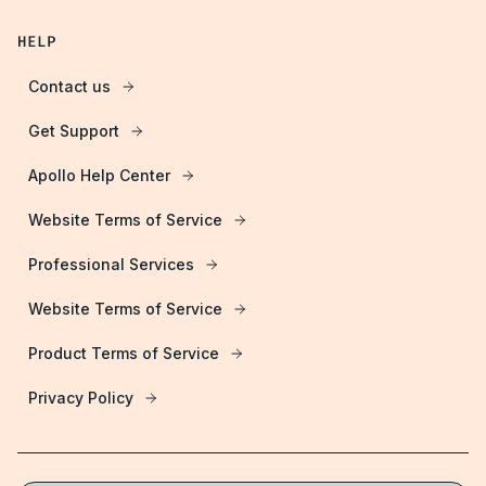
HELP
Contact us
Get Support
Apollo Help Center
Website Terms of Service
Professional Services
Website Terms of Service
Product Terms of Service
Privacy Policy