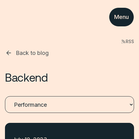
Menu
RSS
Back to blog
Backend