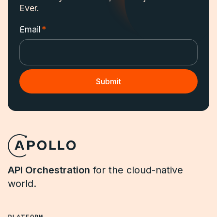
Ever.
Email
*
API Orchestration
for the cloud-native
world.