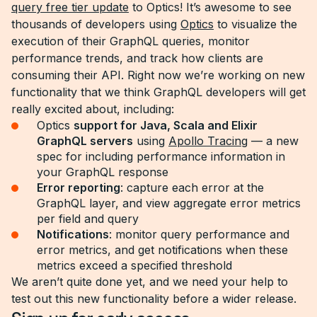
query free tier update
to Optics! It’s awesome to see
thousands of developers using
Optics
to visualize the
execution of their GraphQL queries, monitor
performance trends, and track how clients are
consuming their API. Right now we’re working on new
functionality that we think GraphQL developers will get
really excited about, including:
Optics
support for Java, Scala and Elixir
GraphQL servers
using
Apollo Tracing
— a new
spec for including performance information in
your GraphQL response
Error reporting
: capture each error at the
GraphQL layer, and view aggregate error metrics
per field and query
Notifications
: monitor query performance and
error metrics, and get notifications when these
metrics exceed a specified threshold
We aren’t quite done yet, and we need your help to
test out this new functionality before a wider release.