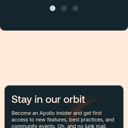
Stay in our orbit
Become an Apollo insider and get first
access to new features, best practices, and
community events. Oh, and no junk mail.