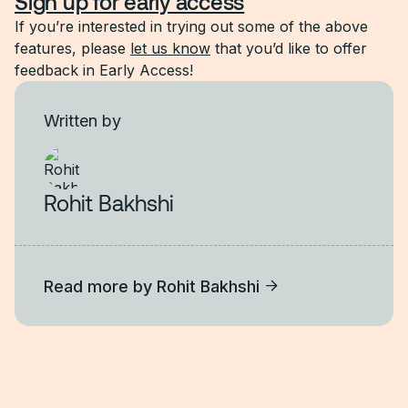
Sign up for early access
If you’re interested in trying out some of the above
features, please
let us know
that you’d like to offer
feedback in Early Access!
Written by
Rohit Bakhshi
Read more by
Rohit Bakhshi