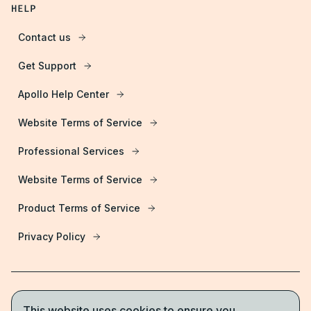
HELP
Contact us
Get Support
Apollo Help Center
Website Terms of Service
Professional Services
Website Terms of Service
Product Terms of Service
Privacy Policy
This website uses cookies to ensure you