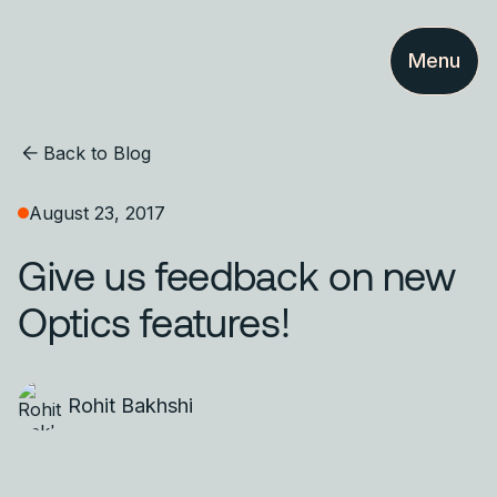
Menu
Back to Blog
August 23, 2017
Give us feedback on new
Optics features!
Rohit Bakhshi