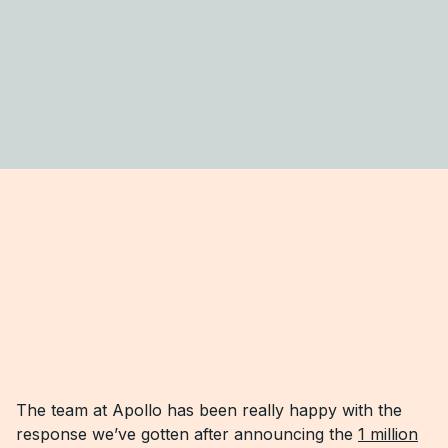
The team at Apollo has been really happy with the
response we’ve gotten after announcing the
1 million