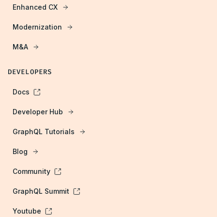
Enhanced CX
Modernization
M&A
DEVELOPERS
Docs
Developer Hub
GraphQL Tutorials
Blog
Community
GraphQL Summit
Youtube