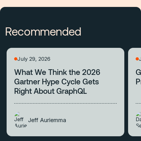
Recommended
July 29, 2026
What We Think the 2026
G
Gartner Hype Cycle Gets
P
Right About GraphQL
Jeff Auriemma