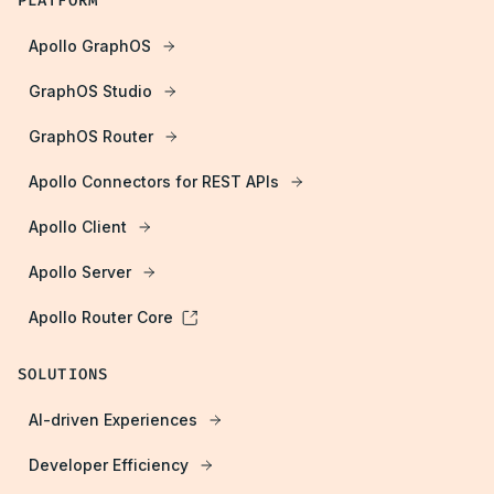
PLATFORM
Apollo GraphOS
GraphOS Studio
GraphOS Router
Apollo Connectors for REST APIs
Apollo Client
Apollo Server
Apollo Router Core
SOLUTIONS
AI-driven Experiences
Developer Efficiency