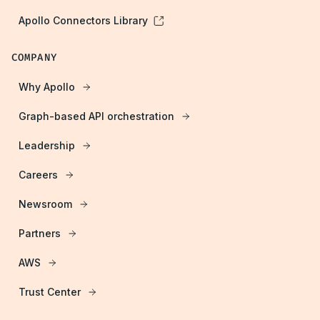
Apollo Connectors Library
COMPANY
Why Apollo
Graph-based API orchestration
Leadership
Careers
Newsroom
Partners
AWS
Trust Center