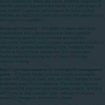
better support for these use cases, enabling GraphOS to
handle batched requests from clients to a supergraph. It
also further augments performance by ensuring that
batches are kept intact when processed and passed on to
the required subgraphs.
Enhanced telemetry
– API platform teams need both
standardized and custom metrics to better optimize
federated graphs for performance and business
objectives. GraphOS now provides unparalleled visibility to
debug and optimize federated graphs, enabling these
teams to import these metrics into their Application
Performance Monitoring tool of choice for better
decision-making.
Significant improvements to the GraphOS management
plane
– In Apollo Studio, schema checks and insights
enable API teams to build, test, and ship changes to their
federated graph with confidence. This release features
significant UX improvements and better insights, enabling
API teams to ship changes faster without introducing
breaking changes to downstream clients.