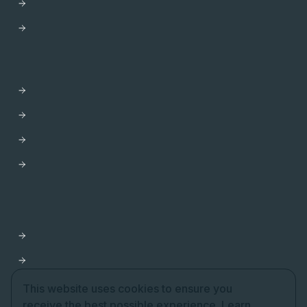
Trust Center
HELP
Contact us
Get Support
Apollo Help Center
Professional Services
Website Terms of Service
Product Terms of Service
Privacy Policy
Cookie Settings
This website uses cookies to ensure you
receive the best possible experience.
Learn