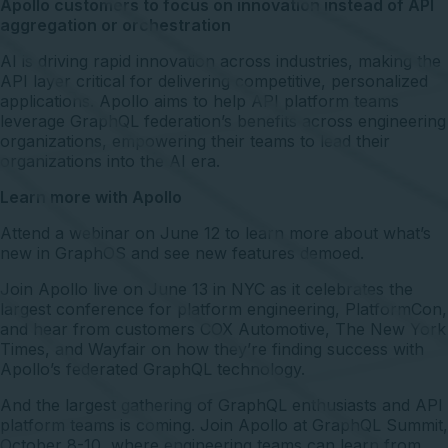
Apollo customers to focus on innovation instead of API
aggregation or orchestration
AI is driving rapid innovation across industries, making the
API layer critical for delivering competitive, personalized
applications. Apollo aims to help API platform teams
leverage GraphQL federation’s benefits across engineering
organizations, empowering their teams to lead their
organizations into the AI era.
Learn more with Apollo
Attend a webinar
on June 12 to learn more about what’s
new in GraphOS and see new features demoed.
Join Apollo
live on June 13
in NYC as it celebrates the
largest conference for platform engineering, PlatformCon,
and hear from customers COX Automotive, The New York
Times, and Wayfair on how they’re finding success with
Apollo’s federated GraphQL technology.
And the largest gathering of GraphQL enthusiasts and API
platform teams is coming. Join Apollo at
GraphQL Summit
,
October 8-10, where engineering teams can learn from