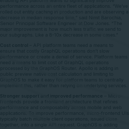
enabling API platform teams to significantly improve
performance across an entire fleet of applications. “We’ve
rolled out entity caching in production and are observing a
decrease in median response time,” said Nimit Barochia,
Senior Principal Software Engineer at Dow Jones. “The
major improvement is how much less traffic we send to
our subgraphs. Like a 8-10x decrease in some cases.”
Cost control
– API platform teams need a means to
ensure that costly GraphQL operations don’t slow
performance or create a denial of service. Platform teams
need a means to limit cost of GraphQL operations
processed by the GraphOS Router. Apollo is adding in
public preview native cost calculation and limiting to
GraphOS to make it easy for platform teams to centrally
implement this, rather than relying on underlying services.
Stronger support and improved performance
– Micro-
frontends provide a frontend architecture that refines
performance and composability across mobile and web
applications. To improve performance, micro-frontend UIs
typically batch multiple client operations, issued close
together, into a single API request. GraphOS is adding