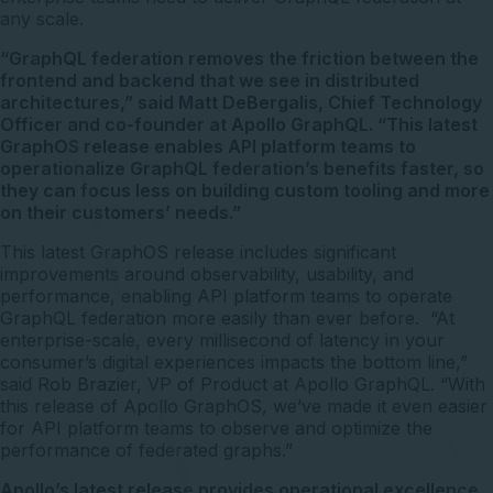
any scale.
“GraphQL federation removes the friction between the
frontend and backend that we see in distributed
architectures,” said Matt DeBergalis, Chief Technology
Officer and co-founder at Apollo GraphQL. “This latest
GraphOS release enables API platform teams to
operationalize GraphQL federation’s benefits faster, so
they can focus less on building custom tooling and more
on their customers’ needs.”
This latest GraphOS release includes significant
improvements around observability, usability, and
performance, enabling API platform teams to operate
GraphQL federation more easily than ever before. “At
enterprise-scale, every millisecond of latency in your
consumer’s digital experiences impacts the bottom line,”
said Rob Brazier, VP of Product at Apollo GraphQL. “With
this release of Apollo GraphOS, we’ve made it even easier
for API platform teams to observe and optimize the
performance of federated graphs.”
Apollo’s latest release provides operational excellence