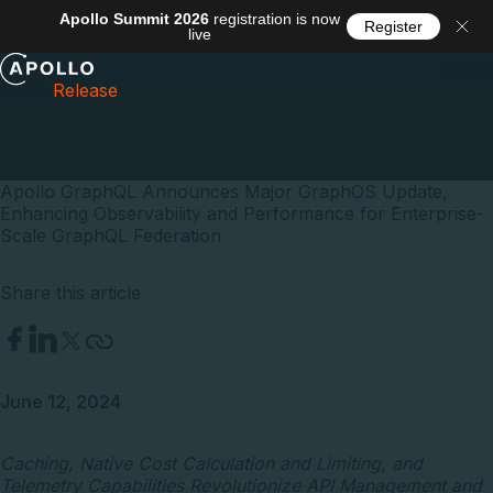
Apollo Summit 2026
registration is now
Register
live
Menu
Press
Release
Apollo GraphQL Announces Major GraphOS Update,
Enhancing Observability and Performance for Enterprise-
Scale GraphQL Federation
Share this article
June 12, 2024
Caching, Native Cost Calculation and Limiting, and
Telemetry Capabilities Revolutionize API Management and