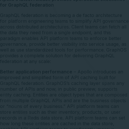
for GraphQL federation
GraphQL federation is becoming a de facto architecture
for platform engineering teams to simplify API governance
across distributed architectures. Client teams can fetch all
the data they need from a single endpoint, and this
paradigm enables API platform teams to enforce better
governance, provide better visibility into service usage, as
well as use standardized tools for performance. GraphOS
provides a complete solution for delivering GraphQL
federation at any scale:
Better application performance
– Apollo introduces an
improved and simplified form of API caching built for
GraphQL federation. GraphOS’s caching layer spans any
number of APIs and now, in public preview, supports
entity caching. Entities are object types that are composed
from multiple GraphQL APIs and are the business objects
or “nouns of every business.” API platform teams can
store entities such as their inventory, products, or user
records in a Redis data store. API platform teams can set
how long these entities are cached in the data store,