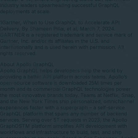
industry leaders spearheading successful GraphQL
deployments at scale.
1Gartner, When to Use GraphQL to Accelerate API
Delivery, By Shameen Pillai, et al, March 7, 2024.
GARTNER is a registered trademark and service mark of
Gartner, Inc. and/or its affiliates in the U.S. and
internationally and is used herein with permission. All
rights reserved.
About Apollo GraphQL
Apollo GraphQL
helps developers help the world by
providing a better API platform across teams. Apollo’s
open-source software is downloaded 25M times per
month and its commercial GraphQL technologies power
the most innovative brands today. Teams at Netflix, Snap,
and the New York Times ship personalized, omnichannel
experiences faster with a supergraph – a self-service
GraphQL platform that spans any number of backend
services. Serving over 5T requests in 2023, the Apollo
GraphOSTM platform simplifies API development with
workflows and infrastructure to build, test, and ship