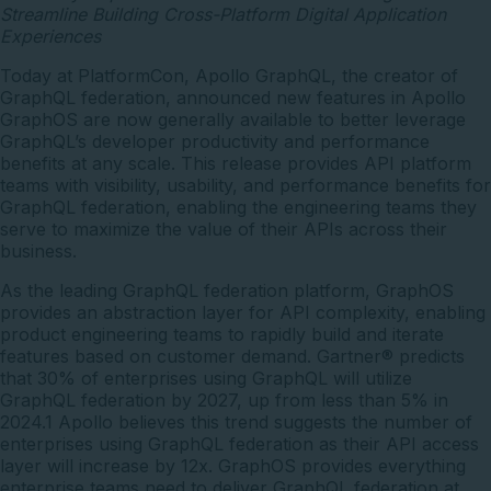
Streamline Building Cross-Platform Digital Application
Experiences
Today at PlatformCon,
Apollo GraphQL
, the creator of
GraphQL federation, announced new features in
Apollo
GraphOS
are now generally available to better leverage
GraphQL’s developer productivity and performance
benefits at any scale. This release provides API platform
teams with visibility, usability, and performance benefits for
GraphQL federation, enabling the engineering teams they
serve to maximize the value of their APIs across their
business.
As the leading GraphQL federation platform, GraphOS
provides an abstraction layer for API complexity, enabling
product engineering teams to rapidly build and iterate
features based on customer demand.
Gartner® predicts
that
30% of enterprises using GraphQL will utilize
GraphQL federation by 2027, up from less than 5% in
2024.1 Apollo believes this trend suggests the number of
enterprises using GraphQL federation as their API access
layer will increase by 12x. GraphOS provides everything
enterprise teams need to deliver GraphQL federation at