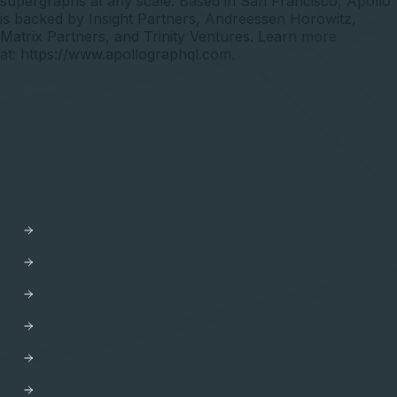
supergraphs at any scale. Based in San Francisco, Apollo
is backed by Insight Partners, Andreessen Horowitz,
Matrix Partners, and Trinity Ventures. Learn more
at:
https://www.apollographql.com
.
API Orchestration
for the cloud-native world.
PLATFORM
Apollo GraphOS
GraphOS Studio
GraphOS Router
Apollo Connectors for REST APIs
Apollo Client
Apollo Server