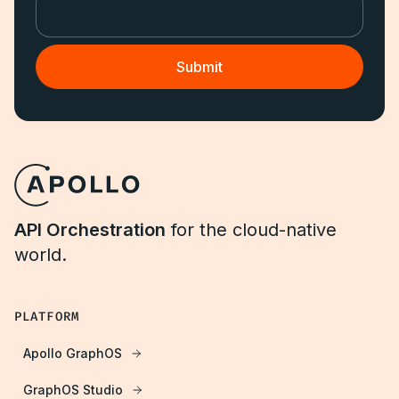
API Orchestration
for the cloud-native
world.
PLATFORM
Apollo GraphOS
GraphOS Studio