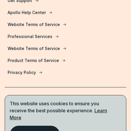
Get Support
Apollo Help Center
Website Terms of Service
Professional Services
Website Terms of Service
Product Terms of Service
Privacy Policy
This website uses cookies to ensure you
Start for free
receive the best possible experience.
Learn
More