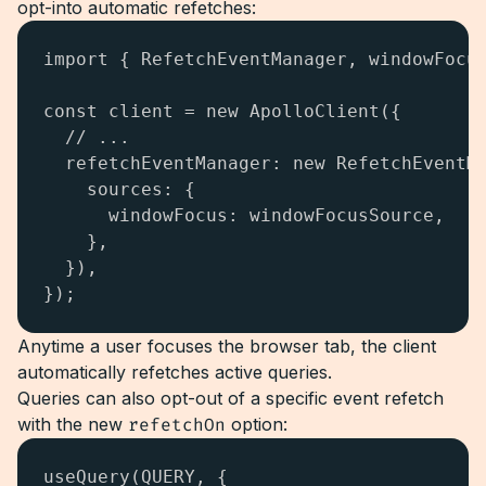
opt-into automatic refetches:
import { RefetchEventManager, windowFocus
const client = new ApolloClient({

  // ...

  refetchEventManager: new RefetchEventMa
    sources: {

      windowFocus: windowFocusSource,

    },

  }),

});
Anytime a user focuses the browser tab, the client
automatically refetches active queries.
Queries can also opt-out of a specific event refetch
with the new
refetchOn
option:
useQuery(QUERY, { 
