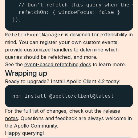
  // Don't refetch this query when the wi
  refetchOn: { windowFocus: false } 

});
RefetchEventManager
is designed for extensibility in
mind. You can register your own custom events,
provide customized handlers to determine which
queries should be refetched, and more.
See the
event-based refetching docs
to learn more.
Wrapping up
Ready to upgrade? Install Apollo Client 4.2 today:
npm install @apollo/client@latest
For the full list of changes, check out the
release
notes
. Questions and feedback are always welcome in
the
Apollo Community
.
Happy querying!