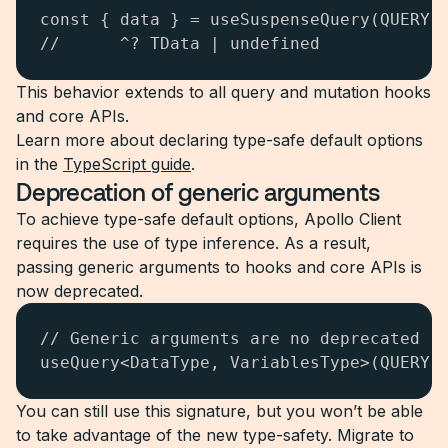
const { data } = useSuspenseQuery(QUERY);
//      ^? TData | undefined
This behavior extends to all query and mutation hooks
and core APIs.
Learn more about declaring type-safe default options
in the
TypeScript guide
.
Deprecation of generic arguments
To achieve type-safe default options, Apollo Client
requires the use of type inference. As a result,
passing generic arguments to hooks and core APIs is
now deprecated.
// Generic arguments are no deprecated

useQuery<DataType, VariablesType>(QUERY)
You can still use this signature, but you won’t be able
to take advantage of the new type-safety. Migrate to