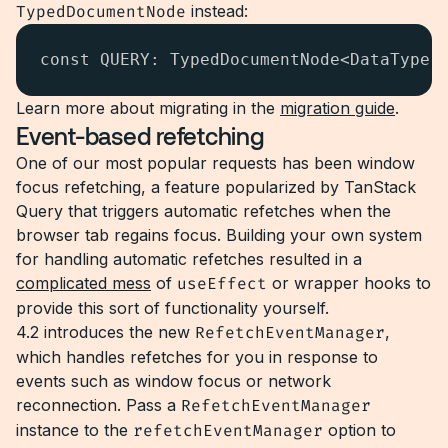
TypedDocumentNode
instead:
const QUERY: TypedDocumentNode<DataType,
Learn more about migrating in the
migration guide
.
Event-based refetching
One of our most popular requests has been window
focus refetching, a feature popularized by TanStack
Query that triggers automatic refetches when the
browser tab regains focus. Building your own system
for handling automatic refetches resulted in a
complicated mess
of
useEffect
or wrapper hooks to
provide this sort of functionality yourself.
4.2 introduces the new
RefetchEventManager
,
which handles refetches for you in response to
events such as window focus or network
reconnection. Pass a
RefetchEventManager
instance to the
refetchEventManager
option to