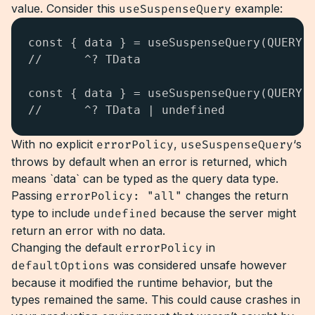
value. Consider this
useSuspenseQuery
example:
const { data } = useSuspenseQuery(QUERY);
//      ^? TData

const { data } = useSuspenseQuery(QUERY, 
//      ^? TData | undefined
With no explicit
errorPolicy
,
useSuspenseQuery
‘s
throws by default when an error is returned, which
means `data` can be typed as the query data type.
Passing
errorPolicy: "all"
changes the return
type to include
undefined
because the server might
return an error with no data.
Changing the default
errorPolicy
in
defaultOptions
was considered unsafe however
because it modified the runtime behavior, but the
types remained the same. This could cause crashes in