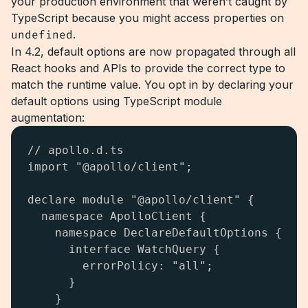
your production environment that weren’t caught by
TypeScript because you might access properties on
undefined
.
In 4.2, default options are now propagated through all
React hooks and APIs to provide the correct type to
match the runtime value. You opt in by declaring your
default options using TypeScript module
augmentation:
// apollo.d.ts

import "@apollo/client";

declare module "@apollo/client" {

  namespace ApolloClient {

    namespace DeclareDefaultOptions {

      interface WatchQuery {

        errorPolicy: "all";

      }

    }
