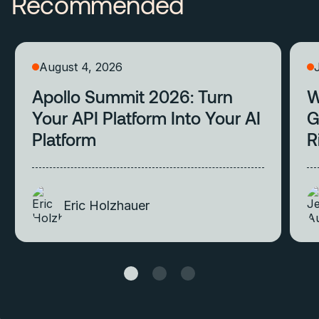
Recommended
August 4, 2026
Apollo Summit 2026: Turn
W
Your API Platform Into Your AI
G
Platform
R
Eric Holzhauer