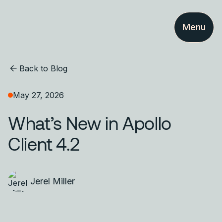
Menu
Back to Blog
May 27, 2026
What’s New in Apollo
Client 4.2
Jerel Miller