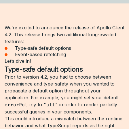
We’re excited to announce the release of Apollo Client
4.2. This release brings two additional long-awaited
features:
Type-safe default options
Event-based refetching
Let’s dive in!
Type-safe default options
Prior to version 4.2, you had to choose between
convenience and type-safety when you wanted to
propagate a default option throughout your
application. For example, you might set your default
errorPolicy
to
"all"
in order to render partially
successful queries in your components.
This could introduce a mismatch between the runtime
behavior and what TypeScript reports as the right