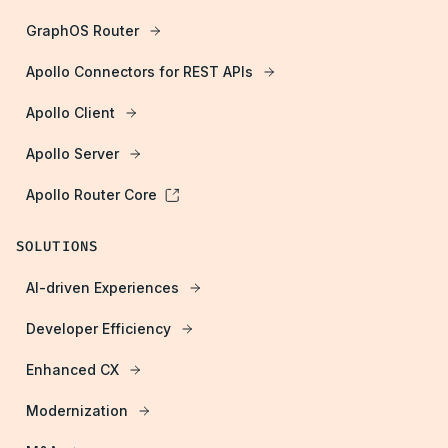
GraphOS Router
Apollo Connectors for REST APIs
Apollo Client
Apollo Server
Apollo Router Core
SOLUTIONS
AI-driven Experiences
Developer Efficiency
Enhanced CX
Modernization