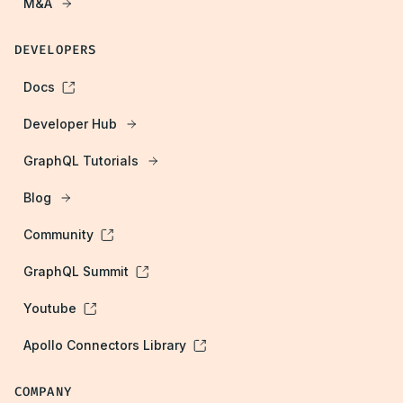
M&A
DEVELOPERS
Docs
Developer Hub
GraphQL Tutorials
Blog
Community
GraphQL Summit
Youtube
Apollo Connectors Library
COMPANY