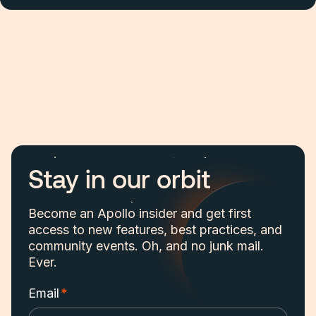
Stay in our orbit
Become an Apollo insider and get first
access to new features, best practices, and
community events. Oh, and no junk mail.
Ever.
Email
*