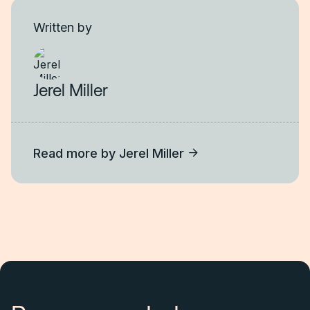
Written by
Jerel Miller
Read more by
Jerel Miller