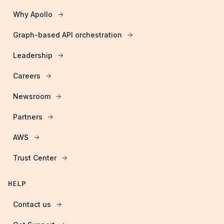
Why Apollo
Graph-based API orchestration
Leadership
Careers
Newsroom
Partners
AWS
Trust Center
HELP
Contact us