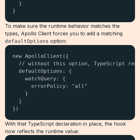
  }

}
To make sure the runtime behavior matches the
types, Apollo Client forces you to add a matching
defaultOptions
option:
new ApolloClient({

  // without this option, TypeScript repo
  defaultOptions: {

    watchQuery: {

      errorPolicy: "all"

    }

  }

})
With that TypeScript declaration in place, the hook
now reflects the runtime value: