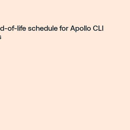
-of-life schedule for Apollo CLI
s