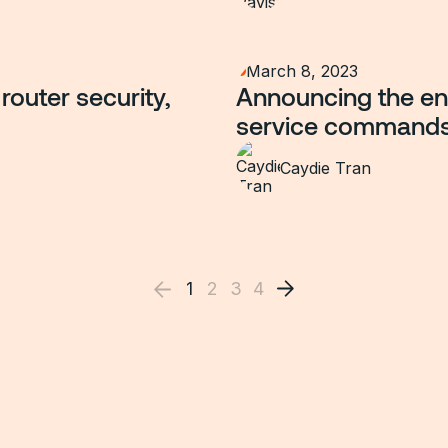
March 8, 2023
router security,
Announcing the end
service command
Caydie Tran
1
2
3
4