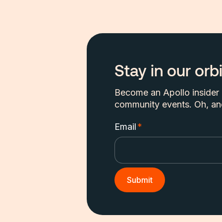
Stay in our orbi
Become an Apollo insider a
community events. Oh, and
Email
*