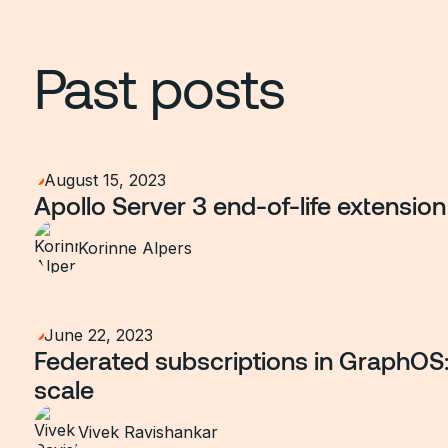
Past posts
August 15, 2023
Apollo Server 3 end-of-life extension
Korinne Alpers
June 22, 2023
Federated subscriptions in GraphOS: 
scale
Vivek Ravishankar