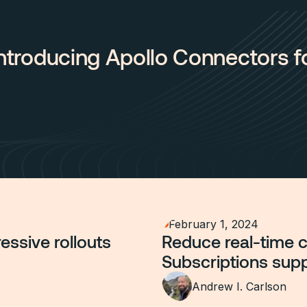
 Introducing Apollo Connectors 
February 1, 2024
essive rollouts
Reduce real-time 
Subscriptions sup
Andrew I. Carlson