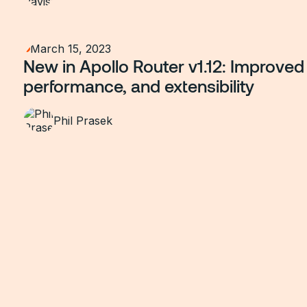
March 15, 2023
New in Apollo Router v1.12: Improved 
performance, and extensibility
Phil Prasek