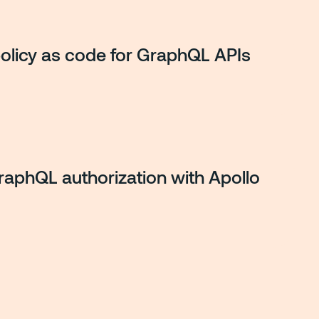
policy as code for GraphQL APIs
GraphQL authorization with Apollo