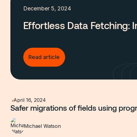
December 5, 2024
Effortless Data Fetching:
Read article
April 16, 2024
Safer migrations of fields using progr
Michael Watson