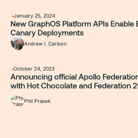
January 25, 2024
New GraphOS Platform APIs Enable 
Canary Deployments
Andrew I. Carlson
October 24, 2023
Announcing official Apollo Federatio
with Hot Chocolate and Federation 2
Phil Prasek