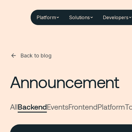
Platform
Solutions
Developers
Back to blog
Announcement
All
Backend
Events
Frontend
Platform
To