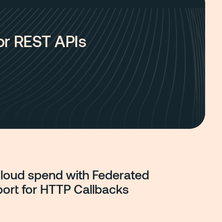
for REST APIs
cloud spend with Federated
port for HTTP Callbacks