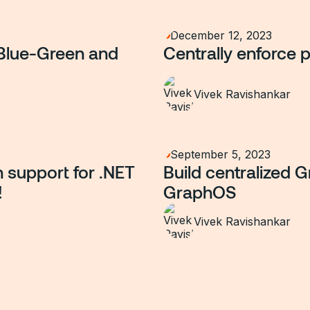
December 12, 2023
Blue-Green and
Centrally enforce 
Vivek Ravishankar
September 5, 2023
n support for .NET
Build centralized 
!
GraphOS
Vivek Ravishankar