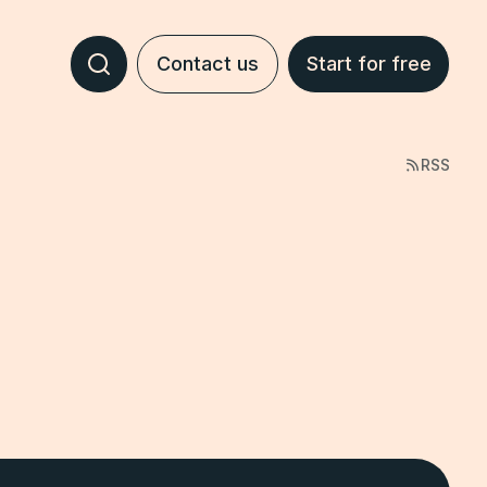
Contact us
Start for free
RSS