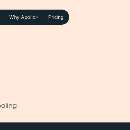
Why Apollo
Pricing
oling