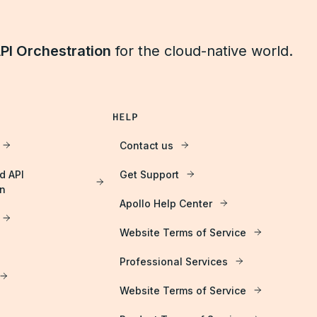
PI Orchestration
for the cloud-native world.
HELP
Contact us
d API
Get Support
on
Apollo Help Center
Website Terms of Service
Professional Services
Website Terms of Service