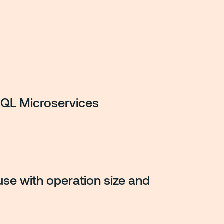
QL Microservices
se with operation size and