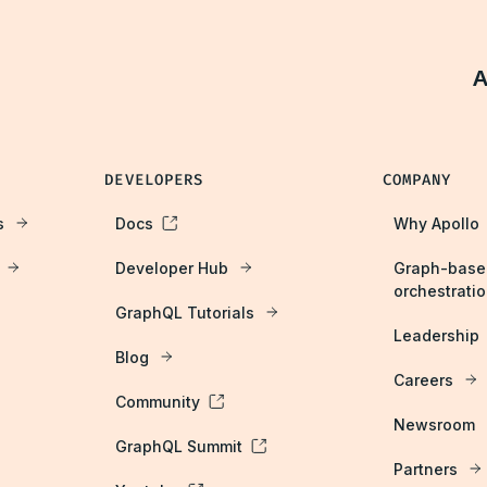
A
DEVELOPERS
COMPANY
s
Docs
Why Apollo
Developer Hub
Graph-base
orchestrati
GraphQL Tutorials
Leadership
Blog
Careers
Community
Newsroom
GraphQL Summit
Partners