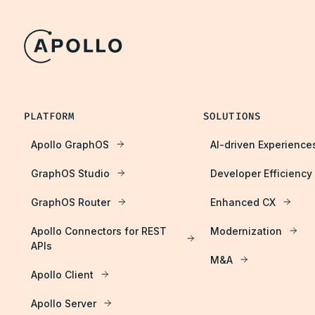
PLATFORM
SOLUTIONS
Apollo GraphOS
AI-driven Experience
GraphOS Studio
Developer Efficiency
GraphOS Router
Enhanced CX
Apollo Connectors for REST
Modernization
APIs
M&A
Apollo Client
Apollo Server