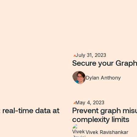
July 31, 2023
Secure your Graph
Dylan Anthony
May 4, 2023
real-time data at
Prevent graph misu
complexity limits
Vivek Ravishankar