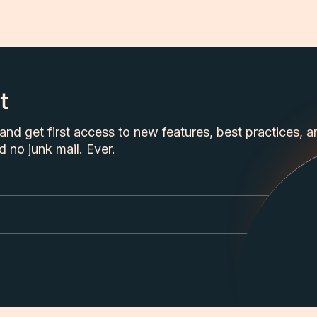
t
nd get first access to new features, best practices, a
 no junk mail. Ever.