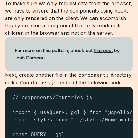
To make sure we only request data from the browser,
we have to ensure that the components using hooks
are only rendered on the client. We can accomplish
this by creating a component that only renders its
children in the browser and not on the server.
For more on this pattern, check out
this post
by
Josh Comeau.
Next, create another file in the
components
directory
called
Countries.js
and add the following code:
// components/Countries.js

import { useQuery, gql } from "@apollo/cl
import styles from "../styles/Home.module
const QUERY = gql`
