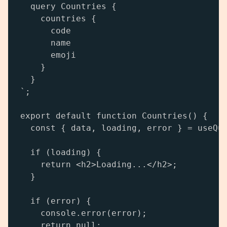
  query Countries {

    countries {

      code

      name

      emoji

    }

  }

`;

export default function Countries() {

  const { data, loading, error } = useQue
  if (loading) {

    return <h2>Loading...</h2>;

  }

  if (error) {

    console.error(error);

    return null;
