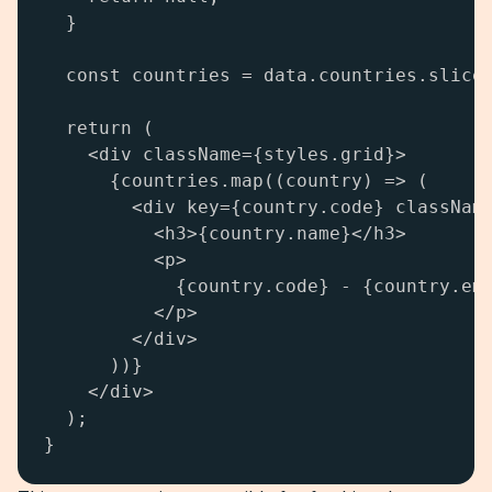
  }

  const countries = data.countries.slice(
  return (

    <div className={styles.grid}>

      {countries.map((country) => (

        <div key={country.code} className
          <h3>{country.name}</h3>

          <p>

            {country.code} - {country.emo
          </p>

        </div>

      ))}

    </div>

  );

}