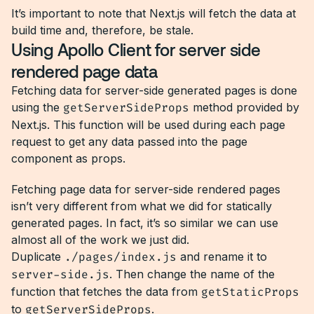
It’s important to note that Next.js will fetch the data at
build time and, therefore, be stale.
Using Apollo Client for server side
rendered page data
Fetching data for server-side generated pages is done
using the
getServerSideProps
method provided by
Next.js. This function will be used during each page
request to get any data passed into the page
component as props.
Fetching page data for server-side rendered pages
isn’t very different from what we did for statically
generated pages. In fact, it’s so similar we can use
almost all of the work we just did.
Duplicate
./pages/index.js
and rename it to
server-side.js
. Then change the name of the
function that fetches the data from
getStaticProps
to
getServerSideProps
.