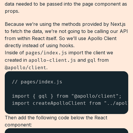
data needed to be passed into the page component as
props.
Because we’re using the methods provided by Next.js
to fetch the data, we’re not going to be calling our API
from within React itself. So we’ll use Apollo Client
directly instead of using hooks.
Inside of
pages/index.js
import the client we
created in
apollo-client.js
and
gql
from
@apollo/client
.
// pages/index.js

import { gql } from "@apollo/client";

import createApolloClient from "../apoll
Then add the following code below the React
component: