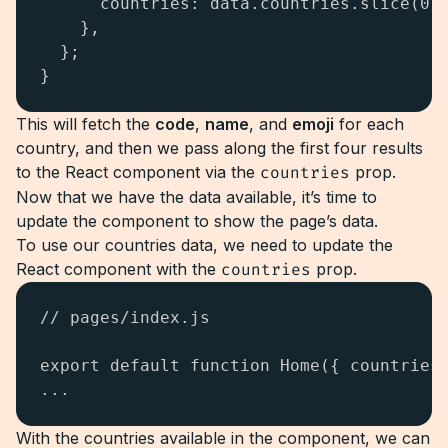
      countries: data.countries.slice(0, 
    },

  };

}
This will fetch the
code
,
name
, and
emoji
for each
country, and then we pass along the first four results
to the React component via the
countries
prop.
Now that we have the data available, it’s time to
update the component to show the page’s data.
To use our countries data, we need to update the
React component with the
countries
prop.
// pages/index.js

export default function Home({ countries 
...
With the countries available in the component, we can