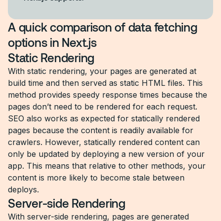
A quick comparison of data fetching
options in Next.js
Static Rendering
With static rendering, your pages are generated at
build time and then served as static HTML files. This
method provides speedy response times because the
pages don’t need to be rendered for each request.
SEO also works as expected for statically rendered
pages because the content is readily available for
crawlers. However, statically rendered content can
only be updated by deploying a new version of your
app. This means that relative to other methods, your
content is more likely to become stale between
deploys.
Server-side Rendering
With server-side rendering, pages are generated