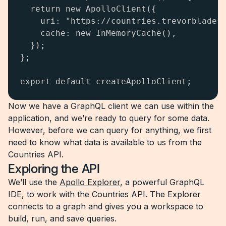
  return new ApolloClient({

    uri: "https://countries.trevorblades.
    cache: new InMemoryCache(),

  });

};

export default createApolloClient;
Now we have a GraphQL client we can use within the
application, and we’re ready to query for some data.
However, before we can query for anything, we first
need to know what data is available to us from the
Countries API.
Exploring the API
We’ll use the
Apollo Explorer
, a powerful GraphQL
IDE, to work with the Countries API. The Explorer
connects to a graph and gives you a workspace to
build, run, and save queries.