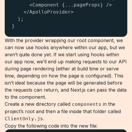
      <Component {...pageProps} />

    </ApolloProvider>

  );

}
With the provider wrapping our root component, we
can now use hooks anywhere within our app, but we
aren’t quite done yet. If we start using hooks within
our app now, we’ll end up making requests to our API
during page rendering (either at build time or serve
time, depending on how the page is configured). This
isn’t ideal because the page will be generated before
the requests can return, and Next.js can pass the data
to the component.
Create a new directory called
components
in the
project’s root and then a file inside that folder called
ClientOnly.js
.
Copy the following code into the new file: