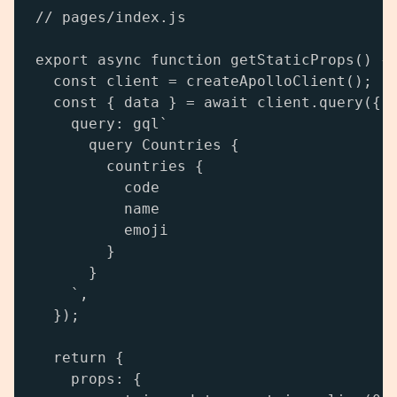
// pages/index.js

export async function getStaticProps() {

  const client = createApolloClient();

  const { data } = await client.query({

    query: gql`

      query Countries {

        countries {

          code

          name

          emoji

        }

      }

    `,

  });

  return {

    props: {
