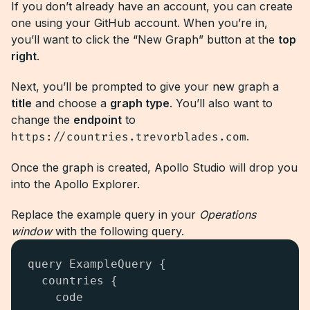
If you don’t already have an account, you can create
one using your GitHub account. When you’re in,
you’ll want to click the “New Graph” button at the
top
right
.
Next, you’ll be prompted to give your new graph a
title
and choose a
graph type
. You’ll also want to
change the
endpoint
to
https://countries.trevorblades.com
.
Once the graph is created, Apollo Studio will drop you
into the Apollo Explorer.
Replace the example query in your
Operations
window
with the following query.
query ExampleQuery {

  countries {

    code
