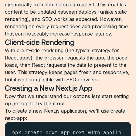
dynamically for each incoming request. This enables
content to be updated between deploys (unlike static
rendering), and SEO works as expected. However,
rendering on every request does add processing time
that can noticeably increase response latency.
Client-side Rendering
With client-side rendering (the typical strategy for
React apps), the browser requests the app, the page
loads, then React requests the data to present to the
user. This strategy keeps pages fresh and responsive,
but it isn’t compatible with SEO crawlers.
Creating a New Next.js App
Now that we understand our options let’s start setting
up an app to try them out.
To create a new Next.js application, we’ll use create-
next-app:
npx create-next-app next-with-apollo