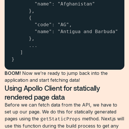
        "name": "Afghanistan"

      },

      {

        "code": "AG",

        "name": "Antigua and Barbuda"

      },

      ...

   ]

}
BOOM!
Now we’re ready to jump back into the
application and start fetching data!
Using Apollo Client for statically
rendered page data
Before we can fetch data from the API, we have to
set up our page. We do this for statically generated
pages using the
getStaticProps
method. Next.js will
use this function during the build process to get any