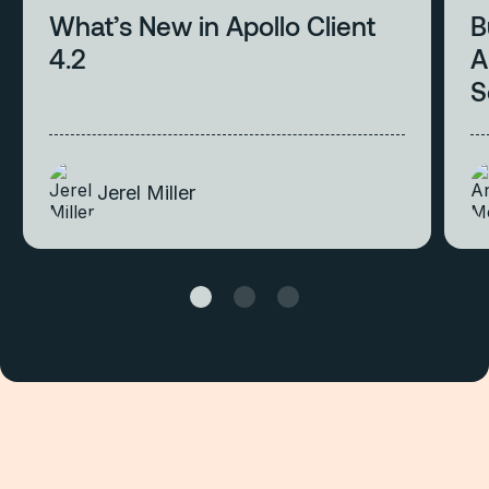
What’s New in Apollo Client
B
4.2
A
S
Jerel Miller