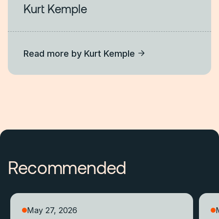
Kurt Kemple
Read more by
Kurt Kemple
Recommended
May 27, 2026