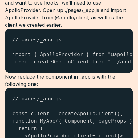
and want to use hooks, we’ll need to use
ApolloProvider. Open up ./pages/_app.js and import
ApolloProvider from @apollo/client, as well as the
client we created earlier.
// pages/_app.js

import { ApolloProvider } from "@apollo/c
import createApolloClient from "../apoll
Now replace the component in _app.js with the
following one:
// pages/_app.js

const client = createApolloClient();

function MyApp({ Component, pageProps }) 
  return (

    <ApolloProvider client={client}>
