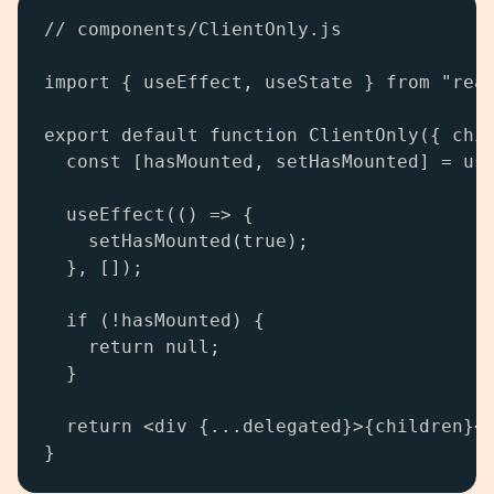
// components/ClientOnly.js

import { useEffect, useState } from "reac
export default function ClientOnly({ chil
  const [hasMounted, setHasMounted] = use
  useEffect(() => {

    setHasMounted(true);

  }, []);

  if (!hasMounted) {

    return null;

  }

  return <div {...delegated}>{children}</
}