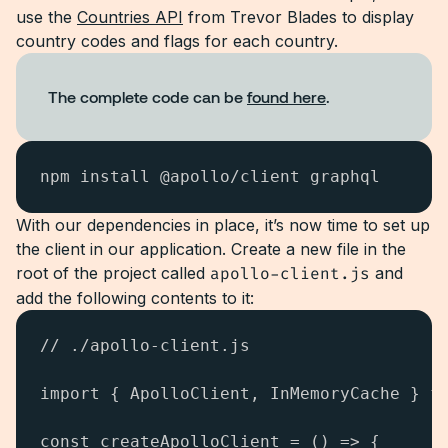
use the
Countries API
from Trevor Blades to display
country codes and flags for each country.
The complete code can be
found here
.
npm install @apollo/client graphql
With our dependencies in place, it’s now time to set up
the client in our application. Create a new file in the
root of the project called
apollo-client.js
and
add the following contents to it:
// ./apollo-client.js

import { ApolloClient, InMemoryCache } fr
const createApolloClient = () => {
