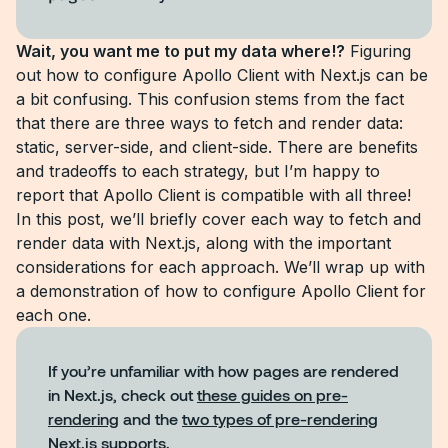
Wait, you want me to put my data where!?
Figuring
out how to configure Apollo Client with Next.js can be
a bit confusing. This confusion stems from the fact
that there are three ways to fetch and render data:
static, server-side, and client-side. There are benefits
and tradeoffs to each strategy, but I’m happy to
report that Apollo Client is compatible with all three!
In this post, we’ll briefly cover each way to fetch and
render data with Next.js, along with the important
considerations for each approach. We’ll wrap up with
a demonstration of how to configure Apollo Client for
each one.
If you’re unfamiliar with how pages are rendered
in Next.js, check out
these guides on pre-
rendering
and the
two types of pre-rendering
Next.js supports.