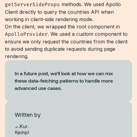
getServerSideProps
methods. We used Apollo
Client directly to query the countries API when
working in client-side rendering mode.
On the client, we wrapped the root component in
ApolloProvider
. We used a custom component to
ensure we only request the countries from the client
to avoid sending duplicate requests during page
rendering.
In a future post, we’ll look at how we can mix
these data-fetching patterns to handle more
advanced use cases.
Written by