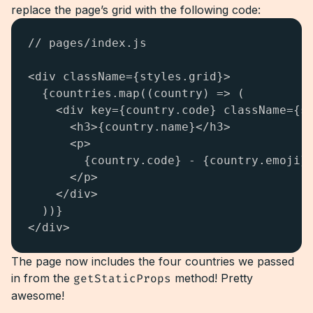
replace the page’s grid with the following code:
// pages/index.js

<div className={styles.grid}>

  {countries.map((country) => (

    <div key={country.code} className={st
      <h3>{country.name}</h3>

      <p>

        {country.code} - {country.emoji}

      </p>

    </div>

  ))}

</div>
The page now includes the four countries we passed
in from the
getStaticProps
method! Pretty
awesome!