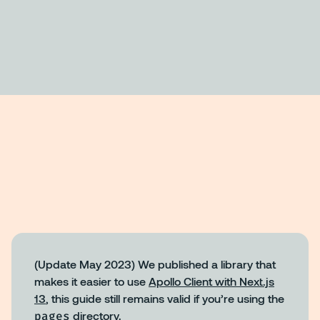
(Update May 2023) We published a library that
makes it easier to use
Apollo Client with Next.js
13
, this guide still remains valid if you’re using the
pages
directory.