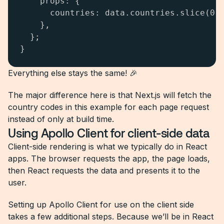
    props: {

      countries: data.countries.slice(0, 
    },

  };

}
Everything else stays the same! 🎉
The major difference here is that Next.js will fetch the
country codes in this example for each page request
instead of only at build time.
Using Apollo Client for client-side data
Client-side rendering is what we typically do in React
apps. The browser requests the app, the page loads,
then React requests the data and presents it to the
user.
Setting up Apollo Client for use on the client side
takes a few additional steps. Because we’ll be in React