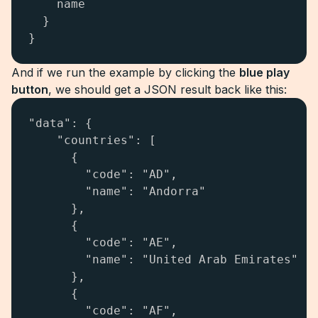
    name

  }

}
And if we run the example by clicking the
blue play
button
, we should get a JSON result back like this:
"data": {

    "countries": [

      {

        "code": "AD",

        "name": "Andorra"

      },

      {

        "code": "AE",

        "name": "United Arab Emirates"

      },

      {

        "code": "AF",
