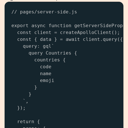
// pages/server-side.js

export async function getServerSideProps(
  const client = createApolloClient();

  const { data } = await client.query({

    query: gql`

      query Countries {

        countries {

          code

          name

          emoji

        }

      }

    `,

  });

  return {
