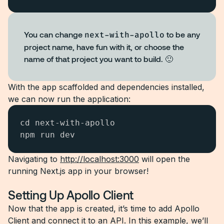
You can change
next-with-apollo
to be any
project name, have fun with it, or choose the
name of that project you want to build. 🙂
With the app scaffolded and dependencies installed,
we can now run the application:
cd next-with-apollo

npm run dev
Navigating to
http://localhost:3000
will open the
running Next.js app in your browser!
Setting Up Apollo Client
Now that the app is created, it’s time to add Apollo
Client and connect it to an API. In this example, we’ll