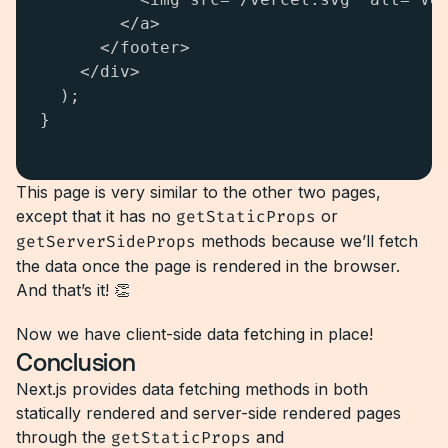
        </a>

      </footer>

    </div>

  );

}

This page is very similar to the other two pages,
except that it has no
getStaticProps
or
getServerSideProps
methods because we’ll fetch
the data once the page is rendered in the browser.
And that’s it! 👏
Now we have client-side data fetching in place!
Conclusion
Next.js provides data fetching methods in both
statically rendered and server-side rendered pages
through the
getStaticProps
and