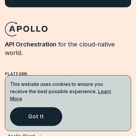
API Orchestration
for the cloud-native
world.
PLATFORM
This website uses cookies to ensure you
Apollo GraphOS
receive the best possible experience.
Learn
More
GraphOS Studio
GraphOS Router
Got It
Apollo Connectors for REST APIs