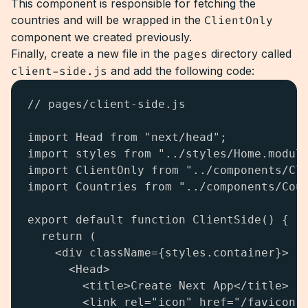
This component is responsible for fetching the
countries and will be wrapped in the
ClientOnly
component we created previously.
Finally, create a new file in the
pages
directory called
client-side.js
and add the following code:
// pages/client-side.js

import Head from "next/head";

import styles from "../styles/Home.module
import ClientOnly from "../components/Cli
import Countries from "../components/Coun
export default function ClientSide() {

  return (

    <div className={styles.container}>

      <Head>

        <title>Create Next App</title>

        <link rel="icon" href="/favicon.i