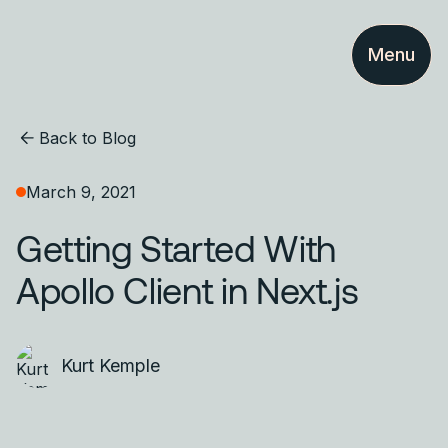
Menu
Back to Blog
March 9, 2021
Getting Started With
Apollo Client in Next.js
Kurt Kemple