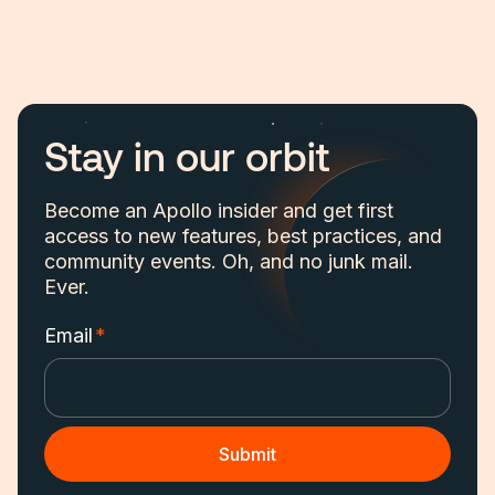
Stay in our orbit
Become an Apollo insider and get first
access to new features, best practices, and
community events. Oh, and no junk mail.
Ever.
Email
*