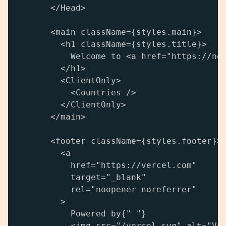
      </Head>

      <main className={styles.main}>

        <h1 className={styles.title}>

          Welcome to <a href="https://nex
        </h1>

        <ClientOnly>

          <Countries />

        </ClientOnly>

      </main>

      <footer className={styles.footer}>

        <a

          href="https://vercel.com"

          target="_blank"

          rel="noopener noreferrer"

        >

          Powered by{" "}

          <img src="/vercel.svg" alt="Ver