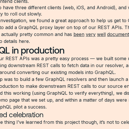
ntend clients.
 have three different clients (web, iOS, and Android), and
ity to roll out slowly.
investigation, we found a great approach to help us get t
to add a GraphQL proxy layer on top of our REST APIs. Th
 actually pretty common and has
been
very
well
document
o details here.
L in production
r REST APIs was a pretty easy process — we built some uti
ng downstream REST calls to fetch data in our resolver, 
around converting our existing models into GraphQL.
tep was to build a few GraphQL resolvers and then launch 
roduction to make downstream REST calls to our source en
 this working (using GraphiQL to verify everything), we dis
emo page that we set up, and within a matter of days were 
aphQL pilot a success.
ved celebration
ne thing I’ve learned from this project though, it’s not to ce