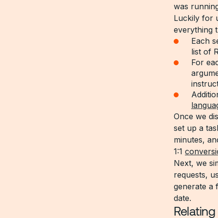
was running
Luckily for 
everything t
Each se
list of
For eac
argumen
instruc
Additio
langua
Once we dis
set up a ta
minutes, and
1:1
conversi
Next, we si
requests, us
generate a 
date.
Relating