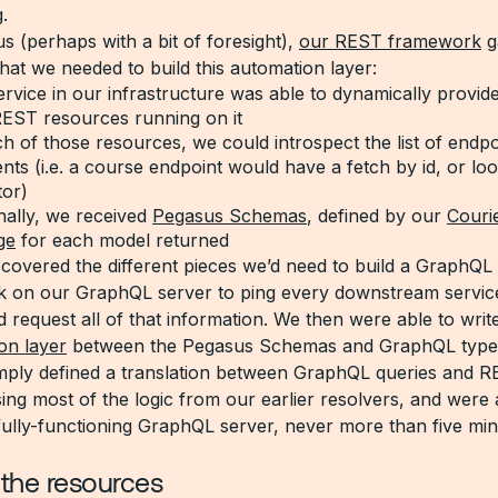
.
us (perhaps with a bit of foresight),
our REST framework
g
hat we needed to build this automation layer:
rvice in our infrastructure was able to dynamically provide
 REST resources running on it
h of those resources, we could introspect the list of endp
ts (i.e. a course endpoint would have a fetch by id, or lo
tor)
nally, we received
Pegasus Schemas
, defined by our
Couri
ge
for each model returned
covered the different pieces we’d need to build a GraphQ
sk on our GraphQL server to ping every downstream service
 request all of that information. We then were able to writ
on layer
between the Pegasus Schemas and GraphQL type
mply defined a translation between GraphQL queries and 
ing most of the logic from our earlier resolvers, and were 
fully-functioning GraphQL server, never more than five min
 the resources