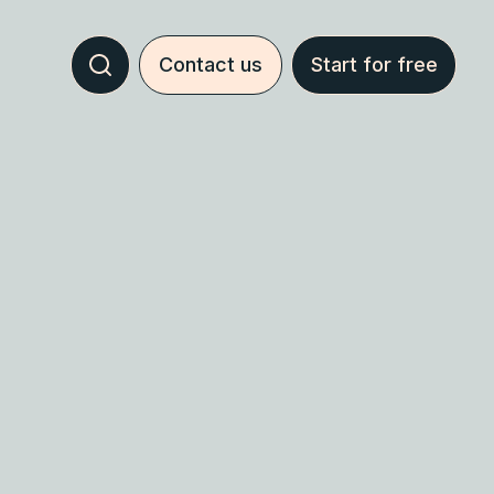
Contact us
Start for free