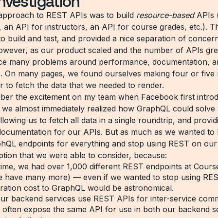
 investigation
approach to REST APIs was to build
resource-based
APIs (
, an API for instructors, an API for course grades, etc.). 
to build and test, and provided a nice separation of concer
wever, as our product scaled and the number of APIs gr
ace many problems around performance, documentation, a
. On many pages, we found ourselves making four or five 
r to fetch the data that we needed to render.
ember the excitement on my team when Facebook first intro
e almost immediately realized how GraphQL could solve a
lowing us to fetch all data in a single roundtrip, and provid
documentation for our APIs. But as much as we wanted to 
phQL endpoints for everything and stop using REST on our c
ption that we were able to consider, because:
time, we had over 1,000 different REST endpoints at Cours
 have many more) — even if we wanted to stop using REST
gration cost to GraphQL would be astronomical.
 our backend services use REST APIs for inter-service com
 often expose the same API for use in both our backend s