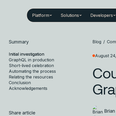
Platform
Solutions
Developers
Summary
Blog
/
Com
Initial investigation
August 24
GraphQL in production
Short-lived celebration
Cou
Automating the process
Relating the resources
Conclusion
Gr
Acknowledgements
Brian
Share article