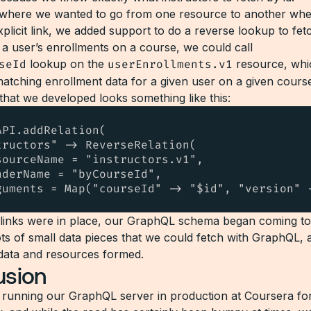
 where we wanted to go from one resource to another whe
plicit link, we added support to do a reverse lookup to fet
t a user’s enrollments on a course, we could call
seId
lookup on the
userEnrollments.v1
resource, whi
matching enrollment data for a given user on a given cours
that we developed looks something like this:
PI.addRelation(

tructors" -> ReverseRelation(

sourceName = "instructors.v1",

nderName = "byCourseId",

guments = Map("courseId" -> "$id", "version" 
 links were in place, our GraphQL schema began coming t
ots of small data pieces that we could fetch with GraphQL, 
data and resources formed.
usion
running our GraphQL server in production at Coursera for