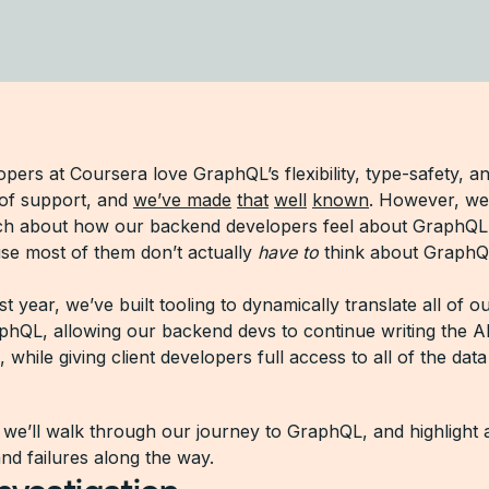
opers at Coursera love GraphQL’s flexibility, type-safety, a
of support, and
we’ve made
that
well
known
. However, we
h about how our backend developers feel about GraphQ
use most of them don’t actually
have to
think about GraphQ
t year, we’ve built tooling to dynamically translate all of 
phQL, allowing our backend devs to continue writing the A
h, while giving client developers full access to all of the dat
, we’ll walk through our journey to GraphQL, and highlight 
nd failures along the way.