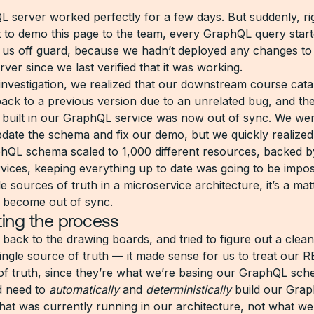
 server worked perfectly for a few days. But suddenly, ri
 to demo this page to the team, every GraphQL query starte
 us off guard, because we hadn’t deployed any changes to
er since we last verified that it was working.
investigation, we realized that our downstream course cata
back to a previous version due to an unrelated bug, and t
 built in our GraphQL service was now out of sync. We wer
date the schema and fix our demo, but we quickly realized
hQL schema scaled to 1,000 different resources, backed b
rvices, keeping everything up to date was going to be impos
e sources of truth in a microservice architecture, it’s a ma
l become out of sync.
ing the process
back to the drawing boards, and tried to figure out a clean
single source of truth — it made sense for us to treat our 
of truth, since they’re what we’re basing our GraphQL sc
’d need to
automatically
and
deterministically
build our Grap
what was currently running in our architecture, not what w