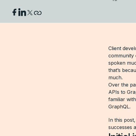
Client devel
community 
spoken muc
that’s beca
much.
Over the pas
APIs to Gra
familiar wit
GraphQL.
In this post
successes a