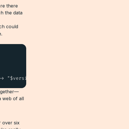
re there
ch the data
ch could
e.
-> "$version"))
ogether—
a web of all
 over six