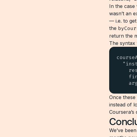
In the case
wasn’t an ex
— i.e. to ge
the
byCour
return the 
The syntax 
courseA
  "ins
    re
    fi
    ar
Once these
instead of l
Coursera’s 
Concl
We’ve been 