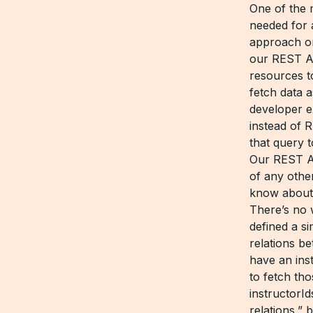
One of the 
needed for a
approach o
our REST AP
resources t
fetch data 
developer e
instead of R
that query 
Our REST AP
of any oth
know about 
There’s no 
defined a s
relations b
have an ins
to fetch tho
instructorId
relations,” 