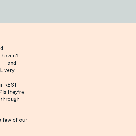
nd
 haven’t
L — and
L very
our REST
PIs they’re
a through
a few of our