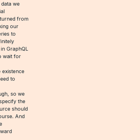
 data we
ial
turned from
king our
ries to
nitely
r in GraphQL
 wait for
 existence
eed to
ough, so we
specify the
ource should
course. And
e
orward