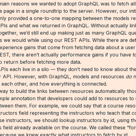
main reasons we wanted to adopt GraphQL was to fetch all
 page in a single roundtrip to the server. However, our init
nly provided a one-to-one mapping between the models re
Is and what we returned in GraphQL. Without actually lin
ogether, we’d still end up making just as many GraphQL que
as we would while using our REST APIs. While there are defi
xperience gains that come from fetching data about a use
EST, there aren’t actually performance gains if you have to
to return before fetching more data.
Is each live in a silo — they don’t need to know about the
er API. However, with GraphQL, models and resources
do
n
each other, and how everything is connected.
way to build the links between resources automatically th
imple annotation that developers could add to resources to 
etween them. For example, we could say that a course res
tructors field representing the instructors who teach that 
se instructors, we should lookup instructors by id, using th
s field already available on the course. We called these “f
because we knew exactly what instructors to fetch by id.