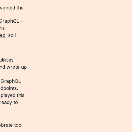
 wanted the
o GraphQL —
is
ed
, so I
lities
and wrote up
a GraphQL
dpoints.
played this
ready to
lebrate too