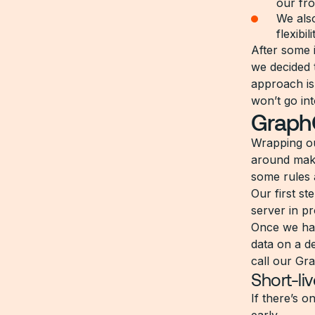
our fro
We also
flexibil
After some 
we decided 
approach is
won’t go int
GraphQ
Wrapping ou
around maki
some rules 
Our first s
server in p
Once we had
data on a d
call our Gr
Short-li
If there’s o