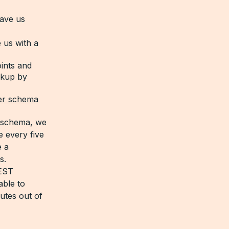
ave us
 us with a
oints and
okup by
er schema
L schema, we
 every five
e a
s.
REST
able to
utes out of