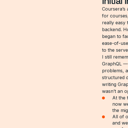
Initial
Coursera’s 
for courses
really easy 
backend. Ho
began to f
ease-of-use
to the serve
I still rem
GraphQL — w
problems, al
structured 
writing Gra
wasn’t an o
At the 
now we
the mi
All of
and we