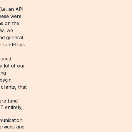
i.e. an API
These were
ns on the
ew, we
nd general
round-trips
duced
 lot of our
ing
begin
lients, that
era (and
 entirely,
munication,
ervices and