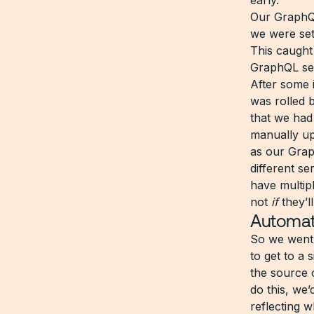
early.
Our GraphQL
we were set
This caught
GraphQL serv
After some 
was rolled 
that we had
manually up
as our Grap
different se
have multipl
not
if
they’l
Automat
So we went 
to get to a 
the source 
do this, we
reflecting 