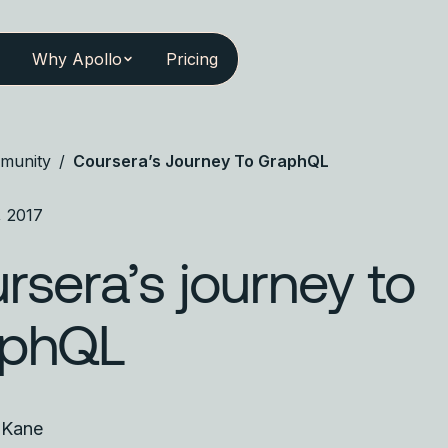
Why Apollo
Pricing
munity
/
Coursera’s Journey To GraphQL
, 2017
rsera’s journey to
aphQL
 Kane