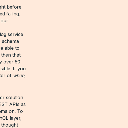
ght before
d failing.
 our
log service
he schema
e able to
 then that
y over 50
sible. If you
tter of
when
,
er solution
REST APIs as
hema on. To
hQL layer,
e thought