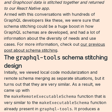
and Graphcool data is stitched together and returned
to our React Native app.
Armed with this conversations with hundreds of
GraphQL developers like these, we were sure that
schema stitching could be a huge boost in how
GraphQL schemas are developed, and had a lot of
information about the diversity of needs and use
cases. For more information, check out
our previous
post about schema stitching
.
The
graphql-tools
schema stitching
design
Initially, we viewed local code modularization and
remote schema merging as separate situations, but it
turns out that they are very similar. As a result, we
came up with
the
makeRemoteExecutableSchema
function that is
very similar to the
makeExecutableSchema
function
already present in
graphql-tools
. It produces a