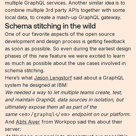
multiple GraphQL services. Another similar idea is to
combine multiple 3rd party APIs together with some
local data, to create a mash-up GraphQL gateway.
Schema stitching in the wild
One of our favorite aspects of the open source
development and design process is getting feedback
as soon as possible. So even during the earliest design
phases of this new feature we were excited to learn
as much as possible about the use cases involved in
schema stitching.
Here’s what
Jason Lengstorf
said about a GraphQL
system he designed at IBM:
We needed a way to let multiple teams create, test,
and maintain GraphQL data sources in isolation, but
ultimately expose them all as part of the
same
<em>/graphql</em>
endpoint on our platform.
And
Abhi Aiyer
from Workpop said this about their
server: