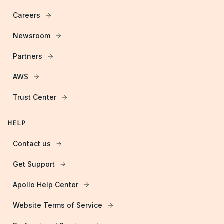
Careers
Newsroom
Partners
AWS
Trust Center
HELP
Contact us
Get Support
Apollo Help Center
Website Terms of Service