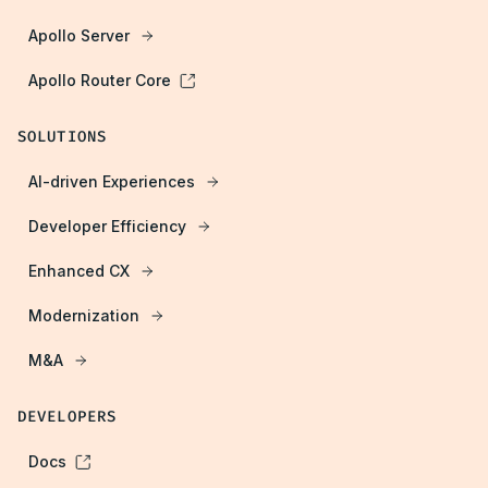
Apollo Server
Apollo Router Core
SOLUTIONS
AI-driven Experiences
Developer Efficiency
Enhanced CX
Modernization
M&A
DEVELOPERS
Docs