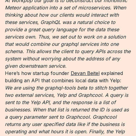
At Workpop our goal is to deconstruct our monolithic
Meteor application into a set of microservices. When
thinking about how our clients would interact with
these services, GraphQL was a natural choice to
provide a great query language for the data these
services own. Thus, we set out to work on a solution
that would combine our graphql services into one
schema. This allows the client to query APIs across the
system without worrying about the address of any
given downstream service.
Here’s how startup founder
Devan Beitel
explained
building an API that combines local data with Yelp:
We are using the graphql-tools beta to stitch together
two external services, Yelp and Graphcool.
A query is
sent to the Yelp API, and the response is a list of
businesses. When that list is returned the ID is used as
a query parameter sent to Graphcool. Graphcool
returns any user specified data like if the business is
operating and what hours it is open. Finally, the Yelp