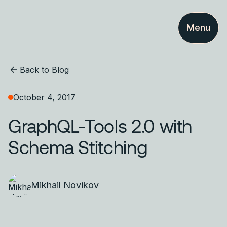
Menu
Back to Blog
October 4, 2017
GraphQL-Tools 2.0 with
Schema Stitching
Mikhail Novikov