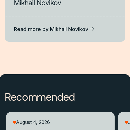
Mikhail Novikov
Read more by
Mikhail Novikov
Recommended
August 4, 2026