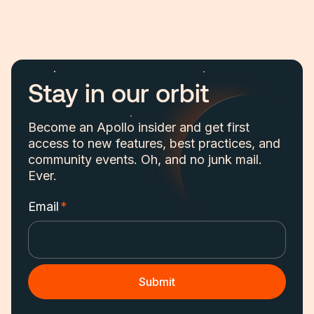
Stay in our orbit
Become an Apollo insider and get first
access to new features, best practices, and
community events. Oh, and no junk mail.
Ever.
Email
*