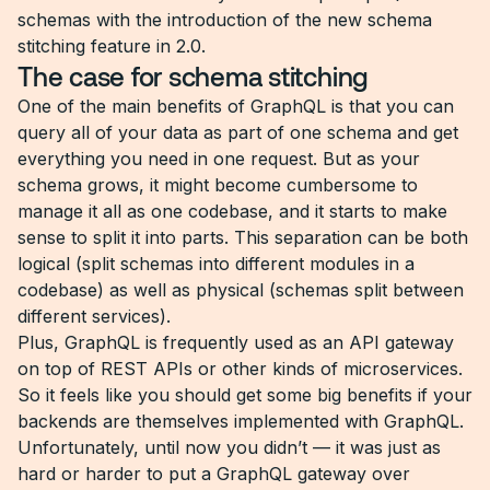
schemas with the introduction of the new schema
stitching feature in 2.0.
The case for schema stitching
One of the main benefits of GraphQL is that you can
query all of your data as part of one schema and get
everything you need in one request. But as your
schema grows, it might become cumbersome to
manage it all as one codebase, and it starts to make
sense to split it into parts. This separation can be both
logical (split schemas into different modules in a
codebase) as well as physical (schemas split between
different services).
Plus, GraphQL is frequently used as an API gateway
on top of REST APIs or other kinds of microservices.
So it feels like you should get some big benefits if your
backends are themselves implemented with GraphQL.
Unfortunately, until now you didn’t — it was just as
hard or harder to put a GraphQL gateway over