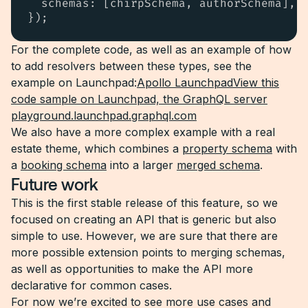
  schemas: [chirpSchema, authorSchema],

});
For the complete code, as well as an example of how
to add resolvers between these types, see the
example on Launchpad:
Apollo LaunchpadView this
code sample on Launchpad, the GraphQL server
playground.launchpad.graphql.com
We also have a more complex example with a real
estate theme, which combines a
property schema
with
a
booking schema
into a larger
merged schema
.
Future work
This is the first stable release of this feature, so we
focused on creating an API that is generic but also
simple to use. However, we are sure that there are
more possible extension points to merging schemas,
as well as opportunities to make the API more
declarative for common cases.
For now we’re excited to see more use cases and