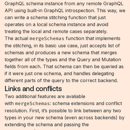
GraphQL schema instance from any remote GraphQL
API using built-in GraphQL introspection. This way, we
can write a schema stitching function that just
operates on a local schema instance and avoid
treating the local and remote cases separately.
The actual
mergeSchemas
function that implements
the stitching, in its basic use case, just accepts list of
schemas and produces a new schema that merges
together all of the types and the Query and Mutation
fields from each. That schema can then be queried as
if it were just one schema, and handles delegating
different parts of the query to the correct backend.
Links and conflicts
Two additional features are avaliable
with
mergeSchemas
: schema extensions and conflict
resolution. First, it’s possible to link between any two
types in your new schema (even across backends) by
extending the schema and passing the