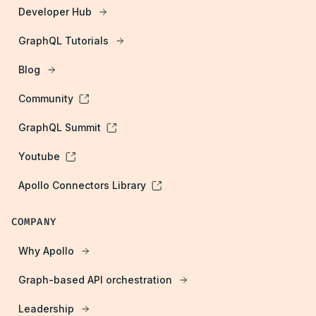
Developer Hub
GraphQL Tutorials
Blog
Community
GraphQL Summit
Youtube
Apollo Connectors Library
COMPANY
Why Apollo
Graph-based API orchestration
Leadership