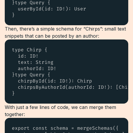
}type Query {

  userById(id: ID!): User

}
Then, there’s a simple schema for “Chirps”: small text
snippets that can be posted by an author:
type Chirp {

  id: ID!

  text: String

  authorId: ID!

}type Query {

  chirpById(id: ID!): Chirp

  chirpsByAuthorId(authorId: ID!): [Chirp
}
With just a few lines of code, we can merge them
together:
export const schema = mergeSchemas({
