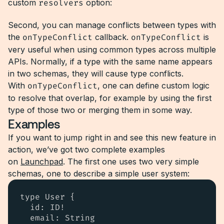
custom
resolvers
option:
Second, you can manage conflicts between types with
the
onTypeConflict
callback.
onTypeConflict
is
very useful when using common types across multiple
APIs. Normally, if a type with the same name appears
in two schemas, they will cause type conflicts.
With
onTypeConflict
, one can define custom logic
to resolve that overlap, for example by using the first
type of those two or merging them in some way.
Examples
If you want to jump right in and see this new feature in
action, we’ve got two complete examples
on
Launchpad
. The first one uses two very simple
schemas, one to describe a simple user system:
type User {

  id: ID!

  email: String
