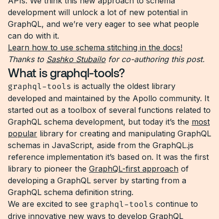
APIs. We think this new approach to schema
development will unlock a lot of new potential in
GraphQL, and we’re very eager to see what people
can do with it.
Learn how to use schema stitching in the docs!
Thanks to
Sashko Stubailo
for co-authoring this post.
What is graphql-tools?
graphql-tools
is actually the oldest library
developed and maintained by the Apollo community. It
started out as a toolbox of several functions related to
GraphQL schema development, but today it’s the
most
popular
library for creating and manipulating GraphQL
schemas in JavaScript, aside from the GraphQL.js
reference implementation it’s based on. It was the first
library to pioneer the
GraphQL-first approach
of
developing a GraphQL server by starting from a
GraphQL schema definition string.
We are excited to see
graphql-tools
continue to
drive innovative new ways to develop GraphQL