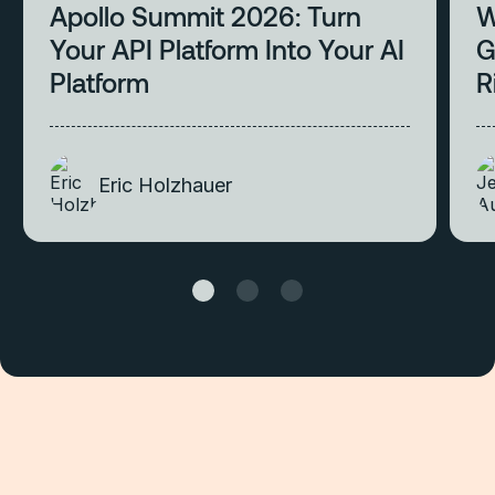
Apollo Summit 2026: Turn
W
Your API Platform Into Your AI
G
Platform
R
Eric Holzhauer