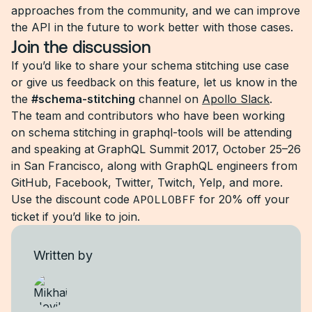
approaches from the community, and we can improve
the API in the future to work better with those cases.
Join the discussion
If you’d like to share your schema stitching use case
or give us feedback on this feature, let us know in the
the
#schema-stitching
channel on
Apollo Slack
.
The team and contributors who have been working
on schema stitching in graphql-tools will be attending
and speaking at GraphQL Summit 2017, October 25–26
in San Francisco, along with GraphQL engineers from
GitHub, Facebook, Twitter, Twitch, Yelp, and more.
Use the discount code
APOLLOBFF
for 20% off your
ticket if you’d like to join.
Written by