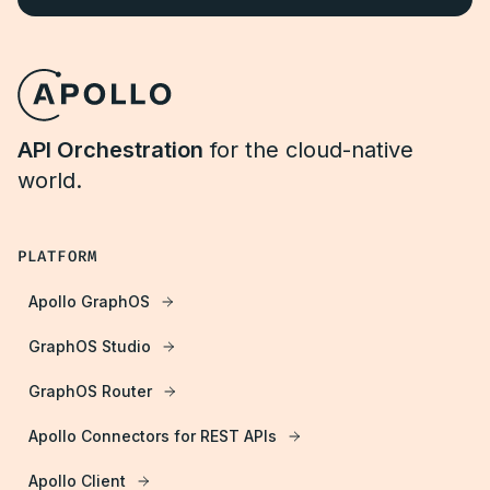
API Orchestration
for the cloud-native
world.
PLATFORM
Apollo GraphOS
GraphOS Studio
GraphOS Router
Apollo Connectors for REST APIs
Apollo Client