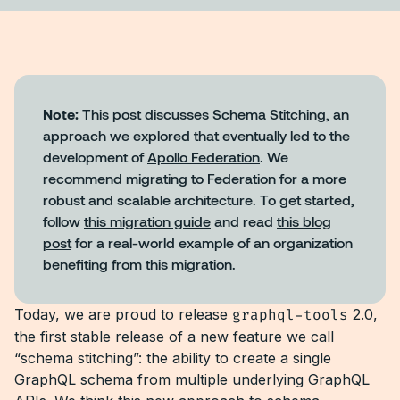
Note:
This post discusses Schema Stitching, an
approach we explored that eventually led to the
development of
Apollo Federation
. We
recommend migrating to Federation for a more
robust and scalable architecture. To get started,
follow
this migration guide
and read
this blog
post
for a real-world example of an organization
benefiting from this migration.
Today, we are proud to release
graphql-tools
2.0,
the first stable release of a new feature we call
“schema stitching”: the ability to create a single
GraphQL schema from multiple underlying GraphQL