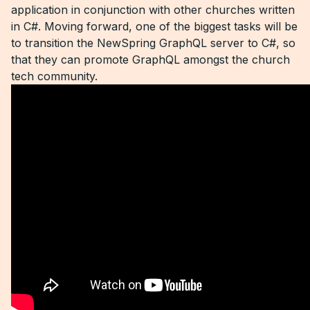
application in conjunction with other churches written
in C#. Moving forward, one of the biggest tasks will be
to transition the NewSpring GraphQL server to C#, so
that they can promote GraphQL amongst the church
tech community.