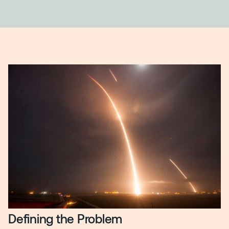
Defining the Problem