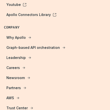
Youtube
Apollo Connectors Library
COMPANY
Why Apollo
Graph-based API orchestration
Leadership
Careers
Newsroom
Partners
AWS
Trust Center