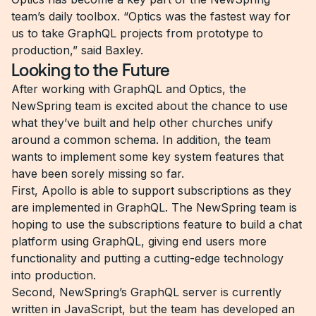
team’s daily toolbox. “Optics was the fastest way for
us to take GraphQL projects from prototype to
production,” said Baxley.
Looking to the Future
After working with GraphQL and Optics, the
NewSpring team is excited about the chance to use
what they’ve built and help other churches unify
around a common schema. In addition, the team
wants to implement some key system features that
have been sorely missing so far.
First, Apollo is able to support subscriptions as they
are implemented in GraphQL. The NewSpring team is
hoping to use the subscriptions feature to build a chat
platform using GraphQL, giving end users more
functionality and putting a cutting-edge technology
into production.
Second, NewSpring’s GraphQL server is currently
written in JavaScript, but the team has developed an