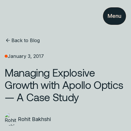
Menu
Back to Blog
January 3, 2017
Managing Explosive
Growth with Apollo Optics
— A Case Study
Rohit Bakhshi