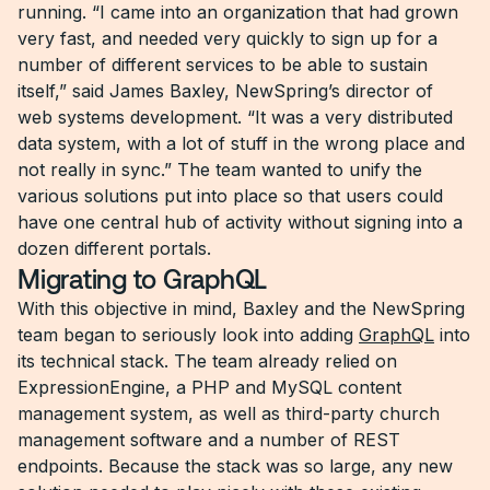
running. “I came into an organization that had grown
very fast, and needed very quickly to sign up for a
number of different services to be able to sustain
itself,” said James Baxley, NewSpring’s director of
web systems development. “It was a very distributed
data system, with a lot of stuff in the wrong place and
not really in sync.” The team wanted to unify the
various solutions put into place so that users could
have one central hub of activity without signing into a
dozen different portals.
Migrating to GraphQL
With this objective in mind, Baxley and the NewSpring
team began to seriously look into adding
GraphQL
into
its technical stack. The team already relied on
ExpressionEngine, a PHP and MySQL content
management system, as well as third-party church
management software and a number of REST
endpoints. Because the stack was so large, any new