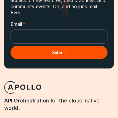
access to new features, best practices, and
community events. Oh, and no junk mail.
Ever.
Email
*
API Orchestration
for the cloud-native
world.