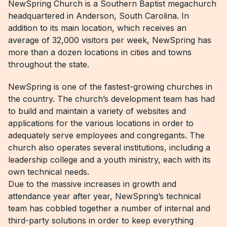
NewSpring Church is a Southern Baptist megachurch
headquartered in Anderson, South Carolina. In
addition to its main location, which receives an
average of 32,000 visitors per week, NewSpring has
more than a dozen locations in cities and towns
throughout the state.
NewSpring is one of the fastest-growing churches in
the country. The church’s development team has had
to build and maintain a variety of websites and
applications for the various locations in order to
adequately serve employees and congregants. The
church also operates several institutions, including a
leadership college and a youth ministry, each with its
own technical needs.
Due to the massive increases in growth and
attendance year after year, NewSpring’s technical
team has cobbled together a number of internal and
third-party solutions in order to keep everything