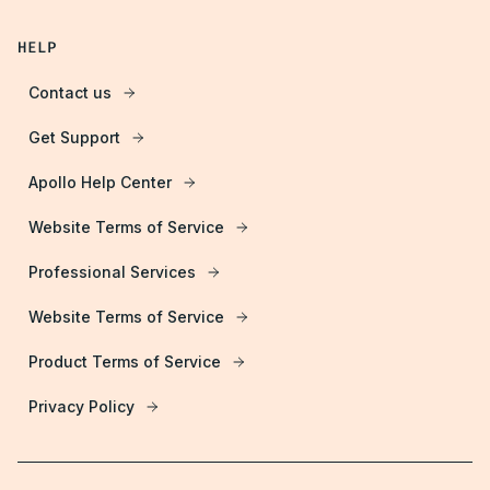
HELP
Contact us
Get Support
Apollo Help Center
Website Terms of Service
Professional Services
Website Terms of Service
Product Terms of Service
Privacy Policy