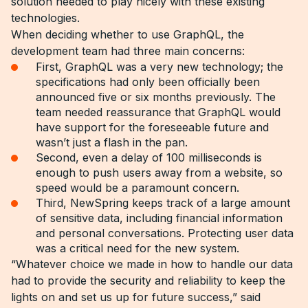
solution needed to play nicely with these existing
technologies.
When deciding whether to use GraphQL, the
development team had three main concerns:
First, GraphQL was a very new technology; the
specifications had only been officially been
announced five or six months previously. The
team needed reassurance that GraphQL would
have support for the foreseeable future and
wasn’t just a flash in the pan.
Second, even a delay of 100 milliseconds is
enough to push users away from a website, so
speed would be a paramount concern.
Third, NewSpring keeps track of a large amount
of sensitive data, including financial information
and personal conversations. Protecting user data
was a critical need for the new system.
“Whatever choice we made in how to handle our data
had to provide the security and reliability to keep the
lights on and set us up for future success,” said