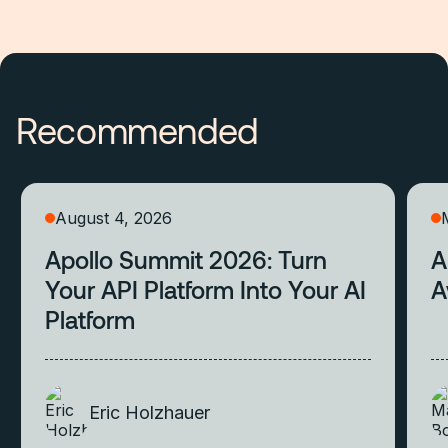
Recommended
August 4, 2026
Apollo Summit 2026: Turn
A
Your API Platform Into Your AI
A
Platform
Eric Holzhauer