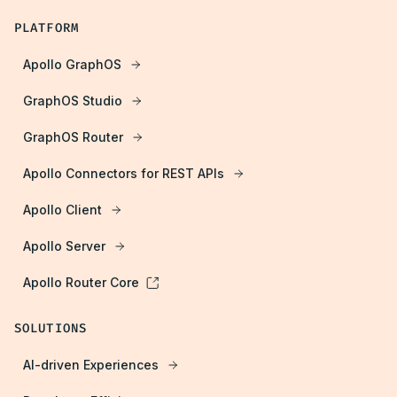
PLATFORM
Apollo GraphOS
GraphOS Studio
GraphOS Router
Apollo Connectors for REST APIs
Apollo Client
Apollo Server
Apollo Router Core
SOLUTIONS
AI-driven Experiences