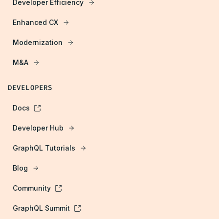
Developer Efficiency
Enhanced CX
Modernization
M&A
DEVELOPERS
Docs
Developer Hub
GraphQL Tutorials
Blog
Community
GraphQL Summit