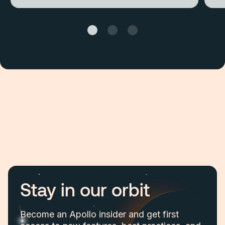
Stay in our orbit
Become an Apollo insider and get first