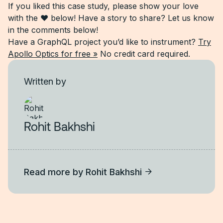
If you liked this case study, please show your love
with the ❤ below! Have a story to share? Let us know
in the comments below!
Have a GraphQL project you’d like to instrument?
Try
Apollo Optics for free »
No credit card required.
Written by
Rohit Bakhshi
Read more by
Rohit Bakhshi