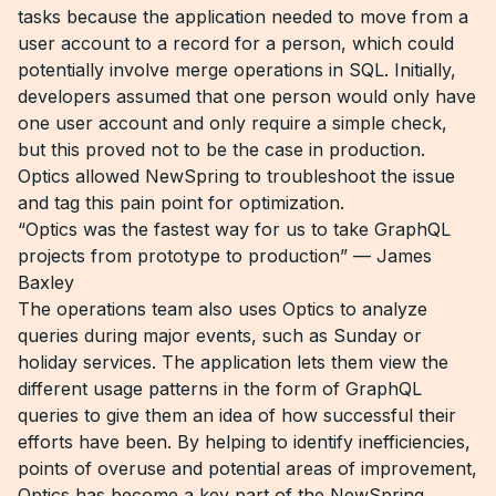
tasks because the application needed to move from a
user account to a record for a person, which could
potentially involve merge operations in SQL. Initially,
developers assumed that one person would only have
one user account and only require a simple check,
but this proved not to be the case in production.
Optics allowed NewSpring to troubleshoot the issue
and tag this pain point for optimization.
“Optics was the fastest way for us to take GraphQL
projects from prototype to production” — James
Baxley
The operations team also uses Optics to analyze
queries during major events, such as Sunday or
holiday services. The application lets them view the
different usage patterns in the form of GraphQL
queries to give them an idea of how successful their
efforts have been. By helping to identify inefficiencies,
points of overuse and potential areas of improvement,
Optics has become a key part of the NewSpring