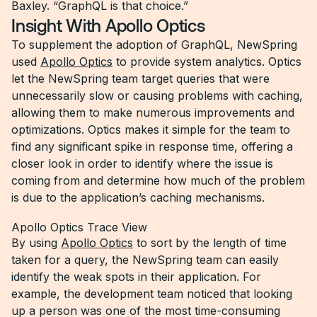
Baxley. “GraphQL is that choice.”
Insight With Apollo Optics
To supplement the adoption of GraphQL, NewSpring
used
Apollo Optics
to provide system analytics. Optics
let the NewSpring team target queries that were
unnecessarily slow or causing problems with caching,
allowing them to make numerous improvements and
optimizations. Optics makes it simple for the team to
find any significant spike in response time, offering a
closer look in order to identify where the issue is
coming from and determine how much of the problem
is due to the application’s caching mechanisms.
Apollo Optics Trace View
By using
Apollo Optics
to sort by the length of time
taken for a query, the NewSpring team can easily
identify the weak spots in their application. For
example, the development team noticed that looking
up a person was one of the most time-consuming