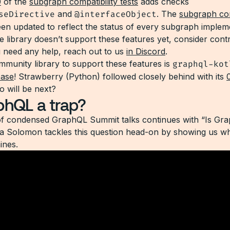
0
of the
subgraph compatibility tests
adds checks
seDirective
and
@interfaceObject
. The
subgraph com
en updated to reflect the status of every subgraph impleme
e library doesn’t support these features yet, consider contr
u need any help, reach out to us
in Discord
.
ommunity library to support these features is
graphql-kot
ease
! Strawberry (Python) followed closely behind with its
o will be next?
phQL a trap?
of condensed GraphQL Summit talks continues with “Is Gr
a Solomon tackles this question head-on by showing us w
ines.