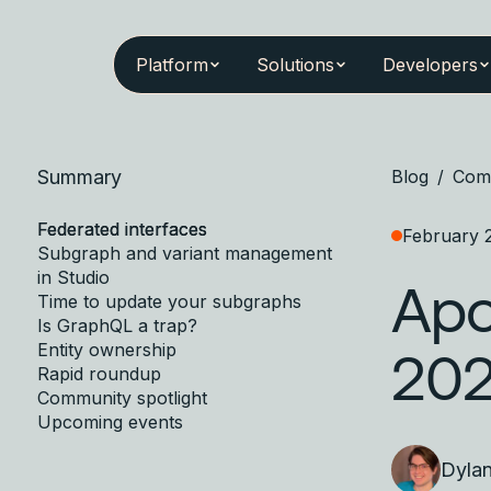
Platform
Solutions
Developers
Summary
Blog
/
Com
Federated interfaces
February 
Subgraph and variant management
in Studio
Apo
Time to update your subgraphs
Is GraphQL a trap?
Entity ownership
20
Rapid roundup
Community spotlight
Upcoming events
Dyla