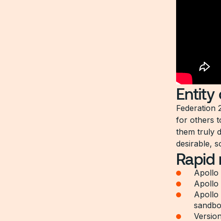
Entity
Federation 
for others t
them truly 
desirable, s
Rapid
Apollo 
Apollo
Apollo
sandbo
Version