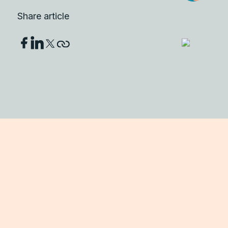
Share article