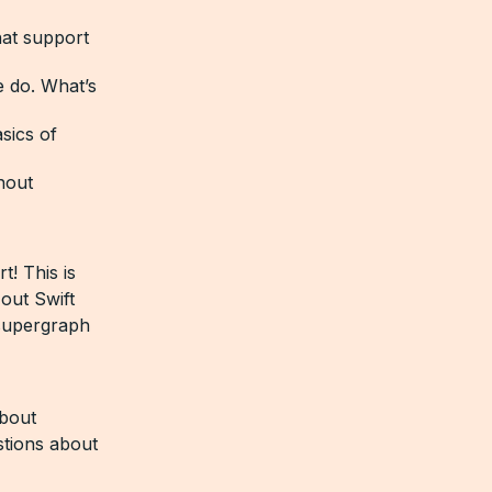
at support
e do. What’s
sics of
hout
! This is
 out Swift
 supergraph
bout
stions about