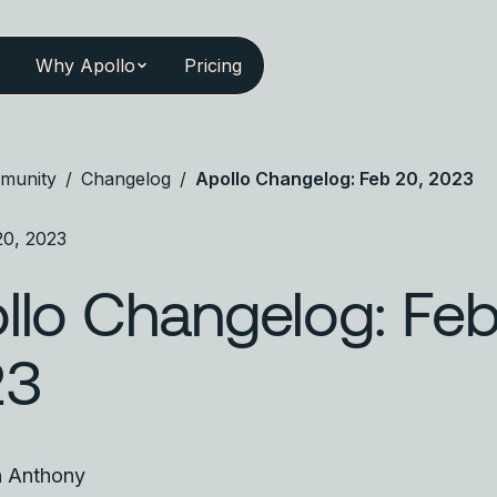
Why Apollo
Pricing
munity
/
Changelog
/
Apollo Changelog: Feb 20, 2023
20, 2023
llo Changelog: Feb
23
n Anthony