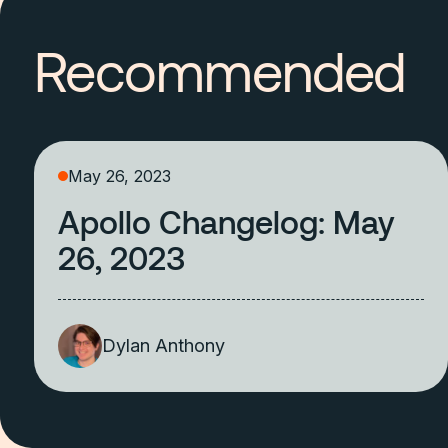
Recommended
May 26, 2023
Apollo Changelog: May
26, 2023
Dylan Anthony