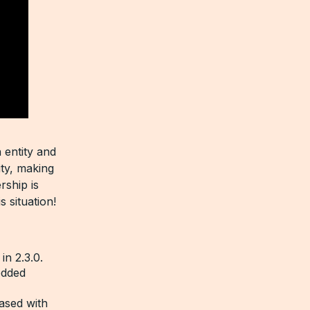
 entity and
ity, making
rship is
s situation!
in 2.3.0.
edded
ased with