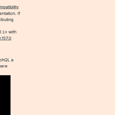
patibility
ntation. If
ibuting
lin
with
0.157.0
aphQL a
here