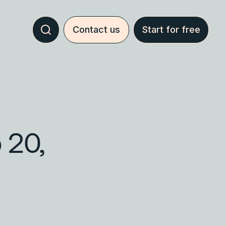
Contact us
Start for free
 20,