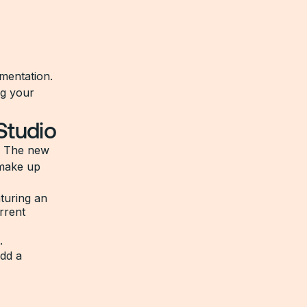
mentation.
ng your
Studio
. The new
 make up
.