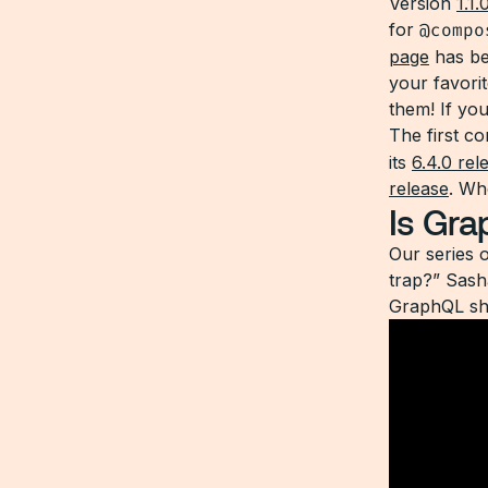
Version
1.1.
for
@compo
page
has be
your favorit
them! If yo
The first c
its
6.4.0 rel
release
. Wh
Is Gra
Our series 
trap?” Sash
GraphQL sh