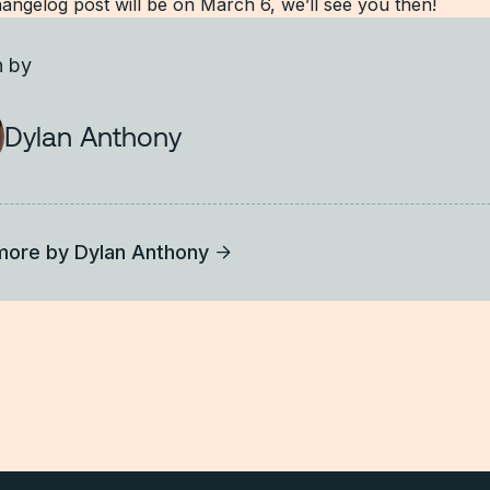
angelog post will be on March 6, we’ll see you then!
n by
Dylan Anthony
more by
Dylan Anthony