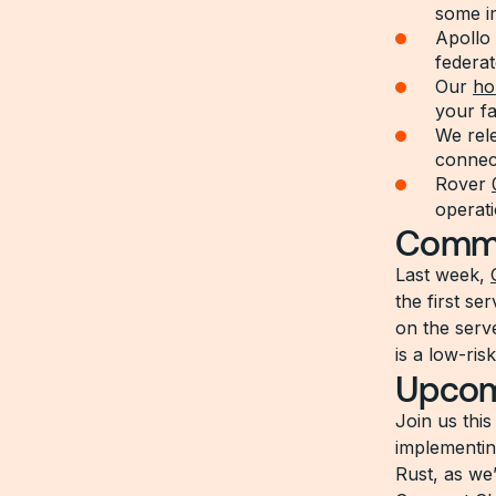
some i
Apollo
federat
Our
ho
your f
We rel
connect
Rover
operat
Commu
Last week,
the first se
on the serv
is a low-ris
Upcom
Join us thi
implementin
Rust, as we’