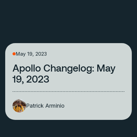
May 19, 2023
Apollo Changelog: May
19, 2023
Patrick Arminio