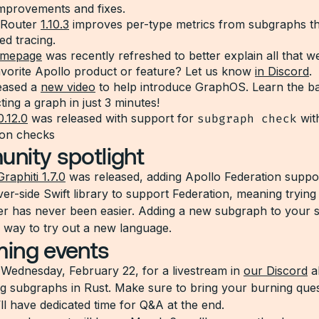
mprovements and fixes.
 Router
1.10.3
improves per-type metrics from subgraphs th
ed tracing.
mepage
was recently refreshed to better explain all that w
avorite Apollo product or feature? Let us know
in Discord
.
eased a
new video
to help introduce GraphOS. Learn the ba
ing a graph in just 3 minutes!
0.12.0
was released with support for
subgraph check
wit
ion checks
nity spotlight
Graphiti 1.7.0
was released, adding Apollo Federation support
rver-side Swift library to support Federation, meaning trying
er has never been easier. Adding a new subgraph to your
k way to try out a new language.
ing events
s Wednesday, February 22, for a livestream in
our Discord
a
g subgraphs in Rust. Make sure to bring your burning que
ll have dedicated time for Q&A at the end.