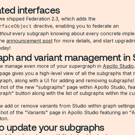
ted interfaces
we shipped Federation 2.3, which adds the
rfaceObject
directive, enabling you to federate an
thout
every subgraph knowing about every concrete imple
the
announcement post
for more details, and start upgradi
oday!
ph and variant management in 
w manage even more of your supergraph in
Apollo Studio
age gives you a high-level view of all the subgraphs that
raph, along with a UI for adding and removing subgraphs!
 add or remove variants from Studio within graph settings
o update your subgraphs