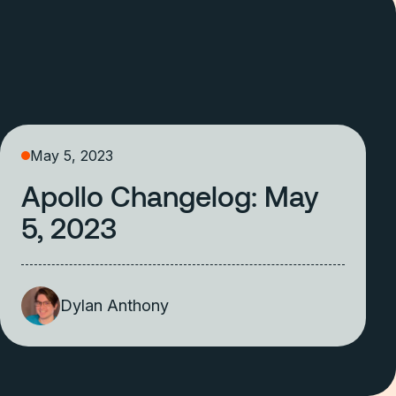
May 5, 2023
Apollo Changelog: May
5, 2023
Dylan Anthony