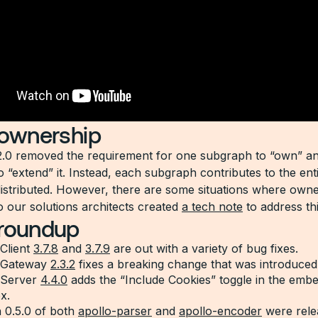
 ownership
2.0 removed the requirement for one subgraph to “own” an
o “extend” it. Instead, each subgraph contributes to the ent
distributed. However, there are some situations where owne
o our solutions architects created
a tech note
to address thi
 roundup
Client
3.7.8
and
3.7.9
are out with a variety of bug fixes.
 Gateway
2.3.2
fixes a breaking change that was introduced 
 Server
4.4.0
adds the “Include Cookies” toggle in the emb
x.
 0.5.0 of both
apollo-parser
and
apollo-encoder
were rele