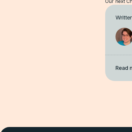
Our next Ch
Writte
Read 