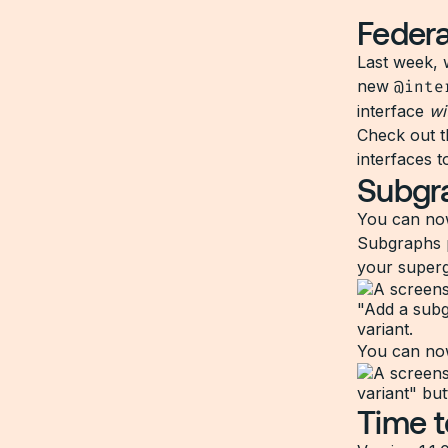
Federa
Last week, 
new
@inte
interface
wi
Check out 
interfaces t
Subgra
You can no
Subgraphs p
your superg
You can now
Time t