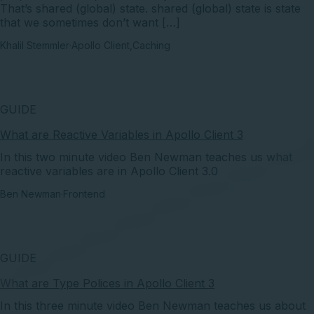
That’s shared (global) state. shared (global) state is state
that we sometimes don’t want […]
Khalil Stemmler
·
Apollo Client
,
Caching
GUIDE
What are Reactive Variables in Apollo Client 3
In this two minute video Ben Newman teaches us what
reactive variables are in Apollo Client 3.0
Ben Newman
·
Frontend
GUIDE
What are Type Polices in Apollo Client 3
In this three minute video Ben Newman teaches us about