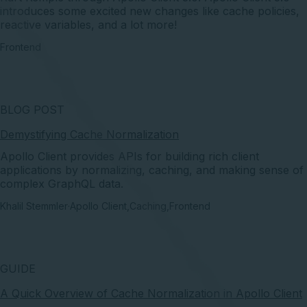
introduces some excited new changes like cache policies,
reactive variables, and a lot more!
Frontend
BLOG POST
Demystifying Cache Normalization
Apollo Client provides APIs for building rich client
applications by normalizing, caching, and making sense of
complex GraphQL data.
Khalil Stemmler
·
Apollo Client
,
Caching
,
Frontend
GUIDE
A Quick Overview of Cache Normalization in Apollo Client