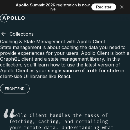
Apollo Summit 2026
registration is now
Register
live
Menu
Collections
Caching & State Management with Apollo Client
State management is about caching the data you need to
provide experiences for your users. Apollo Client is both a
GraphQL client and a state management library. In this
collection, you’ll learn how to use the latest version of
Apollo Client as your
single source of truth
for state
in
client-side UI libraries like React.
FRONTEND
Apollo Client handles the tasks of
fetching, caching, and normalizing
your remote data. Understanding what