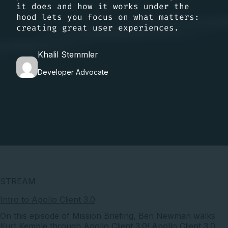
it does and how it works under the
hood lets you focus on what matters:
creating great user experiences.
Khalil Stemmler
Developer Advocate
STREAM
Intro to Apollo Client 3.0
On this episode of Mission Briefing, Ben Newman walks
Kurt Kemple through Apollo Client 3.0! Apollo Client 3.0