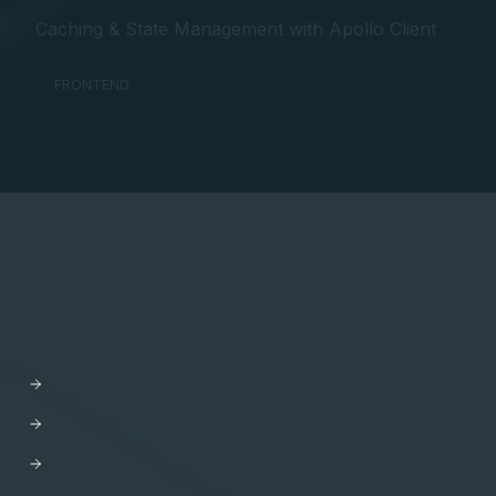
Caching & State Management with Apollo Client
FRONTEND
API Orchestration
for the cloud-native world.
PLATFORM
Apollo GraphOS
GraphOS Studio
GraphOS Router
Apollo Connectors for REST APIs