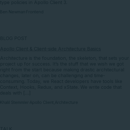
type policies in Apollo Client 3.
Ben Newman
·
Frontend
BLOG POST
Apollo Client & Client-side Architecture Basics
Architecture is the foundation, the skeleton, that sets your
project up for success. It’s the stuff that we wish we got
right from the start because making drastic architectural
changes, later on, can be challenging and time-
consuming. Today, we React developers have tools like
Context, Hooks, Redux, and xState. We write code that
deals with […]
Khalil Stemmler
·
Apollo Client
,
Architecture
TALK