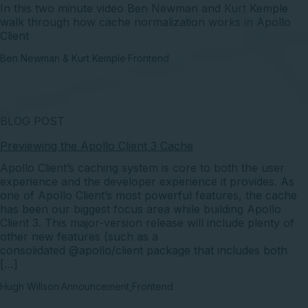
In this two minute video Ben Newman and Kurt Kemple
walk through how cache normalization works in Apollo
Client
Ben Newman & Kurt Kemple
·
Frontend
BLOG POST
Previewing the Apollo Client 3 Cache
Apollo Client’s caching system is core to both the user
experience and the developer experience it provides. As
one of Apollo Client’s most powerful features, the cache
has been our biggest focus area while building Apollo
Client 3. This major-version release will include plenty of
other new features (such as a
consolidated @apollo/client package that includes both
[…]
Hugh Willson
·
Announcement
,
Frontend