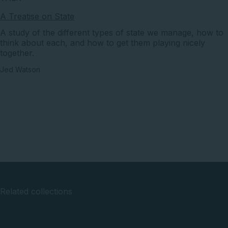
A Treatise on State
A study of the different types of state we manage, how to
think about each, and how to get them playing nicely
together.
Jed Watson
Related collections