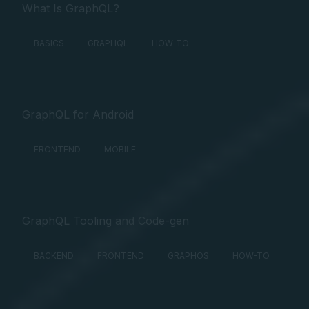
What Is GraphQL?
BASICS
GRAPHQL
HOW-TO
GraphQL for Android
FRONTEND
MOBILE
GraphQL Tooling and Code-gen
BACKEND
FRONTEND
GRAPHOS
HOW-TO