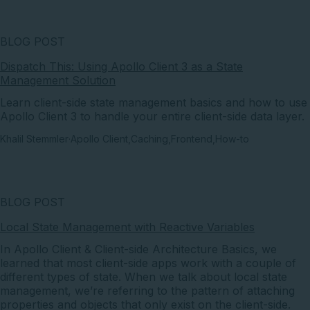
BLOG POST
Dispatch This: Using Apollo Client 3 as a State
Management Solution
Learn client-side state management basics and how to use
Apollo Client 3 to handle your entire client-side data layer.
Khalil Stemmler
·
Apollo Client
,
Caching
,
Frontend
,
How-to
BLOG POST
Local State Management with Reactive Variables
In Apollo Client & Client-side Architecture Basics, we
learned that most client-side apps work with a couple of
different types of state. When we talk about local state
management, we’re referring to the pattern of attaching
properties and objects that only exist on the client-side.