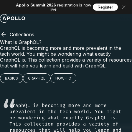
Apollo Summit 2026
registration is now
Register
live
Menu
Collections
What Is GraphQL?
GraphQL is becoming more and more prevalent in the
tech world. You might be wondering what exactly
GraphQL is. This collection provides a variety of resources
that will help you learn and build with GraphQL.
BASICS
GRAPHQL
HOW-TO
GraphQL is becoming more and more
prevalent in the tech world. You might
be wondering what exactly GraphQL is.
This collection provides a variety of
resources that will help you learn and