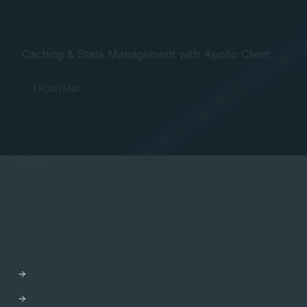
Caching & State Management with Apollo Client
FRONTEND
API Orchestration
for the cloud-native world.
PLATFORM
Apollo GraphOS
GraphOS Studio