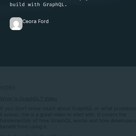
build with GraphQL.
Ceora Ford
VIDEO
What Is GraphQL? Video
If you don’t know much about GraphQL or what problems
it solves, this is a great video to start with. It covers the
fundamentals of how GraphQL works and how developers
benefit from using it.