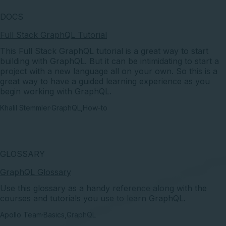
DOCS
Full Stack GraphQL Tutorial
This Full Stack GraphQL tutorial is a great way to start
building with GraphQL. But it can be intimidating to start a
project with a new language all on your own. So this is a
great way to have a guided learning experience as you
begin working with GraphQL.
Khalil Stemmler
·
GraphQL
,
How-to
GLOSSARY
GraphQL Glossary
Use this glossary as a handy reference along with the
courses and tutorials you use to learn GraphQL.
Apollo Team
·
Basics
,
GraphQL