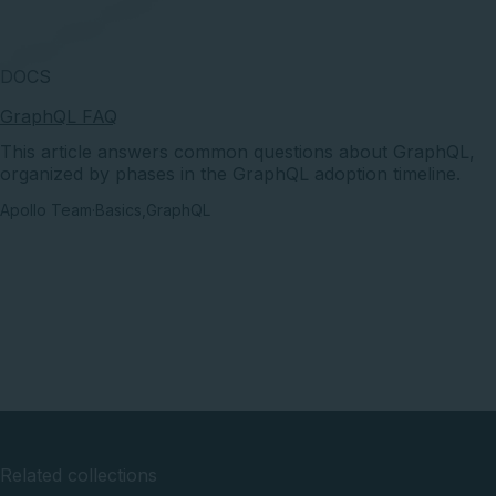
DOCS
GraphQL FAQ
This article answers common questions about GraphQL,
organized by phases in the GraphQL adoption timeline.
Apollo Team
·
Basics
,
GraphQL
Related collections