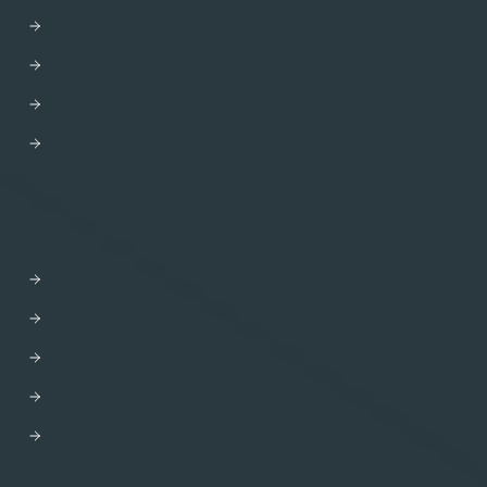
GraphOS Router
Apollo Connectors for REST APIs
Apollo Client
Apollo Server
Apollo Router Core
SOLUTIONS
AI-driven Experiences
Developer Efficiency
Enhanced CX
Modernization
M&A
DEVELOPERS