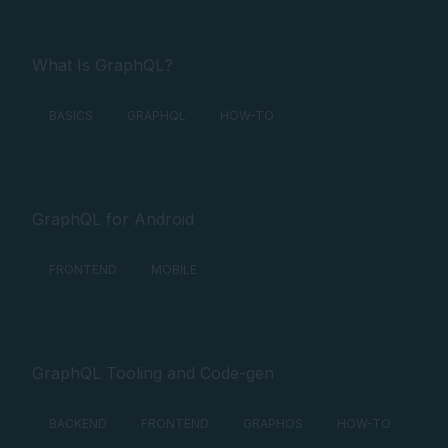
What Is GraphQL?
BASICS
GRAPHQL
HOW-TO
GraphQL for Android
FRONTEND
MOBILE
GraphQL Tooling and Code-gen
BACKEND
FRONTEND
GRAPHOS
HOW-TO