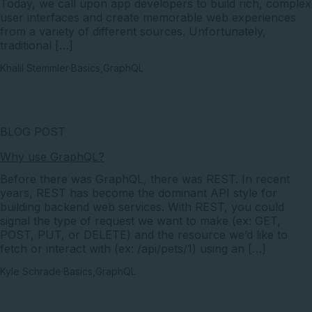
Today, we call upon app developers to build rich, complex
user interfaces and create memorable web experiences
from a variety of different sources. Unfortunately,
traditional […]
Khalil Stemmler
·
Basics
,
GraphQL
BLOG POST
Why use GraphQL?
Before there was GraphQL, there was REST. In recent
years, REST has become the dominant API style for
building backend web services. With REST, you could
signal the type of request we want to make (ex: GET,
POST, PUT, or DELETE) and the resource we’d like to
fetch or interact with (ex: /api/pets/1) using an […]
Kyle Schrade
·
Basics
,
GraphQL