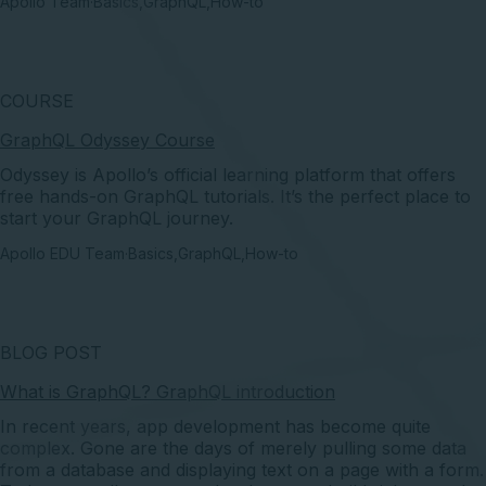
Apollo Team
·
Basics
,
GraphQL
,
How-to
COURSE
GraphQL Odyssey Course
Odyssey is Apollo’s official learning platform that offers
free hands-on GraphQL tutorials. It’s the perfect place to
start your GraphQL journey.
Apollo EDU Team
·
Basics
,
GraphQL
,
How-to
BLOG POST
What is GraphQL? GraphQL introduction
In recent years, app development has become quite
complex. Gone are the days of merely pulling some data
from a database and displaying text on a page with a form.