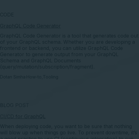
CODE
GraphQL Code Generator
GraphQL Code Generator is a tool that generates code out
of your GraphQL schema. Whether you are developing a
frontend or backend, you can utilize GraphQL Code
Generator to generate output from your GraphQL
Schema and GraphQL Documents
(query/mutation/subscription/fragment).
Dotan Simha
·
How-to
,
Tooling
BLOG POST
CI/CD for GraphQL
When deploying code, you want to be sure that nothing
will blow up when things go live. To prevent downtime, it’s
a good practice to use CI (continuous integration) to run