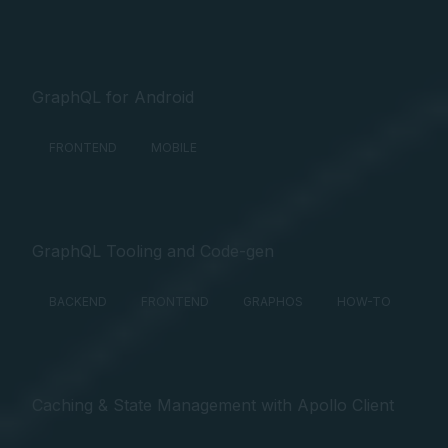
GraphQL for Android
FRONTEND
MOBILE
GraphQL Tooling and Code-gen
BACKEND
FRONTEND
GRAPHOS
HOW-TO
Caching & State Management with Apollo Client