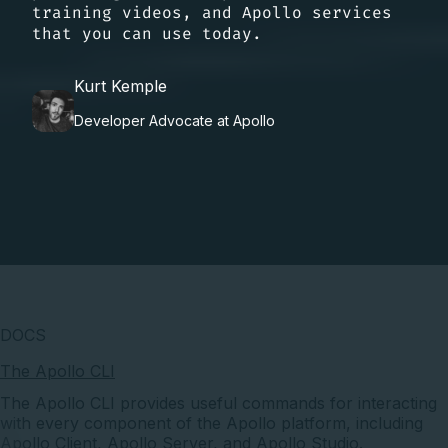
training videos, and Apollo services
that you can use today.
Kurt Kemple
Developer Advocate at Apollo
DOCS
The Apollo CLI
The Apollo CLI provides useful commands for interacting
with every component of the Apollo platform, including
Apollo Client, Apollo Server, and Apollo Studio.