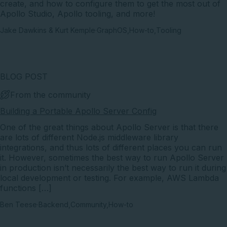
create, and how to configure them to get the most out of
Apollo Studio, Apollo tooling, and more!
Jake Dawkins & Kurt Kemple
·
GraphOS
,
How-to
,
Tooling
BLOG POST
From the community
Building a Portable Apollo Server Config
One of the great things about Apollo Server is that there
are lots of different Node.js middleware library
integrations, and thus lots of different places you can run
it. However, sometimes the best way to run Apollo Server
in production isn’t necessarily the best way to run it during
local development or testing. For example, AWS Lambda
functions […]
Ben Teese
·
Backend
,
Community
,
How-to