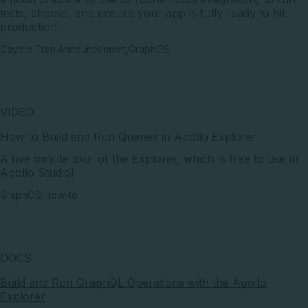
tests, checks, and ensure your app is fully ready to hit
production.
Caydie Tran
·
Announcement
,
GraphOS
VIDEO
How to Build and Run Queries in Apollo Explorer
A five minute tour of the Explorer, which is free to use in
Apollo Studio!
GraphOS
,
How-to
DOCS
Build and Run GraphQL Operations with the Apollo
Explorer