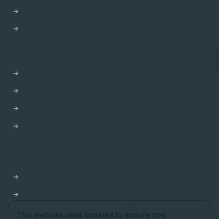
AWS
Trust Center
HELP
Contact us
Get Support
Apollo Help Center
Professional Services
Website Terms of Service
Product Terms of Service
Privacy Policy
Cookie Settings
This website uses cookies to ensure you