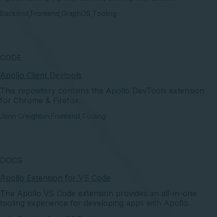
Backend
,
Frontend
,
GraphOS
,
Tooling
CODE
Apollo Client Devtools
This repository contains the Apollo DevTools extension
for Chrome & Firefox.
Jenn Creighton
·
Frontend
,
Tooling
DOCS
Apollo Extension for VS Code
The Apollo VS Code extension provides an all-in-one
tooling experience for developing apps with Apollo.