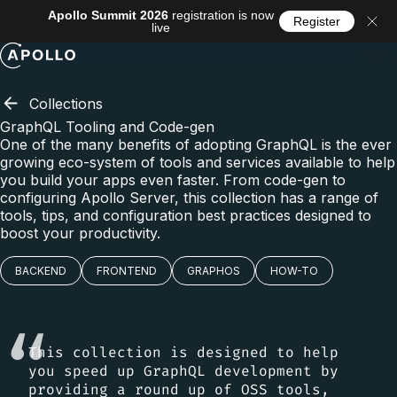
Apollo Summit 2026
registration is now
Register
live
Menu
Collections
GraphQL Tooling and Code-gen
One of the many benefits of adopting GraphQL is the ever
growing eco-system of tools and services available to help
you build your apps even faster. From code-gen to
configuring Apollo Server, this collection has a range of
tools, tips, and configuration best practices designed to
boost your productivity.
BACKEND
FRONTEND
GRAPHOS
HOW-TO
This collection is designed to help
you speed up GraphQL development by
providing a round up of OSS tools,