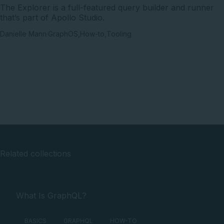
The Explorer is a full-featured query builder and runner
that’s part of Apollo Studio.
Danielle Mann
·
GraphOS
,
How-to
,
Tooling
Related collections
What Is GraphQL?
BASICS
GRAPHQL
HOW-TO