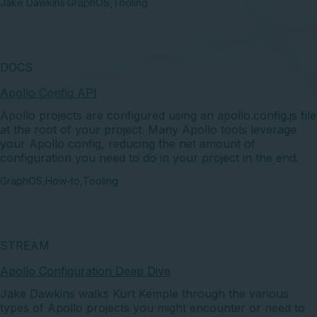
Jake Dawkins
·
GraphOS
,
Tooling
DOCS
Apollo Config API
Apollo projects are configured using an apollo.config.js file
at the root of your project. Many Apollo tools leverage
your Apollo config, reducing the net amount of
configuration you need to do in your project in the end.
GraphOS
,
How-to
,
Tooling
STREAM
Apollo Configuration Deep Dive
Jake Dawkins walks Kurt Kemple through the various
types of Apollo projects you might encounter or need to