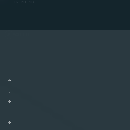
FRONTEND
API Orchestration
for the cloud-native world.
PLATFORM
Apollo GraphOS
GraphOS Studio
GraphOS Router
Apollo Connectors for REST APIs
Apollo Client
Apollo Server