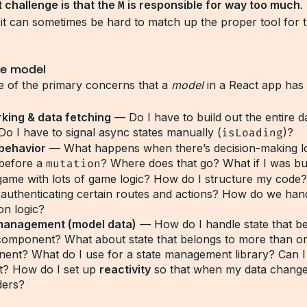
 challenge is that the
M
is responsible for way too much
.
, it can sometimes be hard to match up the proper tool for 
he model
 of the primary concerns that a
model
in a React app has 
king & data fetching
— Do I have to build out the entire d
Do I have to signal async states manually (
isLoading
)?
behavior
— What happens when there’s decision-making lo
 before a
mutation
? Where does that go? What if I was bui
game with lots of game logic? How do I structure my code
 authenticating certain routes and actions? How do we han
ion logic?
management (model data)
— How do I handle state that be
 component? What about state that belongs to more than o
ent? What do I use for a state management library? Can I 
t? How do I set up
reactivity
so that when my data change
ders?