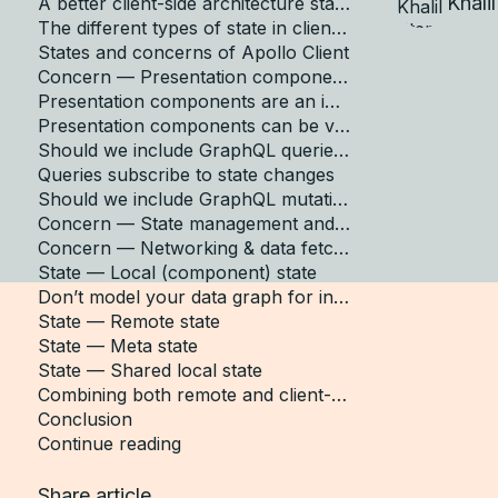
Khali
A better client-side architecture starting point
The different types of state in client-side apps
States and concerns of Apollo Client
Concern — Presentation components
Presentation components are an implementation detail
Presentation components can be volatile
Should we include GraphQL queries in our presentation components?
Queries subscribe to state changes
Should we include GraphQL mutations in our presentation components?
Concern — State management and storage
Concern — Networking & data fetching
State — Local (component) state
Don’t model your data graph for individual components
State — Remote state
State — Meta state
State — Shared local state
Combining both remote and client-only local state
Conclusion
Continue reading
Share article