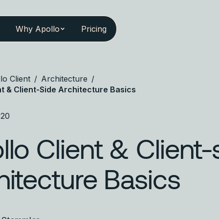
Why Apollo
Pricing
lo Client
/
Architecture
/
nt & Client-Side Architecture Basics
020
llo Client & Client-
hitecture Basics