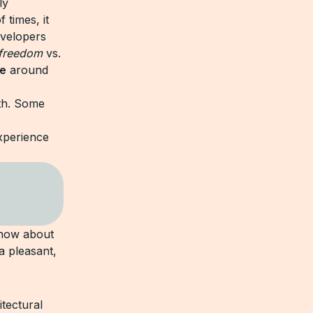
ly
 times, it
velopers
freedom
vs.
e
around
oth. Some
xperience
 know about
a pleasant,
itectural