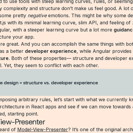
 to use tools with steep learning curves, rules, or seeming
 complexity and structure don’t make us feel good. A lot of
 some pretty
negative
emotions. This might be why some de
.js with its minimal learning curve, slim API, and feeling of
gular, with a steeper learning curve but a lot more
guidanc
cture your app.
are great. And you can accomplish the same things with b
as a better
developer experience
, while Angular provides
ture
. Both of these properties— structure and developer e
l. Yet, they seem to conflict with each other.
e design = structure vs. developer experience
mposing arbitrary rules, let’s start with what we currently
 architecture in React apps and see if we can move towards 
ed, starting point.
iew-Presenter
eard of
Model-View-Presenter
? It’s one of the original arch