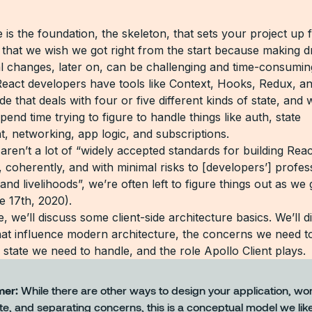
 is the foundation, the skeleton, that sets your project up 
ff that we wish we got right from the start because making d
al changes, later on, can be challenging and time-consumin
eact developers have tools like Context, Hooks, Redux, an
e that deals with four or five different kinds of state, and 
pend time trying to figure to handle things like auth, state
 networking, app logic, and subscriptions.
aren’t a lot of “widely accepted standards for building Rea
, coherently, and with minimal risks to [developers’] profes
and livelihoods”, we’re often left to figure things out as we 
e 17th, 2020).
cle, we’ll discuss some client-side architecture basics. We’ll 
that influence modern architecture, the concerns we need t
 state we need to handle, and the role Apollo Client plays.
mer:
While there are other ways to design your application, wo
te, and separating concerns, this is a conceptual model we lik