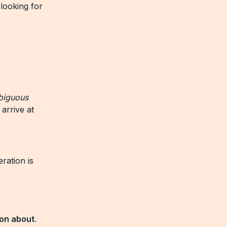
looking for
biguous
 arrive at
ration is
son about
.