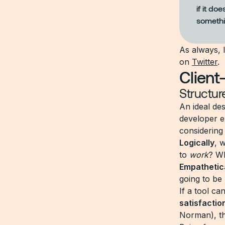
if it do
somethi
As always, 
on
Twitter
.
Client
Structur
An ideal de
developer e
considering
Logically
, 
to
work
? W
Empathetica
going to be
If a tool ca
satisfactio
Norman), th