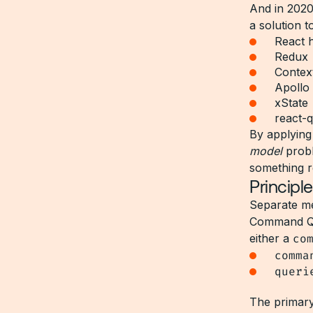
And in 2020
a solution t
React 
Redux
Contex
Apollo 
xState
react-
By applying 
model
probl
something r
Princip
Separate me
Command Que
either a
co
comma
queri
The primary 