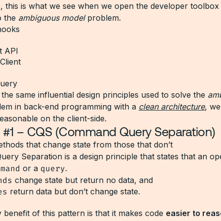
, this is what we see when we open the developer toolbox 
o the
ambiguous model
problem.
hooks
t API
Client
query
the same influential design principles used to solve the
am
em in back-end programming with a
clean architecture
, we
easonable on the client-side.
le #1 – CQS (Command Query Separation)
thods that change state from those that don’t
ry Separation is a design principle that states that an ope
mmand
or a
query
.
nds
change state but return no data, and
es
return data but don’t change state.
benefit of this pattern is that it makes code
easier to rea