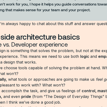
esn’t work for you, I hope it helps you guide conversations towa
ng that makes sense for your team and your project.
I’m always happy to chat about this stuff and answer quest
-side architecture basics
e vs. Developer experience
sign is something that solves the problem, but not at the e
xperience. This means we need to use both
logic
and
emp
 a design that works.
we choose tools capable of solving the problem at hand. Wh
hat won’t?
lly,
what tools or approaches are going to make us
feel 
 pleasant to work with? What won’t?
n accomplish the task, and give us feelings of
control, mast
n,
and even
pride
(from “The Design of Everyday Things” 
en I think we’ve done a good job.