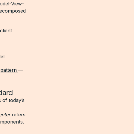
Model-View-
P decomposed
client
el
 pattern
—
dard
s of today’s
enter
refers
components.