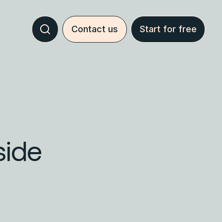
Contact us
Start for free
side