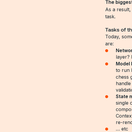
The biggest
As a result
task.
Tasks of t
Today, some
are:
Networ
layer? 
Model 
to run
chess 
handle
validat
State 
single
compon
Contex
re-ren
… etc