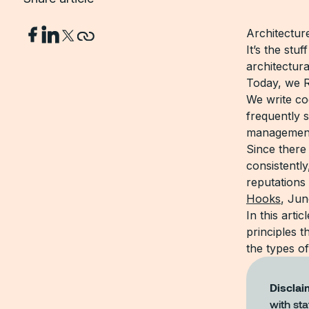
Architecture
It’s the stu
architectur
Today, we R
We write cod
frequently s
management,
Since there 
consistently
reputations 
Hooks
, Jun
In this arti
principles 
the types of
Disclai
with sta