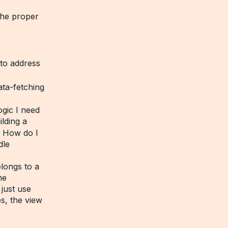
the proper
to address
ata-fetching
gic I need
lding a
? How do I
dle
longs to a
ne
just use
s, the view