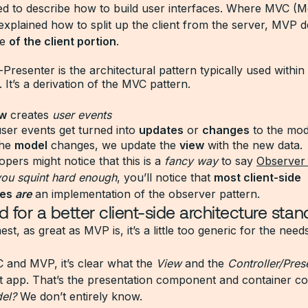
ed to describe how to build user interfaces. Where MVC (
 explained how to split up the client from the server, MV
re
of the client portion
.
resenter is the architectural pattern typically used within 
. It’s a derivation of the MVC pattern.
ew
creates
user events
ser events get turned into
updates
or
changes
to the mod
the
model
changes, we update the
view
with the new data.
pers might notice that this is a
fancy way
to say
Observer
 you squint hard enough
, you’ll notice that
most client-side
res
are
an implementation of the observer pattern.
 for a better client-side architecture stan
est, as great as MVP is, it’s a little too generic for the need
 and MVP, it’s clear what the
View
and the
Controller/Pres
ct app. That’s the presentation component and container 
el?
We don’t entirely know.