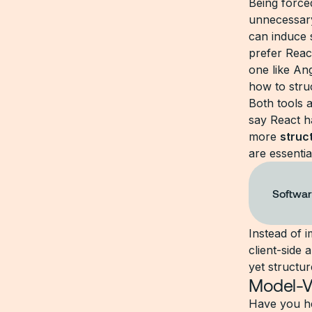
Being forced
unnecessary
can induce
prefer React
one like An
how to stru
Both tools 
say React h
more
struc
are essentia
Softwar
Instead of i
client-side
yet structur
Model-V
Have you h