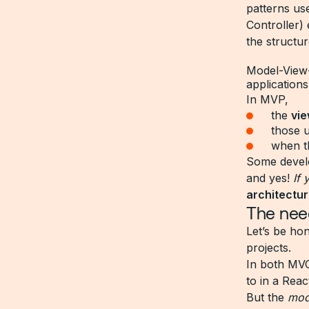
patterns us
Controller)
the structu
Model-View-P
applications
In MVP,
the
vi
those u
when 
Some develo
and yes!
If
architectu
The need
Let’s be hon
projects.
In both MVC
to in a Rea
But the
mod