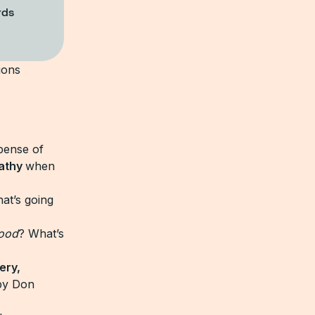
rds
ions
xpense of
athy
when
at’s going
good
? What’s
ery,
by Don