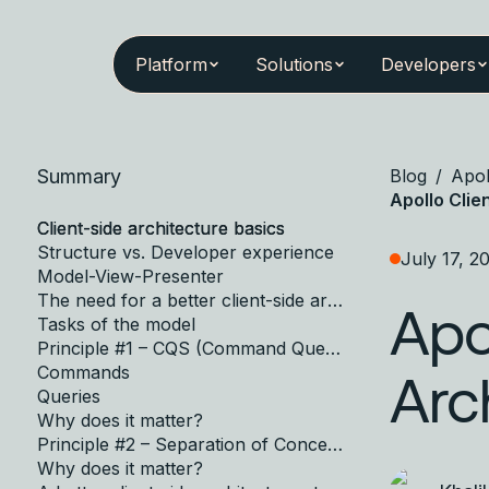
Platform
Solutions
Developers
Summary
Blog
/
Apol
Apollo Clie
Client-side architecture basics
Structure vs. Developer experience
July 17, 2
Model-View-Presenter
The need for a better client-side architecture standard
Apo
Tasks of the model
Principle #1 – CQS (Command Query Separation)
Commands
Arc
Queries
Why does it matter?
Principle #2 – Separation of Concerns
Why does it matter?