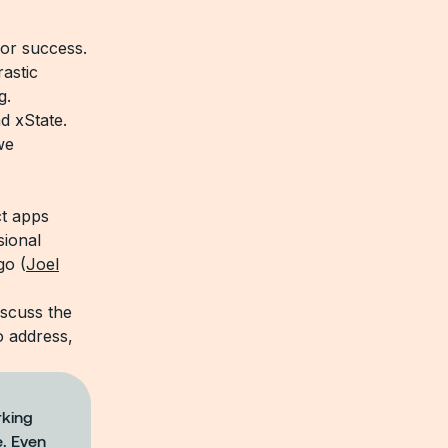
for success.
rastic
g.
d xState.
we
ct apps
sional
go (
Joel
discuss the
o address,
rking
e. Even