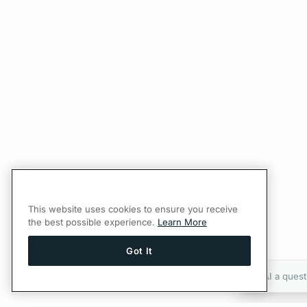
This website uses cookies to ensure you receive
the best possible experience.
Learn More
Got It
Ask AI a quest