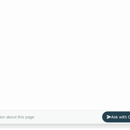
ion about this page
Ask with