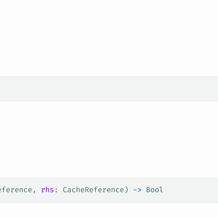
eference, 
rhs
: CacheReference) 
->
 Bool