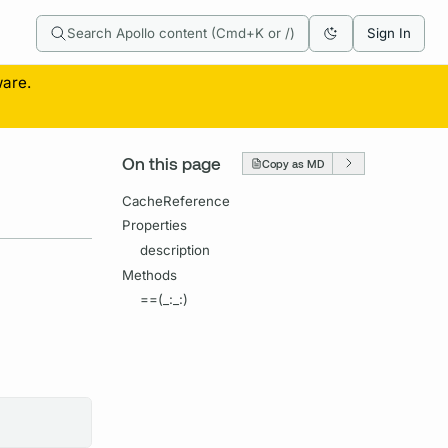
Search Apollo content (Cmd+K or /)
Sign In
ware.
On this page
Copy as MD
CacheReference
Properties
description
Methods
==(_:_:)