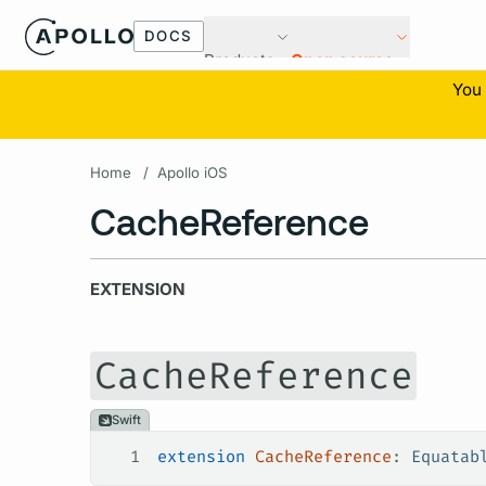
DOCS
Products
Open source
You 
Home
/
Apollo iOS
CacheReference
EXTENSION
CacheReference
Swift
1
extension
 CacheReference
: 
Equatab