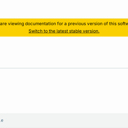
Resources
are viewing documentation for a previous version of this soft
Switch to the latest stable version.
le