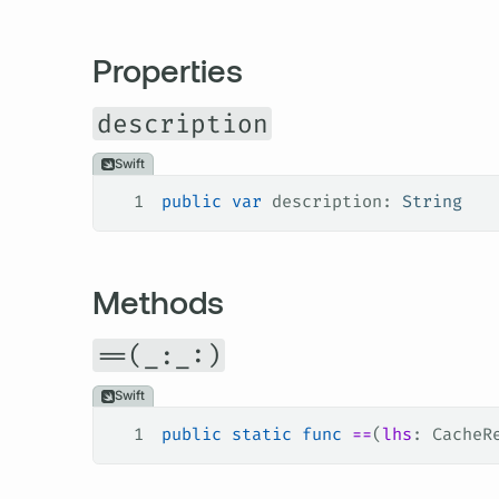
Properties
description
Swift
1
public
 var
 description: 
String
Methods
==(_:_:)
Swift
1
public
 static
 func
 ==
(
lhs
: CacheR