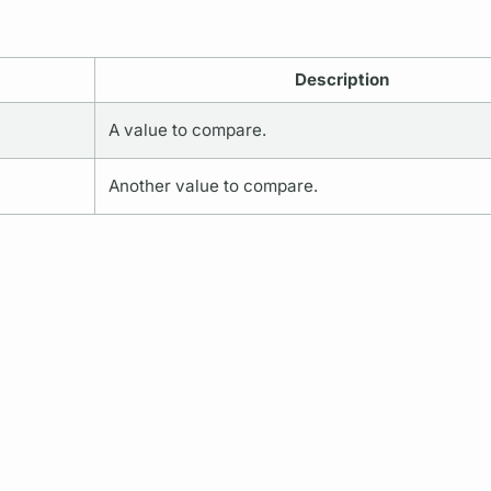
Description
A value to compare.
Another value to compare.