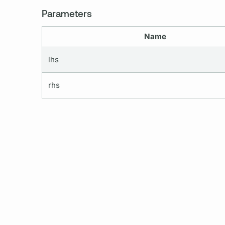
Parameters
Name
lhs
rhs