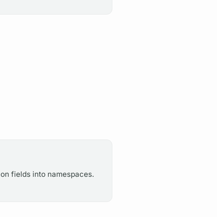
ion fields into namespaces.