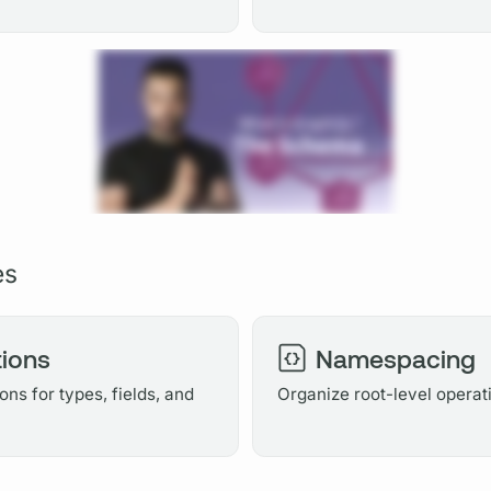
es
ions
Namespacing
ns for types, fields, and
Organize root-level operat