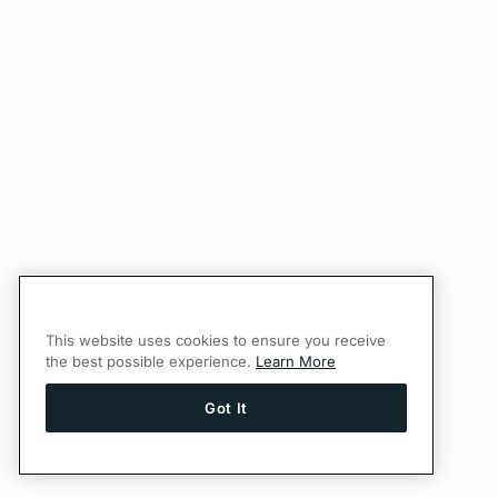
This website uses cookies to ensure you receive
the best possible experience.
Learn More
Got It