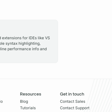
 extensions for IDEs like VS
le syntax highlighting,
inline performance info and
Resources
Get in touch
lo
Blog
Contact Sales
Tutorials
Contact Support