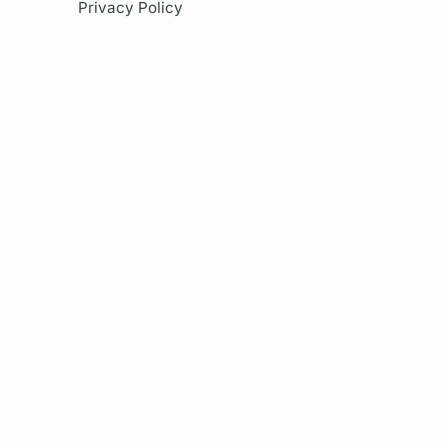
Privacy Policy