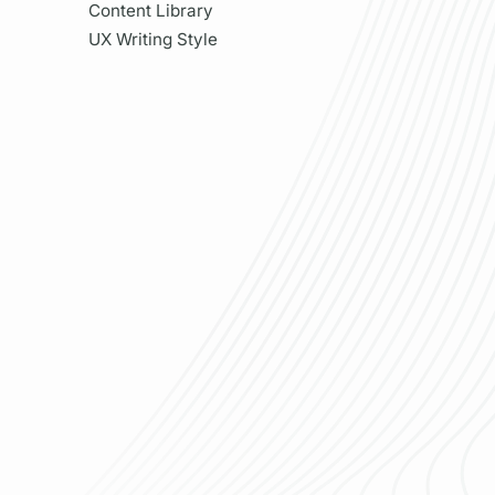
Content Library
UX Writing Style