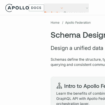
DOCS
Products
Open source
Home
/
Apollo Federation
Schema Desig
Design a unified data
Schemas define the structure, t
querying and consistent commun
Intro to Apollo 
Learn the benefits of combini
GraphQL API with Apollo Fed
orchestration layer.