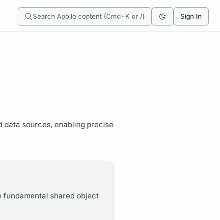
Search Apollo content (Cmd+K or /)
Sign In
d data sources, enabling precise
e fundamental shared object