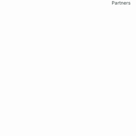
Partners