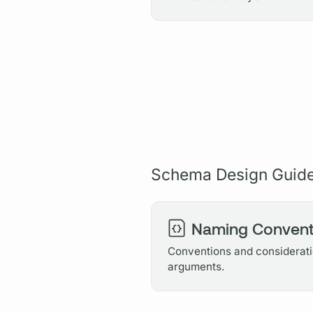
Schema Design Guid
Naming Convent
Conventions and consideratio
arguments.