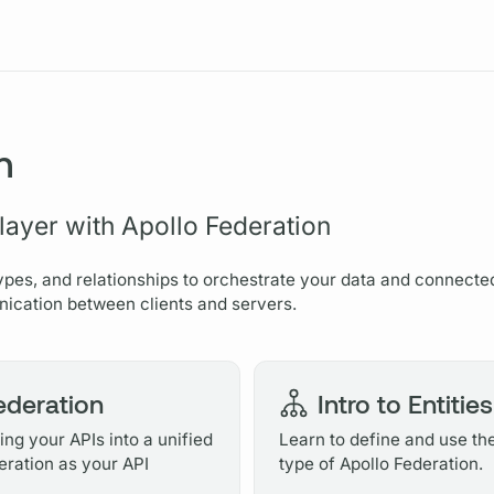
Resources
n
 layer with Apollo Federation
ypes, and relationships to orchestrate your data and connecte
ication between clients and servers.
Federation
Intro to Entities
ng your APIs into a unified
Learn to define and use th
eration as your API
type of Apollo Federation.