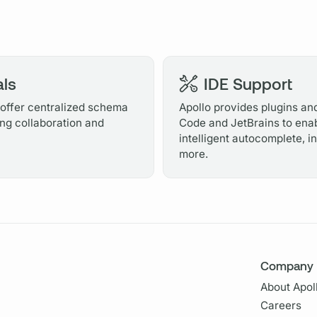
ls
IDE Support
ffer centralized schema
Apollo provides plugins and
ng collaboration and
Code and JetBrains to enab
intelligent autocomplete, 
more.
Company
About Apol
Careers