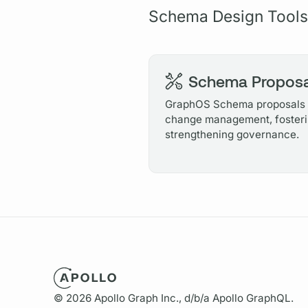
Schema Design Tools
Schema Proposa
GraphOS Schema proposals o
change management, fosteri
strengthening governance.
© 2026 Apollo Graph Inc., d/b/a Apollo GraphQL.